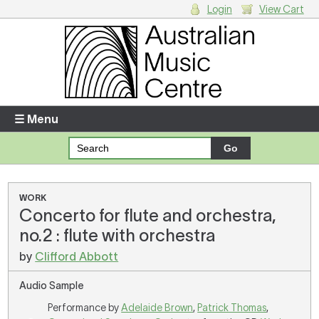
Login
View Cart
Login
Enter your username and password
☰ Menu
Forgotten your username or password?
Your Shopping Cart
WORK
Concerto for flute and orchestra,
There are no items in your shopping cart.
no.2 : flute with orchestra
by
Clifford Abbott
Audio Sample
Performance by
Adelaide Brown
,
Patrick Thomas
,