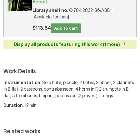
Abbott.
Library shelf no.
Q 784.2832186/ABB 1
[Available for loan]
$113.64
Add to cart
Display all products featuring this work (1 more)
Work Details
Instrumentation
: Solo flute, piccolo, 2 flutes, 2 oboes, 2 clarinets
in B flat, 2 bassoons, contrabassoon, 4 horns in F, 2 trumpets in B
flat, 3 trombones, timpani, percussion (3 players), strings.
Duration
: 12 min.
Related works