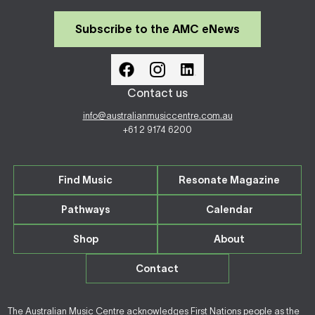
Subscribe to the AMC eNews
Contact us
info@australianmusiccentre.com.au
+61 2 9174 6200
Find Music
Resonate Magazine
Pathways
Calendar
Shop
About
Contact
The Australian Music Centre acknowledges First Nations people as the