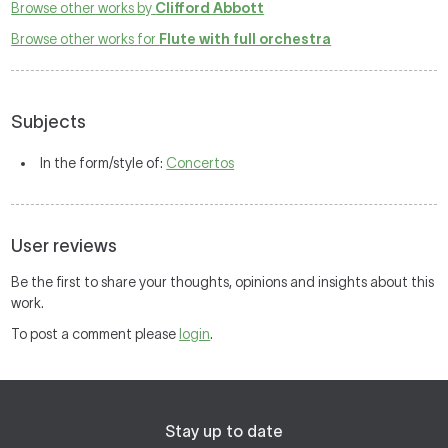
Browse other works by
Clifford Abbott
Browse other works for
Flute with full orchestra
Subjects
In the form/style of:
Concertos
User reviews
Be the first to share your thoughts, opinions and insights about this
work.
To post a comment please
login
.
Stay up to date