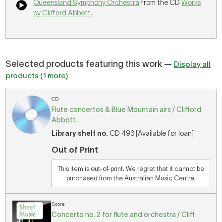
Queensland Symphony Orchestra
from the CD
Works
by Clifford Abbott.
Selected products featuring this work —
Display all
products (1 more)
CD
Flute concertos & Blue Mountain airs / Clifford
Abbott.
Library shelf no.
CD 493 [Available for loan]
Out of Print
This item is out-of-print. We regret that it cannot be
purchased from the Australian Music Centre.
Score
Concerto no. 2 for flute and orchestra / Cliff