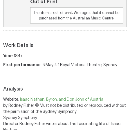
Out of Print
This item is out-of-print. We regret that it cannot be
purchased from the Australian Music Centre.
Work Details
Year
: 1847
First performance
: 3 May 47. Royal Victoria Theatre, Sydney
Analysis
Website:
Isaac Nathan, Byron, and Don John of Austria
by Rodney Fisher © Must not be distributed or reproduced without
the permission of the Sydney Symphony
Sydney Symphony
Director Rodney Fisher writes about the fascinating life of Isaac
Nathan