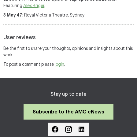
Featuring
Alex Briger
.
3 May 47
: Royal Victoria Theatre, Sydney
User reviews
Be the first to share your thoughts, opinions and insights about this
work.
To post a comment please
login
.
Stay up to date
Subscribe to the AMC eNews