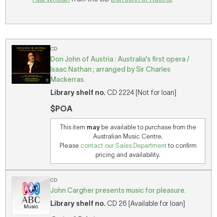
CD
Don John of Austria : Australia's first opera /
Isaac Nathan ; arranged by Sir Charles
Mackerras.
Library shelf no.
CD 2224 [Not for loan]
$POA
This item
may
be available to purchase from the
Australian Music Centre.
Please
contact our Sales Department
to confirm
pricing and availability.
CD
John Cargher presents music for pleasure.
Library shelf no.
CD 26 [Available for loan]