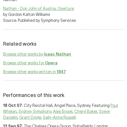
Nathan - Don John of Austria: Overture
by Gordon Kalton Williams
Source: Published by Symphony Services
Related works
Browse other works by
Isaac Nathan
Browse other works for
Opera
Browse other works written in
1847
Performances of this work
18 Oct 07
: City Recital Hall, Angel Place, Sydney. Featuring
Paul
Whelan
,
Sydney Symphony
,
Alex Briger
,
Cheryl Baker
,
Steve
Davislim
,
Grant Doyle
,
Sally-Anne Russell
.
12 Sep 97
: The Chelsea Opera Group, Spitalfields, London.