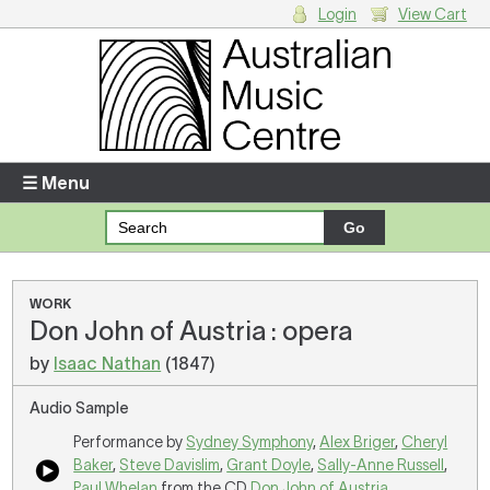
Login
View Cart
Login
Enter your username and password
☰ Menu
Forgotten your username or password?
Your Shopping Cart
WORK
Don John of Austria : opera
There are no items in your shopping cart.
by
Isaac Nathan
(1847)
Audio Sample
Performance by
Sydney Symphony
,
Alex Briger
,
Cheryl
Baker
,
Steve Davislim
,
Grant Doyle
,
Sally-Anne Russell
,
Paul Whelan
from the CD
Don John of Austria