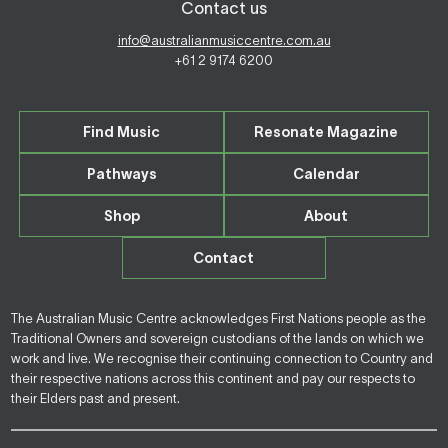
Contact us
info@australianmusiccentre.com.au
+61 2 9174 6200
Find Music
Resonate Magazine
Pathways
Calendar
Shop
About
Contact
The Australian Music Centre acknowledges First Nations people as the
Traditional Owners and sovereign custodians of the lands on which we
work and live. We recognise their continuing connection to Country and
their respective nations across this continent and pay our respects to
their Elders past and present.