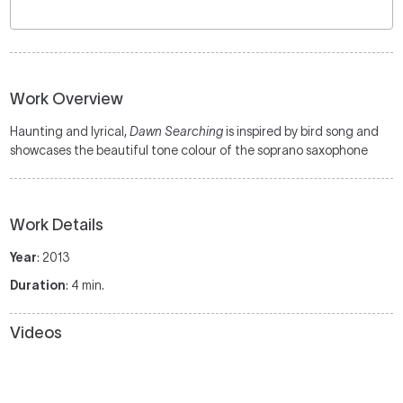
Work Overview
Haunting and lyrical,
Dawn Searching
is inspired by bird song and
showcases the beautiful tone colour of the soprano saxophone
Work Details
Year
: 2013
Duration
: 4 min.
Videos