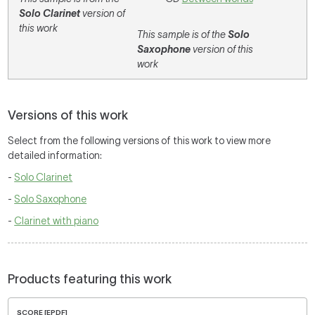
Solo Clarinet
version of
this work
This sample is of the
Solo
Saxophone
version of this
work
Versions of this work
Select from the following versions of this work to view more
detailed information:
-
Solo Clarinet
-
Solo Saxophone
-
Clarinet with piano
Products featuring this work
SCORE [EPDF]