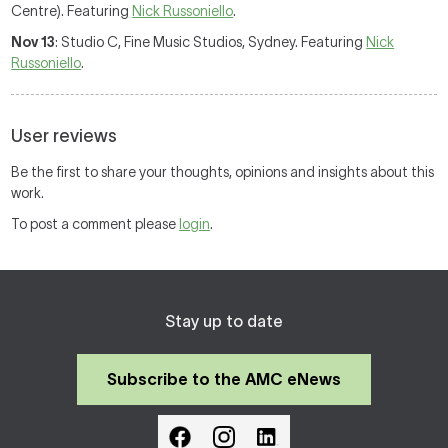
Centre). Featuring
Nick Russoniello
.
Nov 13
: Studio C, Fine Music Studios, Sydney. Featuring
Nick
Russoniello
.
User reviews
Be the first to share your thoughts, opinions and insights about this
work.
To post a comment please
login
.
Stay up to date
Subscribe to the AMC eNews