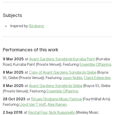
Subjects
Inspired by:
Birdsong
Performances of this work
9 Mar 2025
: at
Avant Gardens: Songbirds Kurraba Point
(Kurraba
Road, Kurraba Point (Private Venue)). Featuring
Ensemble Offspring
.
8 Mar 2025
: at
Copy of Avant Gardens: Songbirds Glebe
(Boyce
St, Glebe (Private Venue)). Featuring
Jason Noble
,
Claire Edwardes
.
8 Mar 2025
: at
Avant Gardens: Songbirds Glebe
(Boyce St, Glebe
(Private Venue)). Featuring
Ensemble Offspring
.
28 Oct 2023
: at
Rituals | Brisbane Music Festival
(FourthWall Arts).
Featuring
Lloyd Van'T Hoff
,
Alex Raineri
.
2 Sep 2018
: at
Recital Four, Nick Russoniello
(Wesley Music