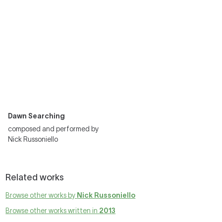
Dawn Searching
composed and performed by
Nick Russoniello
Related works
Browse other works by
Nick Russoniello
Browse other works written in
2013