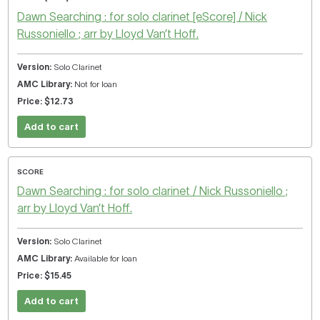
Dawn Searching : for solo clarinet [eScore] / Nick
Russoniello ; arr by Lloyd Van’t Hoff.
Solo Clarinet
Not for loan
$12.73
Add to cart
SCORE
Dawn Searching : for solo clarinet / Nick Russoniello ;
arr by Lloyd Van’t Hoff.
Solo Clarinet
Available for loan
$15.45
Add to cart