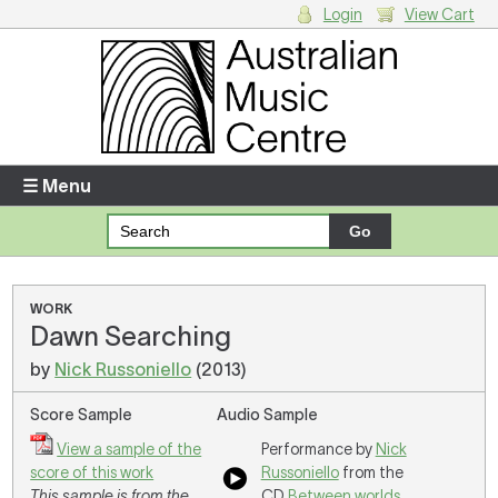
Login
View Cart
Login
Enter your username and password
☰ Menu
Forgotten your username or password?
Your Shopping Cart
WORK
Dawn Searching
There are no items in your shopping cart.
by
Nick Russoniello
(2013)
Score Sample
Audio Sample
View a sample of the
Performance by
Nick
score of this work
Russoniello
from the
This sample is from the
CD
Between worlds