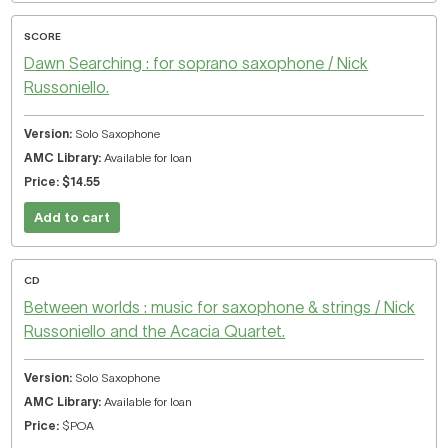
SCORE
Dawn Searching : for soprano saxophone / Nick
Russoniello.
Solo Saxophone
Available for loan
$14.55
Add to cart
CD
Between worlds : music for saxophone & strings / Nick
Russoniello and the Acacia Quartet.
Solo Saxophone
Available for loan
$POA