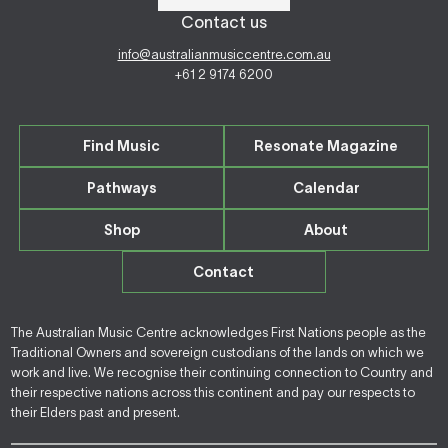
Contact us
info@australianmusiccentre.com.au
+61 2 9174 6200
Find Music
Resonate Magazine
Pathways
Calendar
Shop
About
Contact
The Australian Music Centre acknowledges First Nations people as the
Traditional Owners and sovereign custodians of the lands on which we
work and live. We recognise their continuing connection to Country and
their respective nations across this continent and pay our respects to
their Elders past and present.