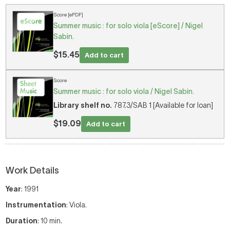
Score [ePDF]
Summer music : for solo viola [eScore] / Nigel
Sabin.
$15.45
Add to cart
Score
Summer music : for solo viola / Nigel Sabin.
Library shelf no.
787.3/SAB 1 [Available for loan]
$19.09
Add to cart
Work Details
Year
: 1991
Instrumentation
: Viola.
Duration
: 10 min.