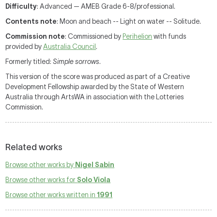
Difficulty
: Advanced — AMEB Grade 6-8/professional.
Contents note
: Moon and beach -- Light on water -- Solitude.
Commission note
: Commissioned by
Perihelion
with funds
provided by
Australia Council
.
Formerly titled:
Simple sorrows
.
This version of the score was produced as part of a Creative
Development Fellowship awarded by the State of Western
Australia through ArtsWA in association with the Lotteries
Commission.
Related works
Browse other works by
Nigel Sabin
Browse other works for
Solo Viola
Browse other works written in
1991