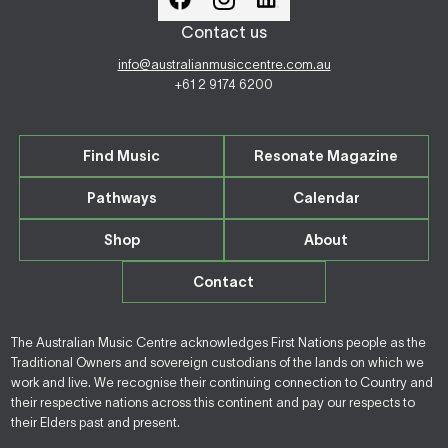
Contact us
info@australianmusiccentre.com.au
+61 2 9174 6200
Find Music
Resonate Magazine
Pathways
Calendar
Shop
About
Contact
The Australian Music Centre acknowledges First Nations people as the
Traditional Owners and sovereign custodians of the lands on which we
work and live. We recognise their continuing connection to Country and
their respective nations across this continent and pay our respects to
their Elders past and present.