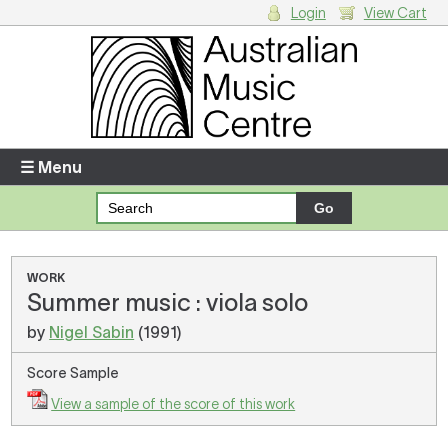
Login
View Cart
Login
Enter your username and password
☰ Menu
Forgotten your username or password?
Your Shopping Cart
WORK
Summer music : viola solo
There are no items in your shopping cart.
by
Nigel Sabin
(1991)
Score Sample
View a sample of the score of this work