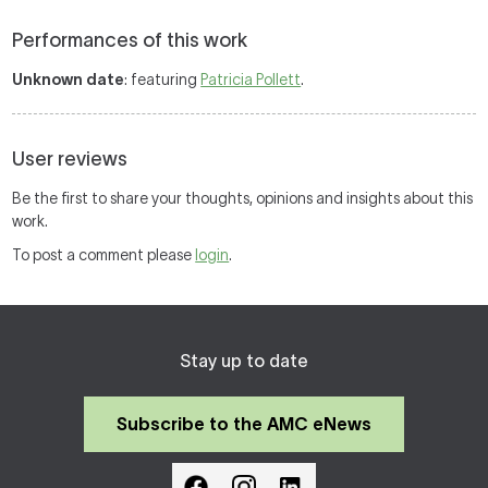
Performances of this work
Unknown date
: featuring
Patricia Pollett
.
User reviews
Be the first to share your thoughts, opinions and insights about this
work.
To post a comment please
login
.
Stay up to date
Subscribe to the AMC eNews