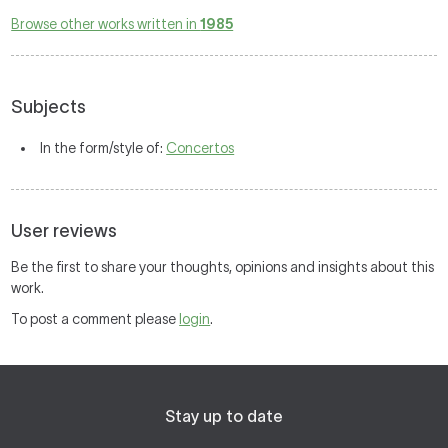
Browse other works written in
1985
Subjects
In the form/style of:
Concertos
User reviews
Be the first to share your thoughts, opinions and insights about this
work.
To post a comment please
login
.
Stay up to date