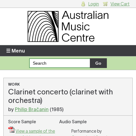
Login
View Cart
Login
Enter your username and password
☰ Menu
Forgotten your username or password?
Your Shopping Cart
WORK
Clarinet concerto (clarinet with
There are no items in your shopping cart.
orchestra)
by
Philip Bračanin
(1985)
Score Sample
Audio Sample
View a sample of the
Performance by