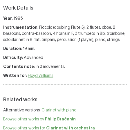
Work Details
Year
: 1985
Instrumentation
: Piccolo (doubling Flute 3), 2 flutes, oboe, 2
bassoons, contra-bassoon, 4 horns in F, 3 trumpets in Bb, trombone,
solo slarinet in B flat, timpani, percussion (1 player), piano, strings.
Duration
: 19 min.
Difficulty
: Advanced
Contents note
: In 3 movements.
Written for
:
Floyd Williams
Related works
Alternative versions:
Clarinet with piano
Browse other works by
Philip Bračanin
Browse other works for
Clarinet with orchestra