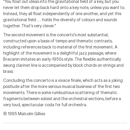
"You float out ideas into the gravitational field of a key, but you
never let them drop back hard onto a key note, unless you want to.
Instead, they all float independently of one another, and yet this
gravitational field . . . holds the diversity of colours and sounds
together. That's very clever."
The second movement is the concerto's most substantial,
constructed upon a basis of tempo and thematic contrasts,
including references back to material of the first movement. A
highlight of the movement is a delightful jazz passage, where
Bracanin imitates an early-1950s style. The flexible authentically
swung clarinet line is accompanied by block chords on strings and
brass.
Concluding this concerto is a
vivace
finale, which acts as a joking
postlude after the more serious musical business of the first two
movements. There is some rumbustious scattering of thematic
fragments between soloist and the orchestral sections, before a
very loud, spectacular coda for full orchestra.
© 1995 Malcolm Gillies