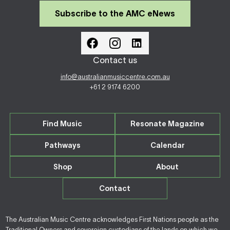
Subscribe to the AMC eNews
Contact us
info@australianmusiccentre.com.au
+61 2 9174 6200
Find Music
Resonate Magazine
Pathways
Calendar
Shop
About
Contact
The Australian Music Centre acknowledges First Nations people as the
Traditional Owners and sovereign custodians of the lands on which we