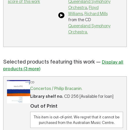
score of this work
Queensland Symphony
Orchestra
,
Floyd
Williams
,
Richard Mills
from the CD
Queensland Symphony
Orchestra.
Selected products featuring this work —
Display all
products (3 more)
CD
Concertos / Philip Bracanin.
Library shelf no.
CD 256 [Available for loan]
Out of Print
This item is out-of-print. We regret that it cannot be
purchased from the Australian Music Centre.