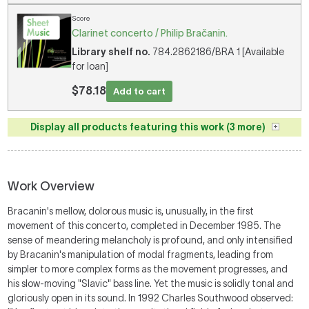
Score
Clarinet concerto / Philip Bračanin.
Library shelf no.
784.2862186/BRA 1 [Available
for loan]
$78.18
Add to cart
Display all products featuring this work (3 more)
Work Overview
Bracanin's mellow, dolorous music is, unusually, in the first
movement of this concerto, completed in December 1985. The
sense of meandering melancholy is profound, and only intensified
by Bracanin's manipulation of modal fragments, leading from
simpler to more complex forms as the movement progresses, and
his slow-moving "Slavic" bass line. Yet the music is solidly tonal and
gloriously open in its sound. In 1992 Charles Southwood observed: