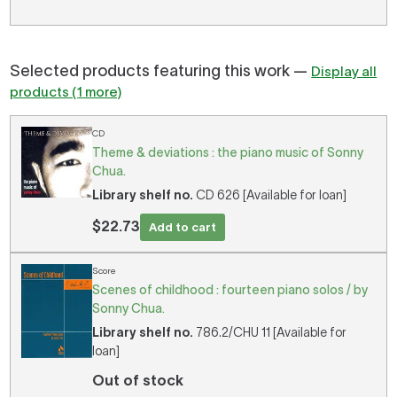
Selected products featuring this work —
Display all
products (1 more)
CD
Theme & deviations : the piano music of Sonny
Chua.
Library shelf no.
CD 626 [Available for loan]
$22.73
Add to cart
Score
Scenes of childhood : fourteen piano solos / by
Sonny Chua.
Library shelf no.
786.2/CHU 11 [Available for
loan]
Out of stock