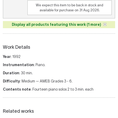
We expect this item to be back in stock and
available for purchase on 31 Aug 2026.
Display all products featuring this work (1 more)
Work Details
Year
: 1992
Instrumentation
: Piano.
Duration
: 30 min.
Difficulty
: Medium — AMEB Grades 3 - 6.
Contents note
: Fourteen piano solos 2 to 3 min. each
Related works