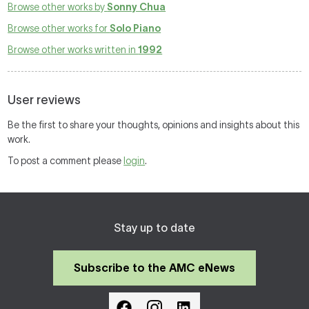
Browse other works by
Sonny Chua
Browse other works for
Solo Piano
Browse other works written in
1992
User reviews
Be the first to share your thoughts, opinions and insights about this
work.
To post a comment please
login
.
Stay up to date
Subscribe to the AMC eNews