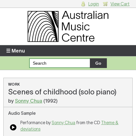
Login
View Cart
Login
Enter your username and password
☰ Menu
Forgotten your username or password?
Your Shopping Cart
WORK
Scenes of childhood (solo piano)
There are no items in your shopping cart.
by
Sonny Chua
(1992)
Audio Sample
Performance by
Sonny Chua
from the CD
Theme &
deviations