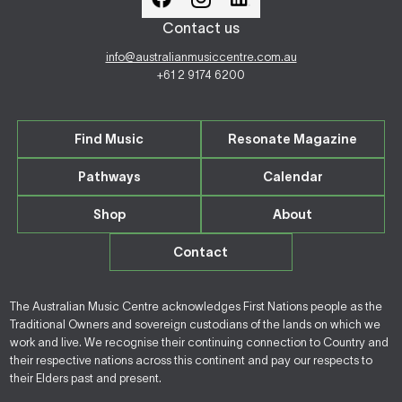
Contact us
info@australianmusiccentre.com.au
+61 2 9174 6200
Find Music
Resonate Magazine
Pathways
Calendar
Shop
About
Contact
The Australian Music Centre acknowledges First Nations people as the
Traditional Owners and sovereign custodians of the lands on which we
work and live. We recognise their continuing connection to Country and
their respective nations across this continent and pay our respects to
their Elders past and present.