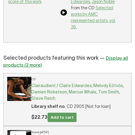
score of this work
Edwardes
,
Jason Noble
from the CD
Selected
works by AMC
represented artists, vol.
36.
Selected products featuring this work —
Display all
products (2 more)
CD
Clairaudient / Claire Edwardes, Melody Eötvös,
Damien Ricketson, Marcus Whale, Tom Smith,
Steve Reich
Library shelf no.
CD 2905 [Not for loan]
$22.73
Add to cart
Score [ePDF]