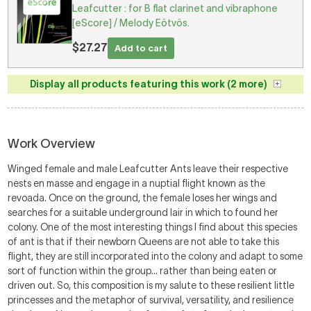
Leafcutter : for B flat clarinet and vibraphone
[eScore] / Melody Eötvös.
$27.27
Add to cart
Display all products featuring this work (2 more)
Work Overview
Winged female and male Leafcutter Ants leave their respective
nests en masse and engage in a nuptial flight known as the
revoada. Once on the ground, the female loses her wings and
searches for a suitable underground lair in which to found her
colony. One of the most interesting things I find about this species
of ant is that if their newborn Queens are not able to take this
flight, they are still incorporated into the colony and adapt to some
sort of function within the group… rather than being eaten or
driven out. So, this composition is my salute to these resilient little
princesses and the metaphor of survival, versatility, and resilience