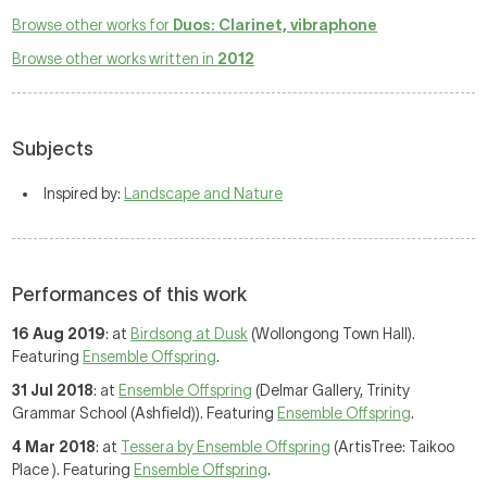
Browse other works for
Duos: Clarinet, vibraphone
Browse other works written in
2012
Subjects
Inspired by:
Landscape and Nature
Performances of this work
16 Aug 2019
: at
Birdsong at Dusk
(Wollongong Town Hall).
Featuring
Ensemble Offspring
.
31 Jul 2018
: at
Ensemble Offspring
(Delmar Gallery, Trinity
Grammar School (Ashfield)). Featuring
Ensemble Offspring
.
4 Mar 2018
: at
Tessera by Ensemble Offspring
(ArtisTree: Taikoo
Place ). Featuring
Ensemble Offspring
.