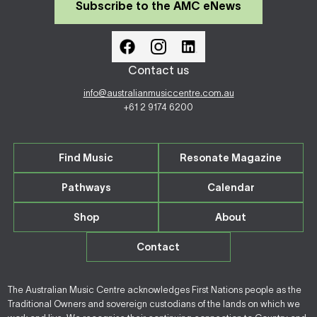
Subscribe to the AMC eNews
Contact us
info@australianmusiccentre.com.au
+61 2 9174 6200
Find Music
Resonate Magazine
Pathways
Calendar
Shop
About
Contact
The Australian Music Centre acknowledges First Nations people as the
Traditional Owners and sovereign custodians of the lands on which we