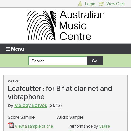
Login
View Cart
Login
Enter your username and password
☰ Menu
Forgotten your username or password?
Your Shopping Cart
WORK
Leafcutter : for B flat clarinet and
There are no items in your shopping cart.
vibraphone
by
Melody Eötvös
(2012)
Score Sample
Audio Sample
View a sample of the
Performance by
Claire