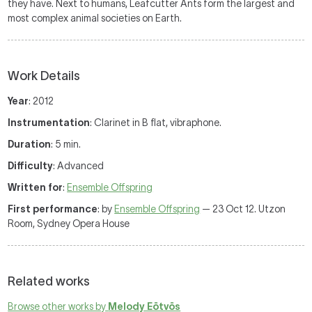
they have. Next to humans, Leafcutter Ants form the largest and
most complex animal societies on Earth.
Work Details
Year
: 2012
Instrumentation
: Clarinet in B flat, vibraphone.
Duration
: 5 min.
Difficulty
: Advanced
Written for
:
Ensemble Offspring
First performance
: by
Ensemble Offspring
— 23 Oct 12. Utzon
Room, Sydney Opera House
Related works
Browse other works by
Melody Eötvös