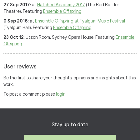
27 Sep 2017
: at
Hatched Academy 2017
(The Red Rattler
Theatre). Featuring
Ensemble Offspring
.
9 Sep 2016
: at
Ensemble Offspring at Tyalgum Music Festival
(Tyalgum Hall). Featuring
Ensemble Offspring
.
23 Oct 12
: Utzon Room, Sydney Opera House. Featuring
Ensemble
Offspring
.
User reviews
Be the first to share your thoughts, opinions and insights about this
work.
To post a comment please
login
.
Stay up to date