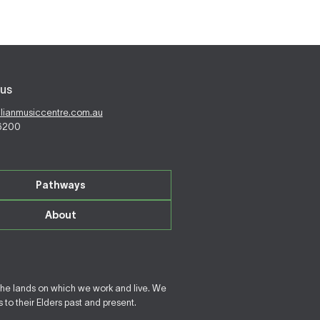
us
alianmusiccentre.com.au
 6200
Pathways
About
the lands on which we work and live. We
to their Elders past and present.