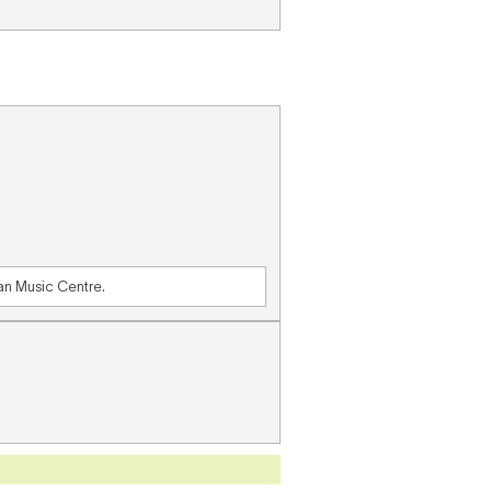
ian Music Centre.