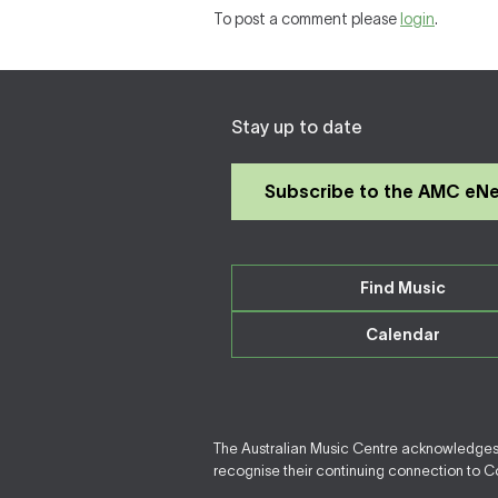
To post a comment please
login
.
Stay up to date
Subscribe to the AMC eN
Find Music
Calendar
The Australian Music Centre acknowledges F
recognise their continuing connection to Cou