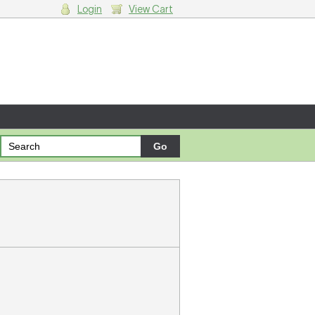
Login
View Cart
g cart.