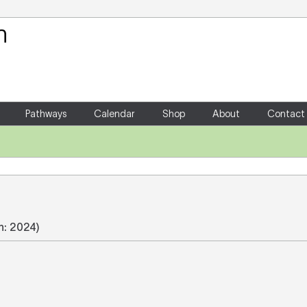
Your Shopping Cart
There are no items in your shoppin
Pathways
Calendar
Shop
About
Contact
on: 2024)