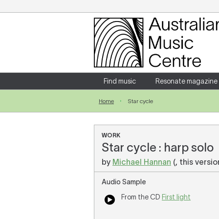
Login
Enter your username and password
Find music
Resonate magazine
Home
Star cycle
Forgotten your username or password?
WORK
Star cycle : harp solo
by
Michael Hannan
(, this versi
Audio Sample
From the CD
First light