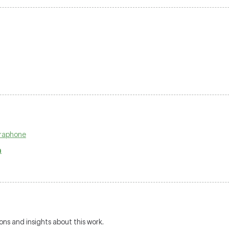
braphone
n
ions and insights about this work.