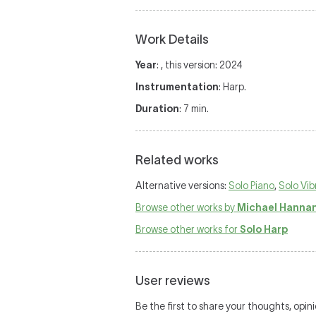
Work Details
Year
: , this version: 2024
Instrumentation
: Harp.
Duration
: 7 min.
Related works
Alternative versions:
Solo Piano
,
Solo Vi
Browse other works by
Michael Hanna
Browse other works for
Solo Harp
User reviews
Be the first to share your thoughts, opin