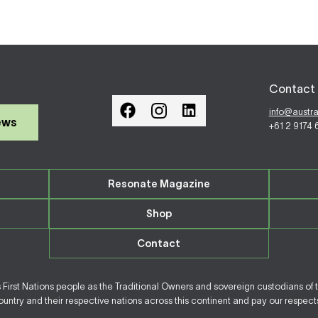
Contact 
info@austr
ews
+61 2 9174
Resonate Magazine
Shop
Contact
irst Nations people as the Traditional Owners and sovereign custodians of 
ntry and their respective nations across this continent and pay our respects 