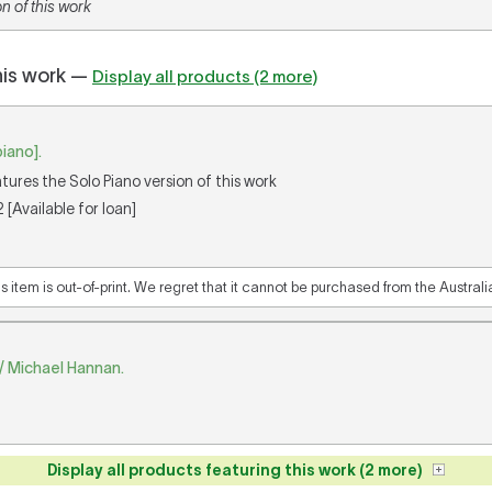
n of this work
his work —
Display all products (2 more)
piano].
atures the Solo Piano version of this work
[Available for loan]
is item is out-of-print. We regret that it cannot be purchased from the Austral
p / Michael Hannan.
Display all products featuring this work (2 more)