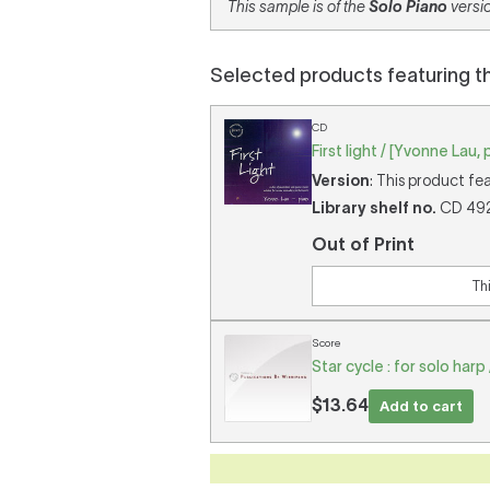
This sample is of the
Solo Piano
versio
Selected products featuring t
CD
First light / [Yvonne Lau, 
Version
: This product fe
Library shelf no.
CD 492 
Out of Print
Th
Score
Star cycle : for solo har
$13.64
Add to cart