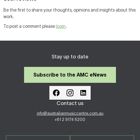
Be the first to share your thoughts, opinions and insights about this
work.
To post a comment please
login
.
Stay up to date
Subscribe to the AMC eNews
Contact us
info@australianmusiccentre.com.au
+61 2 9174 6200