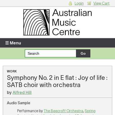
Login
View Cart
Login
Enter your username and password
☰ Menu
Forgotten your username or password?
Your Shopping Cart
WORK
Symphony No. 2 in E flat : Joy of life :
There are no items in your shopping cart.
SATB choir with orchestra
by
Alfred Hill
Audio Sample
Performance by
The Beecroft Orchestra
,
Spring