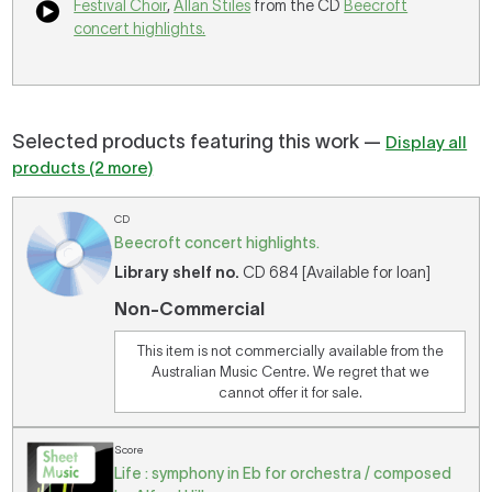
Festival Choir
,
Allan Stiles
from the CD
Beecroft
concert highlights.
Selected products featuring this work —
Display all
products (2 more)
CD
Beecroft concert highlights.
Library shelf no.
CD 684 [Available for loan]
Non-Commercial
This item is not commercially available from the
Australian Music Centre. We regret that we
cannot offer it for sale.
Score
Life : symphony in Eb for orchestra / composed