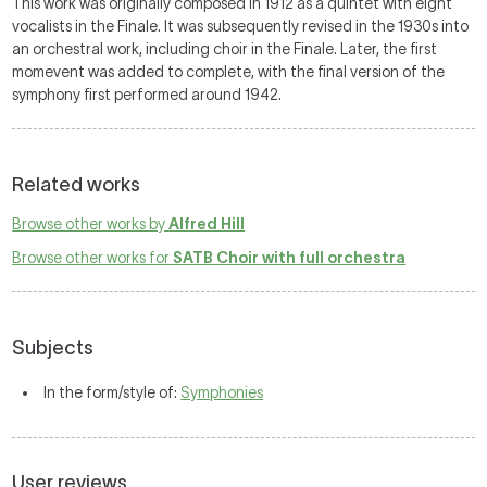
This work was originally composed in 1912 as a quintet with eight
vocalists in the Finale. It was subsequently revised in the 1930s into
an orchestral work, including choir in the Finale. Later, the first
momevent was added to complete, with the final version of the
symphony first performed around 1942.
Related works
Browse other works by
Alfred Hill
Browse other works for
SATB Choir with full orchestra
Subjects
In the form/style of:
Symphonies
User reviews