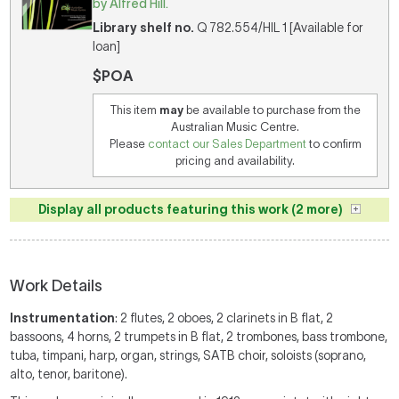
by Alfred Hill.
Library shelf no.
Q 782.554/HIL 1 [Available for
loan]
$POA
This item
may
be available to purchase from the
Australian Music Centre.
Please
contact our Sales Department
to confirm
pricing and availability.
Display all products featuring this work (2 more)
Work Details
Instrumentation
: 2 flutes, 2 oboes, 2 clarinets in B flat, 2
bassoons, 4 horns, 2 trumpets in B flat, 2 trombones, bass trombone,
tuba, timpani, harp, organ, strings, SATB choir, soloists (soprano,
alto, tenor, baritone).