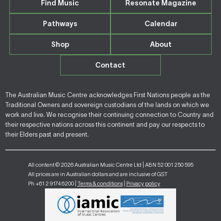
Find Music
Resonate Magazine
Pathways
Calendar
Shop
About
Contact
The Australian Music Centre acknowledges First Nations people as the
Traditional Owners and sovereign custodians of the lands on which we
work and live. We recognise their continuing connection to Country and
their respective nations across this continent and pay our respects to
their Elders past and present.
All content © 2026 Australian Music Centre Ltd | ABN 52 001 250 595
All prices are in Australian dollars and are inclusive of GST
Ph +61 2 9174 6200 |
Terms & conditions
|
Privacy policy