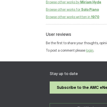
Browse other works by
Miriam Hyde
Browse other works for
Solo Piano
Browse other works written in
1970
User reviews
Be the first to share your thoughts, opin
To post a comment please
login
.
Stay up to date
Subscribe to the AMC eN