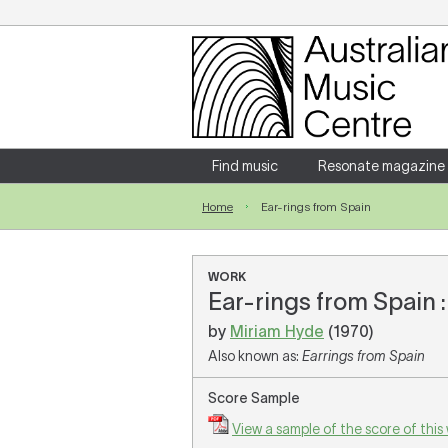
Login
Enter your username and password
Find music
Resonate magazine
Home
Ear-rings from Spain
Forgotten your username or password?
WORK
Ear-rings from Spain :
by
Miriam Hyde
(1970)
Also known as:
Earrings from Spain
Score Sample
View a sample of the score of this