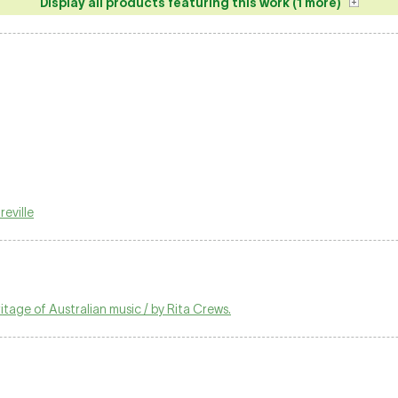
Display all products featuring this work (1 more)
eville
tage of Australian music / by Rita Crews.