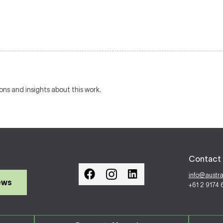
ions and insights about this work.
Contact 
info@austr
ews
+61 2 9174