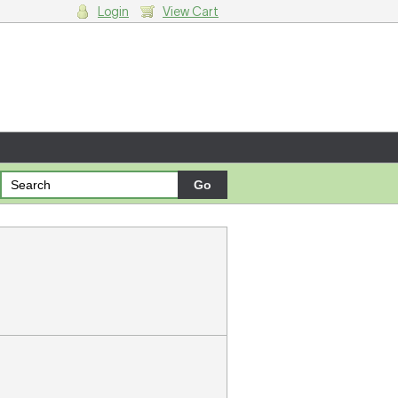
Login
View Cart
g cart.