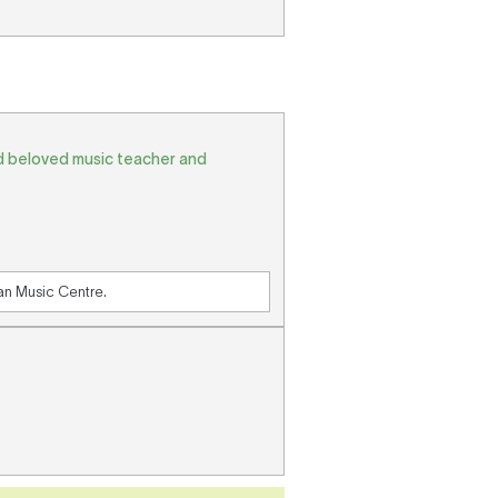
nd beloved music teacher and
ian Music Centre.