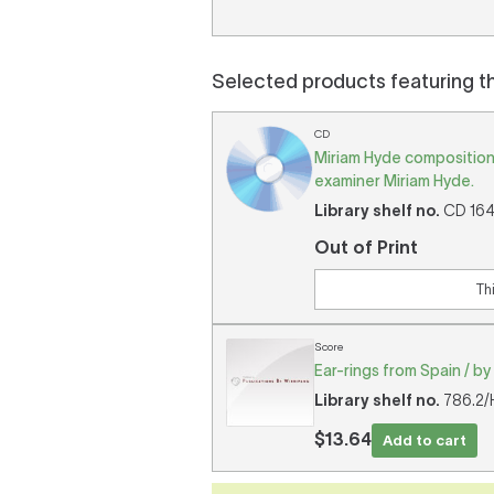
Selected products featuring t
CD
Miriam Hyde composition
examiner Miriam Hyde.
Library shelf no.
CD 1644
Out of Print
Th
Score
Ear-rings from Spain / by
Library shelf no.
786.2/H
$13.64
Add to cart