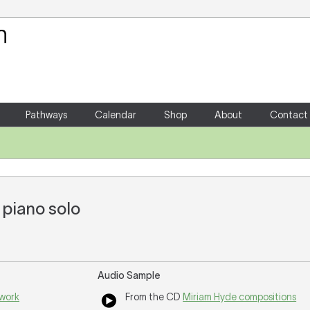
Your Shopping Cart
There are no items in your shoppin
Pathways
Calendar
Shop
About
Contact
 piano solo
Audio Sample
 work
From the CD
Miriam Hyde compositions