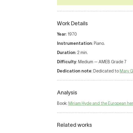
Work Details
Year
: 1970
Instrumentation
: Piano.
Duration
: 2 min.
Difficulty
: Medium — AMEB Grade 7
Dedication note
: Dedicated to
Mary Gr
Analysis
Book:
Miriam Hyde and the European heri
Related works