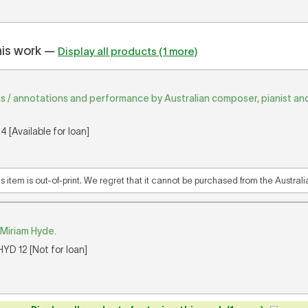
his work —
Display all products (1 more)
s / annotations and performance by Australian composer, pianist a
 [Available for loan]
is item is out-of-print. We regret that it cannot be purchased from the Austral
 Miriam Hyde.
YD 12 [Not for loan]