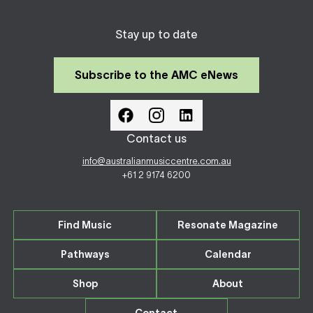
Stay up to date
Subscribe to the AMC eNews
Contact us
info@australianmusiccentre.com.au
+61 2 9174 6200
Find Music
Resonate Magazine
Pathways
Calendar
Shop
About