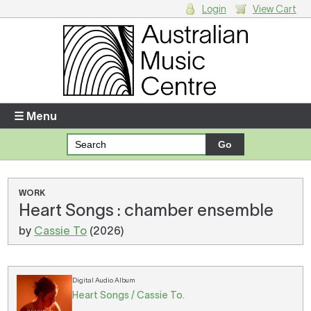
Login
View Cart
Login
Enter your username and password
☰ Menu
Forgotten your username or password?
Your Shopping Cart
WORK
Heart Songs : chamber ensemble
There are no items in your shopping cart.
by
Cassie To
(2026)
Digital Audio Album
Heart Songs / Cassie To.