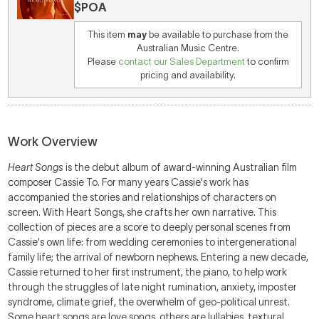
$POA
This item
may
be available to purchase from the
Australian Music Centre.
Please
contact our Sales Department
to confirm
pricing and availability.
Work Overview
Heart Songs
is the debut album of award-winning Australian film
composer Cassie To. For many years Cassie's work has
accompanied the stories and relationships of characters on
screen. With Heart Songs, she crafts her own narrative. This
collection of pieces are a score to deeply personal scenes from
Cassie's own life: from wedding ceremonies to intergenerational
family life; the arrival of newborn nephews. Entering a new decade,
Cassie returned to her first instrument, the piano, to help work
through the struggles of late night rumination, anxiety, imposter
syndrome, climate grief, the overwhelm of geo-political unrest.
Some heart songs are love songs, others are lullabies, textural