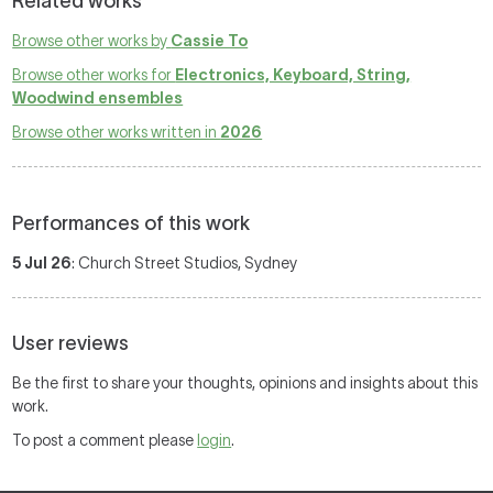
Related works
Browse other works by
Cassie To
Browse other works for
Electronics, Keyboard, String,
Woodwind ensembles
Browse other works written in
2026
Performances of this work
5 Jul 26
: Church Street Studios, Sydney
User reviews
Be the first to share your thoughts, opinions and insights about this
work.
To post a comment please
login
.