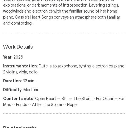
explorations, or dark moments of introspection. Layering strings,
woodwinds and electronics with the familiar sound of her home
piano, Cassie's Heart Songs conveys an atmosphere both familiar
and comforting.
Work Details
Year
: 2026
Instrumentation
: Flute, alto saxophone, synths, electronics, piano
2 violins, viola, cello.
Duration
: 33 min.
Difficulty
: Medium
Contents note
: Open Heart -- Still -- The Storm - For Oscar -- For
Max -- For Us -- After The Storm -- Hope.