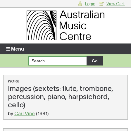
Login
View Cart
Login
Enter your username and password
☰ Menu
Forgotten your username or password?
Your Shopping Cart
WORK
Images (sextets: flute, trombone,
There are no items in your shopping cart.
percussion, piano, harpsichord,
cello)
by
Carl Vine
(1981)