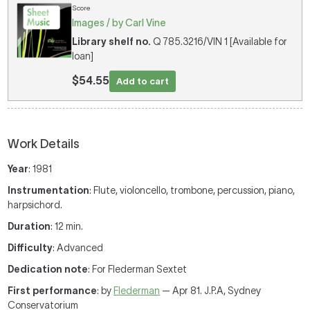
Score
Images / by Carl Vine
Library shelf no.
Q 785.3216/VIN 1 [Available for
loan]
$54.55
Add to cart
Work Details
Year
: 1981
Instrumentation
: Flute, violoncello, trombone, percussion, piano,
harpsichord.
Duration
: 12 min.
Difficulty
: Advanced
Dedication note
: For Flederman Sextet
First performance
: by
Flederman
— Apr 81. J.P.A, Sydney
Conservatorium