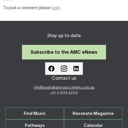
To post a comment please
login
.
Stay up to date
Subscribe to the AMC eNews
Contact us
info@australianmusiccentre.com.au
+61 2 9174 6200
Find Music
Resonate Magazine
Pathways
Calendar