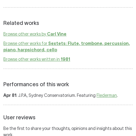
Related works
Browse other works by
Carl Vine
Browse other works for
Sextets: Flute, trombone, percussion,
piano, harpsichord, cello
Browse other works written in
1981
Performances of this work
Apr 81
: J.P.A, Sydney Conservatorium. Featuring
Flederman
.
User reviews
Be the first to share your thoughts, opinions and insights about this
work.