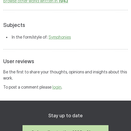
Browse other works written in
1943
Subjects
In the form/style of:
Symphonies
User reviews
Be the first to share your thoughts, opinions and insights about this
work.
To post a comment please
login
.
Stay up to date