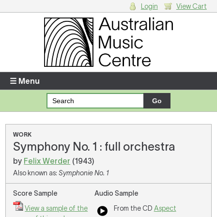
Login
View Cart
Login
Enter your username and password
☰ Menu
Forgotten your username or password?
Your Shopping Cart
WORK
Symphony No. 1 : full orchestra
There are no items in your shopping cart.
by
Felix Werder
(1943)
Also known as:
Symphonie No. 1
Score Sample
Audio Sample
View a sample of the
From the CD
Aspect