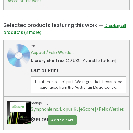
score of this work
Selected products featuring this work —
Display all
products (2 more)
CD
Aspect / Felix Werder.
Library shelf no.
CD 689 [Available for loan]
Out of Print
This item is out-of-print. We regret that it cannot be
purchased from the Australian Music Centre.
Score [ePDF]
Symphonie no.1, opus 6 : [eScore] / Felix Werder.
$99.09
Add to cart