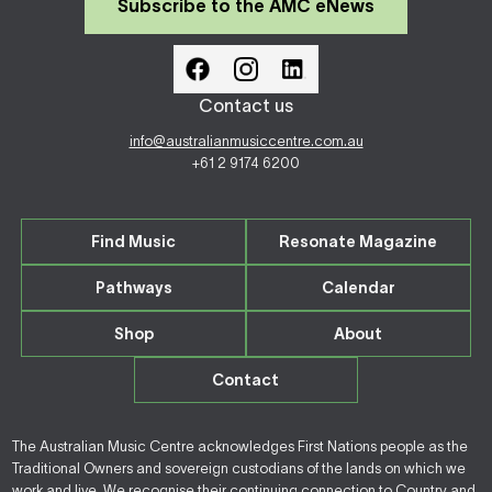
Subscribe to the AMC eNews
Contact us
info@australianmusiccentre.com.au
+61 2 9174 6200
Find Music
Resonate Magazine
Pathways
Calendar
Shop
About
Contact
The Australian Music Centre acknowledges First Nations people as the
Traditional Owners and sovereign custodians of the lands on which we
work and live. We recognise their continuing connection to Country and