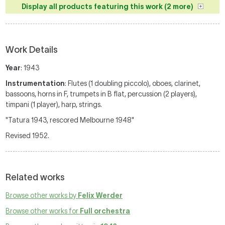
Display all products featuring this work (2 more)
Work Details
Year
: 1943
Instrumentation
: Flutes (1 doubling piccolo), oboes, clarinet,
bassoons, horns in F, trumpets in B flat, percussion (2 players),
timpani (1 player), harp, strings.
"Tatura 1943, rescored Melbourne 1948"
Revised 1952.
Related works
Browse other works by
Felix Werder
Browse other works for
Full orchestra