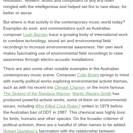
revolution. 'Modern' artists and composers of any era often
mingled with the intelligentsia and helped set fire to new ideas, for
better or worse.
But where is that activity in the contemporary music world today?
Examples do exist, and commentators such as Australian
composer
Leah Barclay
trace a growing body of international work
to combine technology, sound art and environmental field
recordings to increase environmental awareness. Her own work
makes fascinating use of environmental field recordings to raise
awareness through electro-acoustic installations.
There are also some other notable examples in the Australian
contemporary music scene. Composer
Colin Bright
springs to mind
with overtly political works exploring environmental activist themes,
such as with his recent trio
Climate Change
, or the more famous
The Sinking of the Rainbow Warrior
.
Martin Wesley-Smith
has
produced powerful activist works, some of them on environmental
issues, including
Who Killed Cock Robin?
written in 1979 before
the Australian ban of DDT in 1987. This chemical was highly toxic
for birds, humans and other species. On the broader criterion of
political activism, there are a handful of other names to be added.
Robert Davidson's
fascination with the relationship between