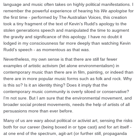
language and music often takes on highly political manifestations. I
remember the powerful experience of hearing his
We apologise
for
the first time - performed by The Australian Voices, this creation
took a tiny fragment of the text of Kevin's Rudd's apology to the
stolen generations speech and manipulated the time to augment
the gravity and significance of this apology. I have no doubt it
lodged in my consciousness far more deeply than watching Kevin
Rudd's speech - as momentous as that was.
Nevertheless, my own sense is that there are still far fewer
examples of artistic activism (let alone environmentalism) in
contemporary music than there are in film, painting, or indeed than
there are in more popular music forms such as folk and rock. Why
is this so? Is it an identity thing? Does it imply that the
contemporary music community is overly siloed or conservative?
I'm not sure. But I am sure that the environmental movement, and
broader social protest movements, needs the help of artists of all
persuasions more than ever before.
Many of us are wary about political or activist art, sensing the risks
both for our career (being boxed in or type cast) and for art itself -
at one end of the spectrum, agit-art (or further still, propaganda