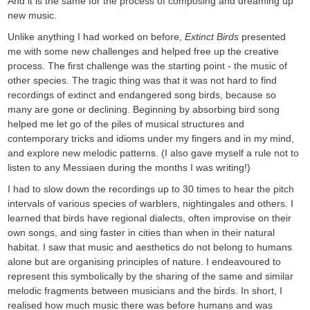
And it is the same for the process of composing and dreaming up
new music.
Unlike anything I had worked on before,
Extinct Birds
presented
me with some new challenges and helped free up the creative
process. The first challenge was the starting point - the music of
other species. The tragic thing was that it was not hard to find
recordings of extinct and endangered song birds, because so
many are gone or declining. Beginning by absorbing bird song
helped me let go of the piles of musical structures and
contemporary tricks and idioms under my fingers and in my mind,
and explore new melodic patterns. (I also gave myself a rule not to
listen to any Messiaen during the months I was writing!)
I had to slow down the recordings up to 30 times to hear the pitch
intervals of various species of warblers, nightingales and others. I
learned that birds have regional dialects, often improvise on their
own songs, and sing faster in cities than when in their natural
habitat. I saw that music and aesthetics do not belong to humans
alone but are organising principles of nature. I endeavoured to
represent this symbolically by the sharing of the same and similar
melodic fragments between musicians and the birds. In short, I
realised how much music there was before humans and was