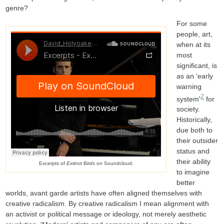
genre?
For some
people, art,
when at its
most
significant, is
as an 'early
warning
2
system'
for
society.
Historically,
due both to
their outsider
status and
their ability
Excerpts of
Extinct Birds
on Soundcloud.
to imagine
better
worlds, avant garde artists have often aligned themselves with
creative radicalism. By creative radicalism I mean alignment with
an activist or political message or ideology, not merely aesthetic