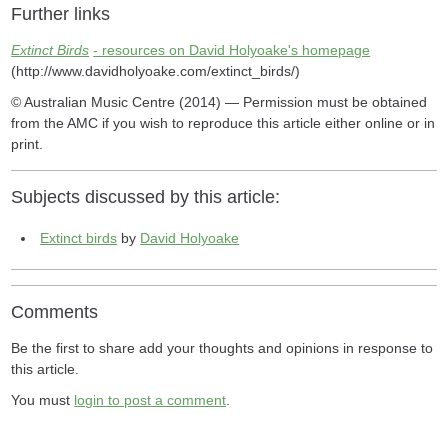
Further links
Extinct Birds
- resources on David Holyoake's homepage
(http://www.davidholyoake.com/extinct_birds/)
© Australian Music Centre (2014) — Permission must be obtained
from the AMC if you wish to reproduce this article either online or in
print.
Subjects discussed by this article:
Extinct birds
by
David Holyoake
Comments
Be the first to share add your thoughts and opinions in response to
this article.
You must
login to post a comment
.