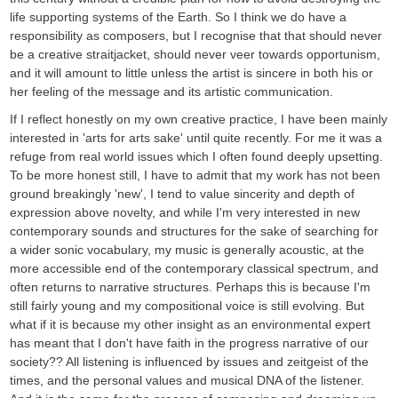
life supporting systems of the Earth. So I think we do have a
responsibility as composers, but I recognise that that should never
be a creative straitjacket, should never veer towards opportunism,
and it will amount to little unless the artist is sincere in both his or
her feeling of the message and its artistic communication.
If I reflect honestly on my own creative practice, I have been mainly
interested in 'arts for arts sake' until quite recently. For me it was a
refuge from real world issues which I often found deeply upsetting.
To be more honest still, I have to admit that my work has not been
ground breakingly 'new', I tend to value sincerity and depth of
expression above novelty, and while I'm very interested in new
contemporary sounds and structures for the sake of searching for
a wider sonic vocabulary, my music is generally acoustic, at the
more accessible end of the contemporary classical spectrum, and
often returns to narrative structures. Perhaps this is because I'm
still fairly young and my compositional voice is still evolving. But
what if it is because my other insight as an environmental expert
has meant that I don't have faith in the progress narrative of our
society?? All listening is influenced by issues and zeitgeist of the
times, and the personal values and musical DNA of the listener.