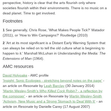
perspective, history is clear that the arts flourish only where
societies flourish within their environments. There is no music on a
dead planet. Time to get involved.
Footnotes
1
See generally, Chris Rose, 'What Makes People Tick?' Matador
(2011), or 'How to Win Campaigns?' Routledge (2010)
2
'Art at its most significant is a Distant Early Warning System that
can always be relied on to tell the old culture what is beginning to
happen to it.' Marshall McLuhan in
Understanding the Media: The
Extensions of Man
(1964).
AMC resources
David Holyoake
- AMC profile
'Insight: Sonic Ecologies - stretching beyond notes on the page'
-
an article on
Resonate
by
Leah Barclay
(30 January 2014)
'Martin Wesley-Smith's
Who Killed Cock Robin?
- a reflection by
the composer'
- an article on Resonate by
Martin Wesley-Smith
'Activism, New Music and a Strong Stomach to Deal With It'
- an
article on
Resonate
by Danielle Carey (17 August 2007)