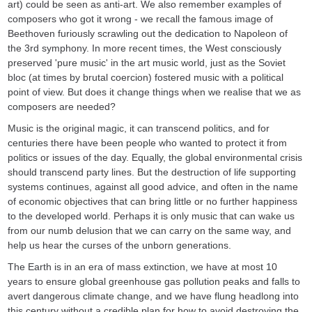
art) could be seen as anti-art. We also remember examples of
composers who got it wrong - we recall the famous image of
Beethoven furiously scrawling out the dedication to Napoleon of
the 3rd symphony. In more recent times, the West consciously
preserved 'pure music' in the art music world, just as the Soviet
bloc (at times by brutal coercion) fostered music with a political
point of view. But does it change things when we realise that we as
composers are needed?
Music is the original magic, it can transcend politics, and for
centuries there have been people who wanted to protect it from
politics or issues of the day. Equally, the global environmental crisis
should transcend party lines. But the destruction of life supporting
systems continues, against all good advice, and often in the name
of economic objectives that can bring little or no further happiness
to the developed world. Perhaps it is only music that can wake us
from our numb delusion that we can carry on the same way, and
help us hear the curses of the unborn generations.
The Earth is in an era of mass extinction, we have at most 10
years to ensure global greenhouse gas pollution peaks and falls to
avert dangerous climate change, and we have flung headlong into
this century without a credible plan for how to avoid destroying the