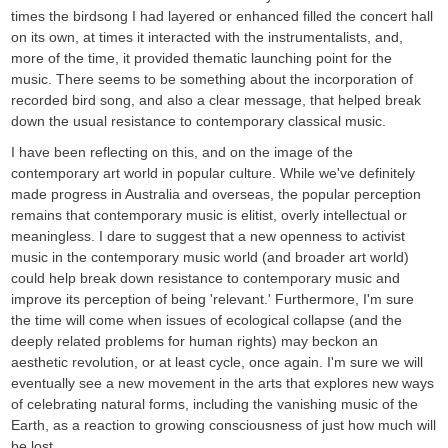
times the birdsong I had layered or enhanced filled the concert hall
on its own, at times it interacted with the instrumentalists, and,
more of the time, it provided thematic launching point for the
music. There seems to be something about the incorporation of
recorded bird song, and also a clear message, that helped break
down the usual resistance to contemporary classical music.
I have been reflecting on this, and on the image of the
contemporary art world in popular culture. While we've definitely
made progress in Australia and overseas, the popular perception
remains that contemporary music is elitist, overly intellectual or
meaningless. I dare to suggest that a new openness to activist
music in the contemporary music world (and broader art world)
could help break down resistance to contemporary music and
improve its perception of being 'relevant.' Furthermore, I'm sure
the time will come when issues of ecological collapse (and the
deeply related problems for human rights) may beckon an
aesthetic revolution, or at least cycle, once again. I'm sure we will
eventually see a new movement in the arts that explores new ways
of celebrating natural forms, including the vanishing music of the
Earth, as a reaction to growing consciousness of just how much will
be lost.