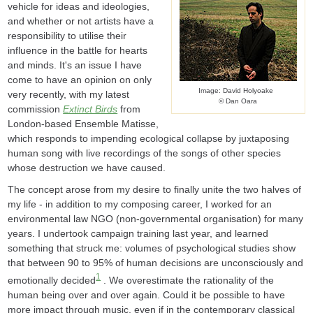
vehicle for ideas and ideologies,
and whether or not artists have a
responsibility to utilise their
influence in the battle for hearts
and minds. It's an issue I have
come to have an opinion on only
Image: David Holyoake
very recently, with my latest
© Dan Oara
commission
Extinct Birds
from
London-based Ensemble Matisse,
which responds to impending ecological collapse by juxtaposing
human song with live recordings of the songs of other species
whose destruction we have caused.
The concept arose from my desire to finally unite the two halves of
my life - in addition to my composing career, I worked for an
environmental law NGO (non-governmental organisation) for many
years. I undertook campaign training last year, and learned
something that struck me: volumes of psychological studies show
that between 90 to 95% of human decisions are unconsciously and
1
emotionally decided
. We overestimate the rationality of the
human being over and over again. Could it be possible to have
more impact through music, even if in the contemporary classical