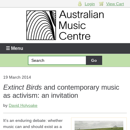
Login
View Cart
Login
Enter your username and password
☰ Menu
Forgotten your username or password?
Your Shopping Cart
19 March 2014
Extinct Birds
and contemporary music
There are no items in your shopping cart.
as activism: an invitation
by
David Holyoake
It's an enduring debate: whether
music can and should exist as a