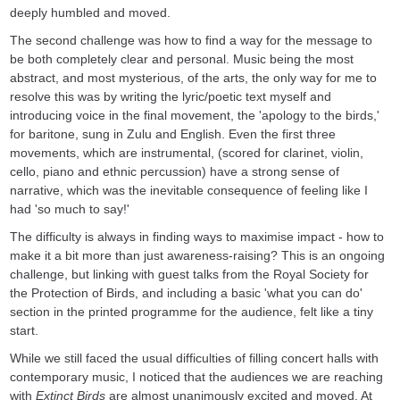
deeply humbled and moved.
The second challenge was how to find a way for the message to
be both completely clear and personal. Music being the most
abstract, and most mysterious, of the arts, the only way for me to
resolve this was by writing the lyric/poetic text myself and
introducing voice in the final movement, the 'apology to the birds,'
for baritone, sung in Zulu and English. Even the first three
movements, which are instrumental, (scored for clarinet, violin,
cello, piano and ethnic percussion) have a strong sense of
narrative, which was the inevitable consequence of feeling like I
had 'so much to say!'
The difficulty is always in finding ways to maximise impact - how to
make it a bit more than just awareness-raising? This is an ongoing
challenge, but linking with guest talks from the Royal Society for
the Protection of Birds, and including a basic 'what you can do'
section in the printed programme for the audience, felt like a tiny
start.
While we still faced the usual difficulties of filling concert halls with
contemporary music, I noticed that the audiences we are reaching
with
Extinct Birds
are almost unanimously excited and moved. At