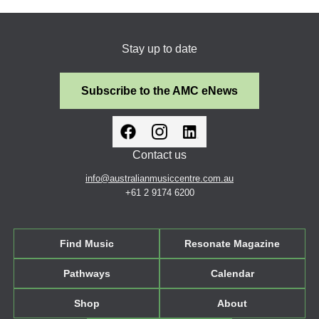
Stay up to date
Subscribe to the AMC eNews
Contact us
info@australianmusiccentre.com.au
+61 2 9174 6200
Find Music
Resonate Magazine
Pathways
Calendar
Shop
About