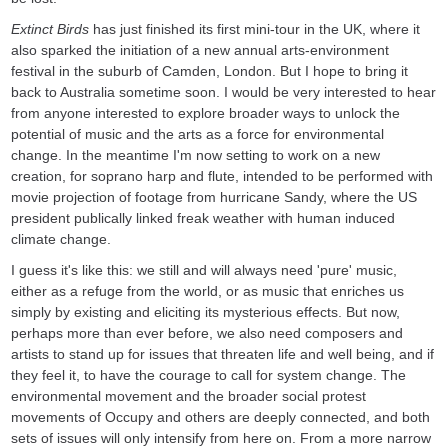
Extinct Birds
has just finished its first mini-tour in the UK, where it
also sparked the initiation of a new annual arts-environment
festival in the suburb of Camden, London. But I hope to bring it
back to Australia sometime soon. I would be very interested to hear
from anyone interested to explore broader ways to unlock the
potential of music and the arts as a force for environmental
change. In the meantime I'm now setting to work on a new
creation, for soprano harp and flute, intended to be performed with
movie projection of footage from hurricane Sandy, where the US
president publically linked freak weather with human induced
climate change.
I guess it's like this: we still and will always need 'pure' music,
either as a refuge from the world, or as music that enriches us
simply by existing and eliciting its mysterious effects. But now,
perhaps more than ever before, we also need composers and
artists to stand up for issues that threaten life and well being, and if
they feel it, to have the courage to call for system change. The
environmental movement and the broader social protest
movements of Occupy and others are deeply connected, and both
sets of issues will only intensify from here on. From a more narrow