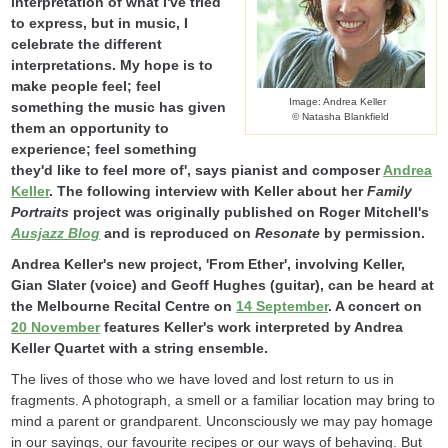
interpretation of what I've tried
to express, but in music, I
celebrate the different
interpretations. My hope is to
make people feel; feel
Image: Andrea Keller
something the music has given
© Natasha Blankfield
them an opportunity to
experience; feel something
they'd like to feel more of', says pianist and composer
Andrea
Keller
. The following interview with Keller about her
Family
Portraits
project was originally published on Roger Mitchell's
Ausjazz Blog
and is reproduced on
Resonate
by permission.
Andrea Keller's new project, 'From Ether', involving Keller,
Gian Slater (voice) and Geoff Hughes (guitar), can be heard at
the Melbourne Recital Centre on
14 September
. A concert on
20 November
features Keller's work interpreted by Andrea
Keller Quartet with a string ensemble.
The lives of those who we have loved and lost return to us in
fragments. A photograph, a smell or a familiar location may bring to
mind a parent or grandparent. Unconsciously we may pay homage
in our sayings, our favourite recipes or our ways of behaving. But