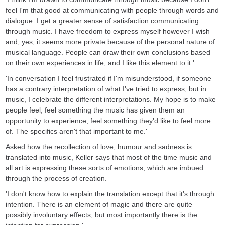
feel I'm that good at communicating with people through words and
dialogue. I get a greater sense of satisfaction communicating
through music. I have freedom to express myself however I wish
and, yes, it seems more private because of the personal nature of
musical language. People can draw their own conclusions based
on their own experiences in life, and I like this element to it.'
'In conversation I feel frustrated if I'm misunderstood, if someone
has a contrary interpretation of what I've tried to express, but in
music, I celebrate the different interpretations. My hope is to make
people feel; feel something the music has given them an
opportunity to experience; feel something they'd like to feel more
of. The specifics aren't that important to me.'
Asked how the recollection of love, humour and sadness is
translated into music, Keller says that most of the time music and
all art is expressing these sorts of emotions, which are imbued
through the process of creation.
'I don't know how to explain the translation except that it's through
intention. There is an element of magic and there are quite
possibly involuntary effects, but most importantly there is the