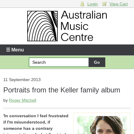
Login
View Cart
Login
Enter your username and password
☰ Menu
Forgotten your username or password?
Your Shopping Cart
11 September 2013
Portraits from the Keller family album
There are no items in your shopping cart.
by
Roger Mitchell
'In conversation I feel frustrated
if I'm misunderstood, if
someone has a contrary