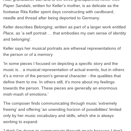
Paper Sandals
, written for Keller's mother, is as delicate as the
footwear Rita Keller spent days constructing with cardboard,
needle and thread after being deported to Germany.
Keller describes
Belonging
, written as part of a larger work entitled
Place
, as 'a self portrait … that embodies my own sense of identity
and belonging'.
Keller says her musical portraits are ethereal representations of
the person or of a memory.
'In some pieces I focused on depicting a specific story and the
music is... a musical representation of actual events, but in others
it's a mirror of the person's general character - the qualities that
define them to me. In others still, it's more about my feelings
towards the person. These pieces are generally an enormous
mish-mash of emotions.'
The composer finds communicating through music 'extremely
freeing' and offering 'an unending horizon of possibilities' limited
only by her music vocabulary and skills, which she is always
working to expand.
'I think I'm drawn to communicate through music because I don't