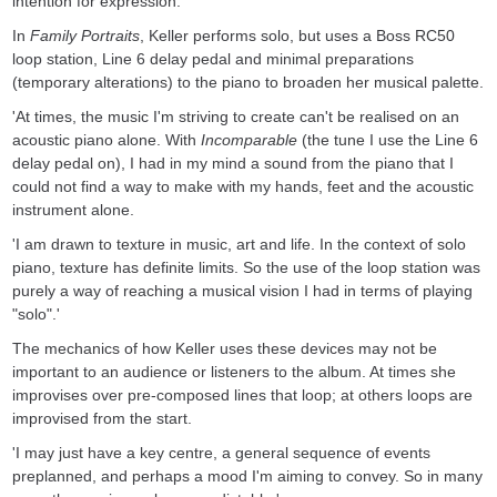
intention for expression.'
In
Family Portraits
, Keller performs solo, but uses a Boss RC50
loop station, Line 6 delay pedal and minimal preparations
(temporary alterations) to the piano to broaden her musical palette.
'At times, the music I'm striving to create can't be realised on an
acoustic piano alone. With
Incomparable
(the tune I use the Line 6
delay pedal on), I had in my mind a sound from the piano that I
could not find a way to make with my hands, feet and the acoustic
instrument alone.
'I am drawn to texture in music, art and life. In the context of solo
piano, texture has definite limits. So the use of the loop station was
purely a way of reaching a musical vision I had in terms of playing
"solo".'
The mechanics of how Keller uses these devices may not be
important to an audience or listeners to the album. At times she
improvises over pre-composed lines that loop; at others loops are
improvised from the start.
'I may just have a key centre, a general sequence of events
preplanned, and perhaps a mood I'm aiming to convey. So in many