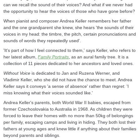
can we recall the sound of their voices? And what if we never had
the opportunity to hear the voices of those who have gone before?
When pianist and composer Andrea Keller remembers her father
and the one grandparent she knew, she hears 'the sounds of their
voices in my head: the timbre, the pitch, certain pronunciations and
sounds of words they repeatedly used'.
'It's part of how I feel connected to them,' says Keller, who refers to
her latest album,
Family Portraits
, as an aural family tree. It is a
collection of 11 pieces dedicated to her ancestors and loved ones.
Without Voice
is dedicated to Jan and Ruzena Werner, and
Vladimir Keller, who she did not have the chance to meet. Andrea
Keller says it conveys 'a sense of absence' rather than regret: 'I
miss knowing what their voices sounded like.'
Andrea Keller's parents, both World War II babies, escaped from
former Czechoslovakia to Australia in 1968. As children they were
forced to leave their homes with no more than 50kg of belongings
per family, escaping camps and living in hiding. They both lost their
fathers at young ages and knew little if anything about their families
beyond parents and siblings.