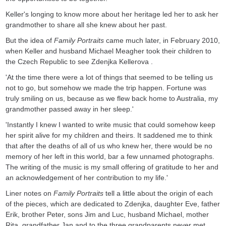
Keller's longing to know more about her heritage led her to ask her
grandmother to share all she knew about her past.
But the idea of
Family Portraits
came much later, in February 2010,
when Keller and husband Michael Meagher took their children to
the Czech Republic to see Zdenjka Kellerova .
'At the time there were a lot of things that seemed to be telling us
not to go, but somehow we made the trip happen. Fortune was
truly smiling on us, because as we flew back home to Australia, my
grandmother passed away in her sleep.'
'Instantly I knew I wanted to write music that could somehow keep
her spirit alive for my children and theirs. It saddened me to think
that after the deaths of all of us who knew her, there would be no
memory of her left in this world, bar a few unnamed photographs.
The writing of the music is my small offering of gratitude to her and
an acknowledgement of her contribution to my life.'
Liner notes on
Family Portraits
tell a little about the origin of each
of the pieces, which are dedicated to Zdenjka, daughter Eve, father
Erik, brother Peter, sons Jim and Luc, husband Michael, mother
Rita, grandfather Jan and to the three grandparents never met.