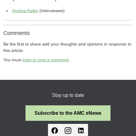
Andrea Keller
(Interviewee)
Comments
Be the first to share add your thoughts and opinions in response to
this article.
You must
login to post a comment
.
Stay up to date
Subscribe to the AMC eNews