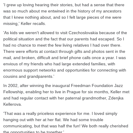
'I grew up loving hearing their stories, but had a sense that there
was so much about me entwined in the history of my ancestors
that I knew nothing about, and so I felt large pieces of me were
missing,' Keller recalls.
'As kids we weren't allowed to visit Czechoslovakia because of the
political situation and the fact that our parents had escaped. So I
had no chance to meet the few living relatives I had over there.
There were efforts at contact through gifts and photos sent in the
mail, and broken, difficult and brief phone calls once a year. I was
envious of my friends who had large extended families, with
enormous support networks and opportunities for connecting with
cousins and grandparents.'
In 2002, after winning the inaugural Freedman Foundation Jazz
Fellowship, enabling her to live in Prague for six months, Keller met
and had regular contact with her paternal grandmother, Zdenjka
Kellerova.
'That was a really priceless experience for me. I loved simply
hanging out with her at her flat. We had some trouble
communicating, but that was half the fun! We both really cherished
the opportunities to be together.'