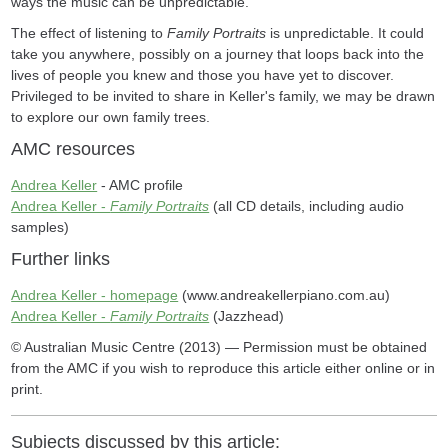
ways the music can be unpredictable.'
The effect of listening to
Family Portraits
is unpredictable. It could
take you anywhere, possibly on a journey that loops back into the
lives of people you knew and those you have yet to discover.
Privileged to be invited to share in Keller's family, we may be drawn
to explore our own family trees.
AMC resources
Andrea Keller
- AMC profile
Andrea Keller -
Family Portraits
(all CD details, including audio
samples)
Further links
Andrea Keller - homepage
(www.andreakellerpiano.com.au)
Andrea Keller -
Family Portraits
(Jazzhead)
© Australian Music Centre (2013) — Permission must be obtained
from the AMC if you wish to reproduce this article either online or in
print.
Subjects discussed by this article: