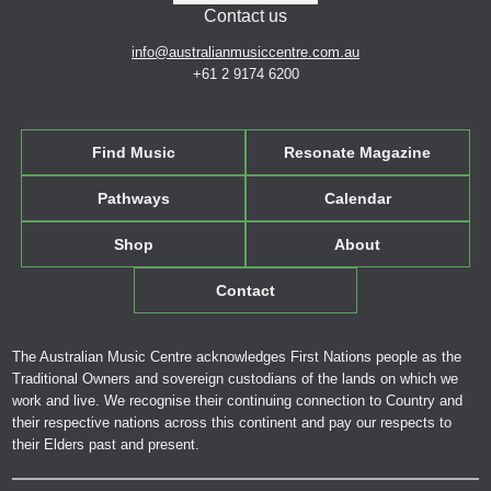
Contact us
info@australianmusiccentre.com.au
+61 2 9174 6200
Find Music
Resonate Magazine
Pathways
Calendar
Shop
About
Contact
The Australian Music Centre acknowledges First Nations people as the
Traditional Owners and sovereign custodians of the lands on which we
work and live. We recognise their continuing connection to Country and
their respective nations across this continent and pay our respects to
their Elders past and present.