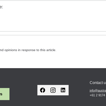
e:
nd opinions in response to this article.
Contact u
info@austra
ws
+61 2 9174