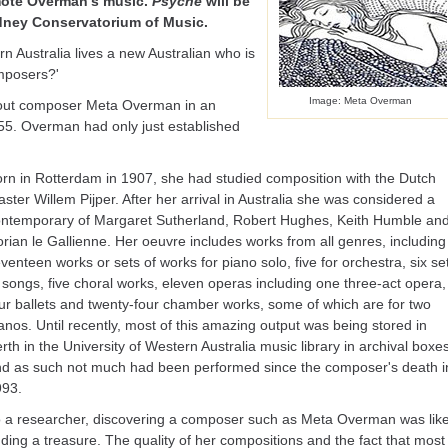
omote Overman's music.
Psyche
will be
dney Conservatorium of Music.
n Australia lives a new Australian who is
mposers?'
Image: Meta Overman
out composer Meta Overman in an
955. Overman had only just established
rn in Rotterdam in 1907, she had studied composition with the Dutch
ster Willem Pijper. After her arrival in Australia she was considered a
ntemporary of Margaret Sutherland, Robert Hughes, Keith Humble an
rian le Gallienne. Her oeuvre includes works from all genres, including
venteen works or sets of works for piano solo, five for orchestra, six se
 songs, five choral works, eleven operas including one three-act opera,
ur ballets and twenty-four chamber works, some of which are for two
anos. Until recently, most of this amazing output was being stored in
rth in the University of Western Australia music library in archival boxes
d as such not much had been performed since the composer's death i
993.
 a researcher, discovering a composer such as Meta Overman was lik
nding a treasure. The quality of her compositions and the fact that most