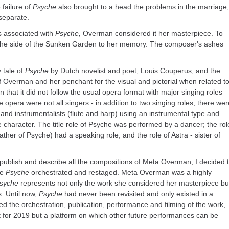
 failure of
Psyche
also brought to a head the problems in the marriage,
separate.
s associated with
Psyche,
Overman considered it her masterpiece. To
at the side of the Sunken Garden to her memory. The composer's ashes
 tale of
Psyche
by Dutch novelist and poet, Louis Couperus, and the
Overman and her penchant for the visual and pictorial when related t
 that it did not follow the usual opera format with major singing roles
 opera were not all singers - in addition to two singing roles, there wer
 and instrumentalists (flute and harp) using an instrumental type and
the character. The title role of Psyche was performed by a dancer; the rol
ther of Psyche) had a speaking role; and the role of Astra - sister of
 publish and describe all the compositions of Meta Overman, I decided 
ee
Psyche
orchestrated and restaged. Meta Overman was a highly
syche
represents not only the work she considered her masterpiece bu
s. Until now,
Psyche
had never been revisited and only existed in a
ed the orchestration, publication, performance and filming of the work,
t for 2019 but a platform on which other future performances can be