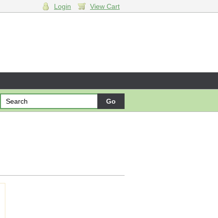
Login
View Cart
ng cart.