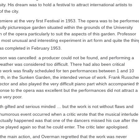
ty. His dream was to hold a festival to attract international artists to
f the city.
emiere at the very first Festival in 1953. The opera was to be performe
ully picturesque garden situated within the grounds of the University
of the opera particularly to suit the aspects of this garden. Professor
 most unusual and interesting experiment in art form and quite the thin
as completed in February 1953.
son was cancelled: a producer could not be found, and performing a
eather was considered too difficult. There had also been critical
e work was finally scheduled for ten performances between 1 and 10
erth, in the Sunken Garden, the intended venue of work. Frank Russche
rector and also played the very difficult piano part which accompanied t
nse to the opera was excellent but the performances did not attract a
e very poor.
th gifted and serious minded … but the work is not without flaws and
 humorous event occurred when a critic wrote that the musical interlude
actually happened was that one of the dancers missed his cue after the
e played again so that he could enter. The critic later apologised.
he main action, and Overman regretted that the work was never