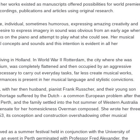
 her works existed as manuscripts offered possibilities for world premie
cordings, publications and articles using original research.
e, individual, sometimes humorous, expressing amazing creativity and
desire to express imagery in sound was obvious from an early age whe
s on the piano and attempt to play what she could see. Her musical
concepts and sounds and this intention is evident in all her
ving in Holland. In World War II Rotterdam, the city where she was
ium, was completely flattened and then occupied by an aggressive
cessary to carry out everyday tasks, far less create musical works,
mances is present in her musical language and stylistic convictions.
 with her then husband, pianist Frank Russcher, and their young son
shortage suffered by the Dutch - a common European problem after th
Perth, and the family settled into the hot summer of Western Australia
mpensate for her homesickness Overman composed. She wrote her three
, its conception and construction overshadowing other musical
ved as a summer festival held in conjunction with the University of
h an event in Perth germinated with Professor Fred Alexander, the