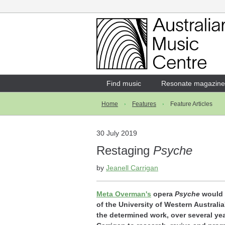
Login
Enter your username and password
Find music
Resonate magazine
Home
Features
Feature Articles
Forgotten your username or password?
30 July 2019
Restaging
Psyche
by
Jeanell Carrigan
Meta Overman's
opera
Psyche
would s
of the University of Western Australia
the determined work, over several yea