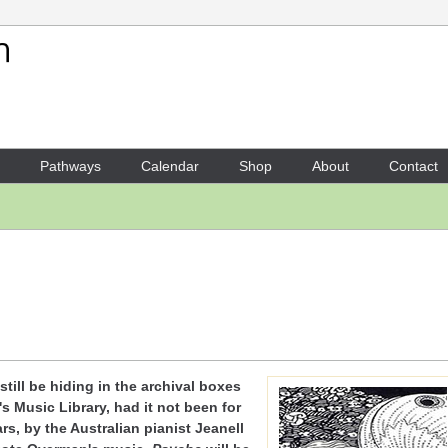
Your Shopping Cart
There are no items in your shoppi
Pathways
Calendar
Shop
About
Contact
till be hiding in the archival boxes
's Music Library, had it not been for
rs, by the Australian pianist Jeanell