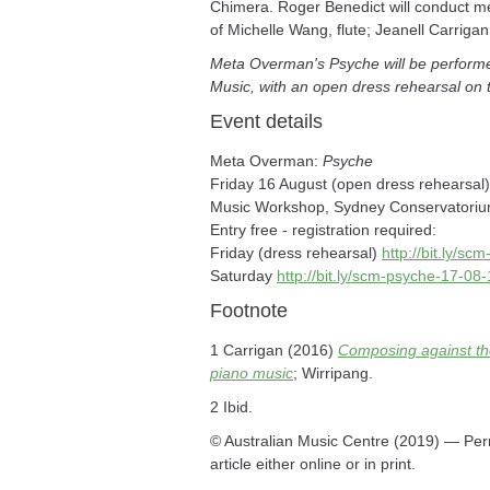
Chimera. Roger Benedict will conduct m
of Michelle Wang, flute; Jeanell Carriga
Meta Overman's Psyche will be performe
Music, with an open dress rehearsal on 
Event details
Meta Overman:
Psyche
Friday 16 August (open dress rehearsal
Music Workshop, Sydney Conservatoriu
Entry free - registration required:
Friday (dress rehearsal)
http://bit.ly/s
Saturday
http://bit.ly/scm-psyche-17-08
Footnote
1 Carrigan (2016)
Composing against the
piano music
; Wirripang.
2 Ibid.
© Australian Music Centre (2019) — Perm
article either online or in print.