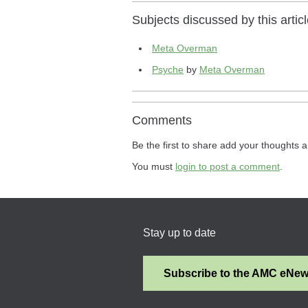
Subjects discussed by this articl
Meta Overman
Psyche
by
Meta Overman
Comments
Be the first to share add your thoughts a
You must
login to post a comment
.
Stay up to date
Subscribe to the AMC eNe