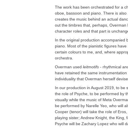
The work has been orchestrated for a cham
oboe, bassoon and piano. There is also a
creates the music behind an actual danc
out the timbres that, perhaps, Overman h
character roles and that part is unchang
In the original production accompanied by
piano. Most of the pianistic figures ha
certain colours to me, and, where appro
orchestra.
Overman used
leitmotifs
- rhythmical and
have retained the same instrumentation e
individuality that Overman herself devise
In our production in August 2019, to be 
the role of Psyche, to be performed by t
visually while the music of Meta Overman 
be performed by Narelle Yeo, who will als
Cooper (tenor) will take the role of Eros
playing sister; Andrew Knight, the King,
Psyche will be Zachary Lopez who will da