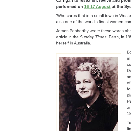
Carrigan to research, revive and pr
performed on
16-17 August
at the Sy
'Who cares that in a small town in Wester
also one of the world's finest women co
James Penberthy wrote these words ab
article in the
Sunday Times
, Perth, in 1
herself in Australia.
Bo
ma
co
Do
se
of
fo
pi
Pe
an
1
To
fi