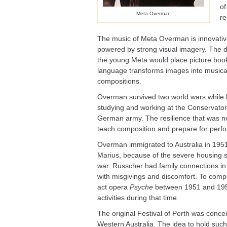
of
Meta Overman
re
The music of Meta Overman is innovativ
powered by strong visual imagery. The 
the young Meta would place picture book
language transforms images into musical 
compositions.
Overman survived two world wars while li
studying and working at the Conservator
German army. The resilience that was ne
teach composition and prepare for perfor
Overman immigrated to Australia in 1951
Marius, because of the severe housing 
war. Russcher had family connections in 
with misgivings and discomfort. To co
act opera
Psyche
between 1951 and 1953
activities during that time.
The original Festival of Perth was concei
Western Australia. The idea to hold suc