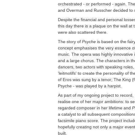
orchestrated - or performed - again. The
and Overman and Russcher decided to 
Despite the financial and personal losse
this day there is a plaque on the wall 
were also scattered there.
The story of
Psyche
is based on the fairy
concept emphasises the very essence of 
music. The opera was highly innovative in
and a large chorus. The characters in the
dancers, two actors with speaking roles,
'leitmotifs' to create the personality of 
of Eros was sung by a tenor; The King (fa
Psyche - was played by a harpist.
As part of my ongoing project to record,
realise one of her major ambitions: to s
regarded composer in her lifetime and
P
a catalyst to all subsequent composition
facsimile piano score. The project includ
hopefully creating not only a major even
built.