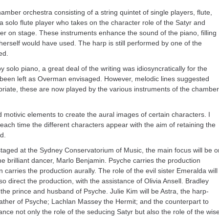
ber orchestra consisting of a string quintet of single players, flute,
 solo flute player who takes on the character role of the Satyr and
er on stage. These instruments enhance the sound of the piano, filling
erself would have used. The harp is still performed by one of the
ed.
 solo piano, a great deal of the writing was idiosyncratically for the
ve been left as Overman envisaged. However, melodic lines suggested
priate, these are now played by the various instruments of the chamber
 motivic elements to create the aural images of certain characters. I
ach time the different characters appear with the aim of retaining the
d.
staged at the Sydney Conservatorium of Music, the main focus will be o
he brilliant dancer, Marlo Benjamin. Psyche carries the production
carries the production aurally. The role of the evil sister Emeralda will
o direct the production, with the assistance of Olivia Ansell. Bradley
, the prince and husband of Psyche. Julie Kim will be Astra, the harp-
 father of Psyche; Lachlan Massey the Hermit; and the counterpart to
nce not only the role of the seducing Satyr but also the role of the wis