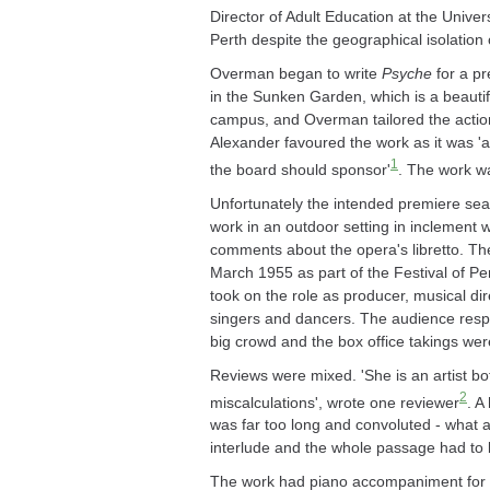
Director of Adult Education at the Universi
Perth despite the geographical isolation o
Overman began to write
Psyche
for a pr
in the Sunken Garden, which is a beautif
campus, and Overman tailored the action 
Alexander favoured the work as it was 'a
1
the board should sponsor'
. The work w
Unfortunately the intended premiere sea
work in an outdoor setting in inclement w
comments about the opera's libretto. Th
March 1955 as part of the Festival of P
took on the role as producer, musical di
singers and dancers. The audience respo
big crowd and the box office takings wer
Reviews were mixed. 'She is an artist bo
2
miscalculations', wrote one reviewer
. A
was far too long and convoluted - what 
interlude and the whole passage had to b
The work had piano accompaniment for t