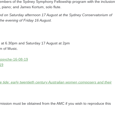
embers of the Sydney Symphony Fellowship program with the inclusion
n, piano; and James Kortum, solo flute.
d on Saturday afternoon 17 August at the Sydney Conservatorium of
the evening of Friday 16 August.
) at 6.30pm and Saturday 17 August at 2pm
m of Music.
cm-psyche-16-08-19
-19
 tide: early twentieth century Australian women composers and their
ission must be obtained from the AMC if you wish to reproduce this