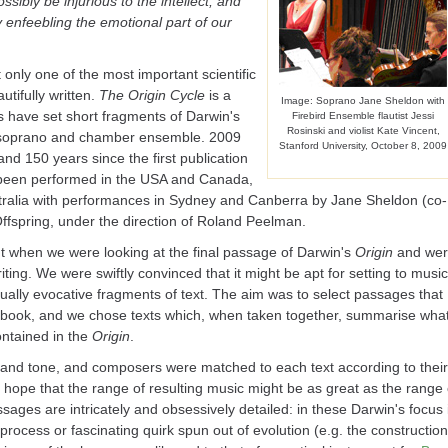
sibly be injurious to the intellect, and
 enfeebling the emotional part of our
 only one of the most important scientific
utifully written.
The Origin Cycle
is a
Image: Soprano Jane Sheldon with
s have set short fragments of Darwin's
Firebird Ensemble flautist Jessi
Rosinski and violist Kate Vincent,
o soprano and chamber ensemble. 2009
Stanford University, October 8, 2009
and 150 years since the first publication
 been performed in the USA and Canada,
ralia with performances in Sydney and Canberra by Jane Sheldon (co-
Offspring, under the direction of Roland Peelman.
t when we were looking at the final passage of Darwin's
Origin
and we
iting. We were swiftly convinced that it might be apt for setting to music
ually evocative fragments of text. The aim was to select passages that
book, and we chose texts which, when taken together, summarise wha
ontained in the
Origin
.
 and tone, and composers were matched to each text according to their
e hope that the range of resulting music might be as great as the range 
ges are intricately and obsessively detailed: in these Darwin's focus 
process or fascinating quirk spun out of evolution (e.g. the construction