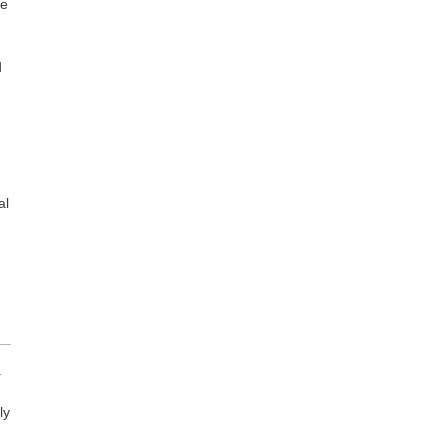
ce
d
al
.
ly