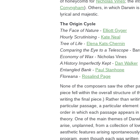
of honeycomb for
Nicholas Vines
; the i
Conyngham
). Others, in which Darwin i
lyrical and majestic.
The Origin Cycle
The Face of Nature
-
Elliott Gyger
Hourly Scrutinising
-
Kate Neal
Tree of Life
-
Elena Kats-Chernin
Comparing the Eye to a Telescope
- Ba
Economy of Wax
- Nicholas Vines
A History Imperfectly Kept
-
Dan Walker
Entangled Bank
-
Paul Stanhope
Floreana
-
Rosalind Page
None of the composers saw the other pa
piece fell within the overall structure 
writing the final piece.) Rather than wri
particular passage, a particular element
order in which each passage appears in
theory. One of the main themes of Darwin'
arise, unplanned, from a collection of 
aesthetic features arising spontaneously 
program, even though each was written en