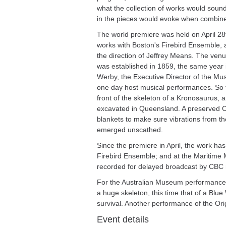
what the collection of works would soun
in the pieces would evoke when combine
The world premiere was held on April 2
works with Boston's Firebird Ensemble, 
the direction of Jeffrey Means. The v
was established in 1859, the same year 
Werby, the Executive Director of the M
one day host musical performances. So t
front of the skeleton of a Kronosaurus,
excavated in Queensland. A preserved Coe
blankets to make sure vibrations from the
emerged unscathed.
Since the premiere in April, the work has
Firebird Ensemble; and at the Maritime M
recorded for delayed broadcast by CBC 
For the Australian Museum performance 
a huge skeleton, this time that of a Blue
survival. Another performance of the Ori
Event details