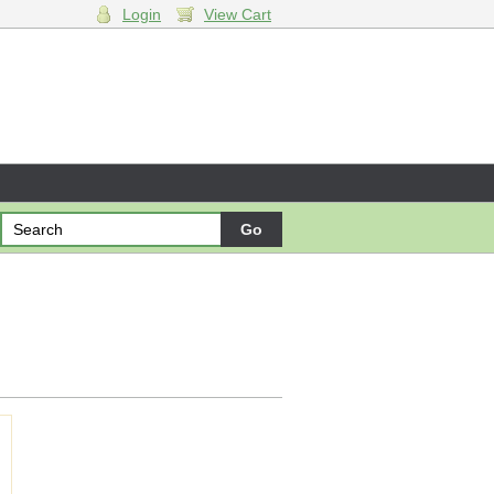
Login
View Cart
ng cart.