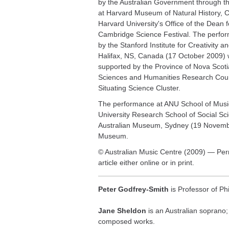
by the Australian Government through th
at Harvard Museum of Natural History, 
Harvard University's Office of the Dean 
Cambridge Science Festival. The perfor
by the Stanford Institute for Creativity 
Halifax, NS, Canada (17 October 2009) 
supported by the Province of Nova Scoti
Sciences and Humanities Research Counc
Situating Science Cluster.
The performance at ANU School of Music
University Research School of Social Sci
Australian Museum, Sydney (19 Novembe
Museum.
© Australian Music Centre (2009) — Perm
article either online or in print.
Peter Godfrey-Smith
is Professor of Phi
Jane Sheldon
is an Australian soprano;
composed works.