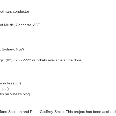
eelman, conductor
 of Music, Canberra, ACT
t), Sydney, NSW
gs: (02) 8256 2222 or tickets available at the door.
 notes (pdf)
- pdf)
sis on Vines's blog
ne Sheldon and Peter Godfrey-Smith. This project has been assisted