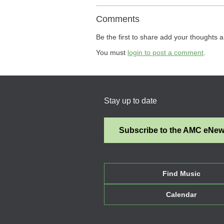
Comments
Be the first to share add your thoughts a
You must
login to post a comment
.
Stay up to date
Subscribe to the AMC eNe
Find Music
Calendar