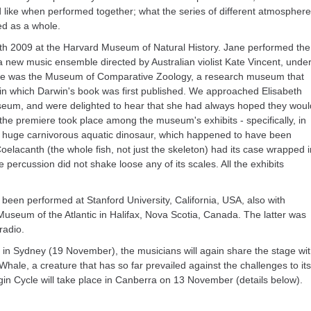
d like when performed together; what the series of different atmospher
d as a whole.
8th 2009 at the Harvard Museum of Natural History. Jane performed the
a new music ensemble directed by Australian violist Kate Vincent, unde
enue was the Museum of Comparative Zoology, a research museum that
in which Darwin's book was first published. We approached Elisabeth
useum, and were delighted to hear that she had always hoped they woul
he premiere took place among the museum's exhibits - specifically, in
 a huge carnivorous aquatic dinosaur, which happened to have been
lacanth (the whole fish, not just the skeleton) had its case wrapped i
 percussion did not shake loose any of its scales. All the exhibits
 been performed at Stanford University, California, USA, also with
useum of the Atlantic in Halifax, Nova Scotia, Canada. The latter was
radio.
in Sydney (19 November), the musicians will again share the stage wi
 Whale, a creature that has so far prevailed against the challenges to its
gin Cycle will take place in Canberra on 13 November (details below).