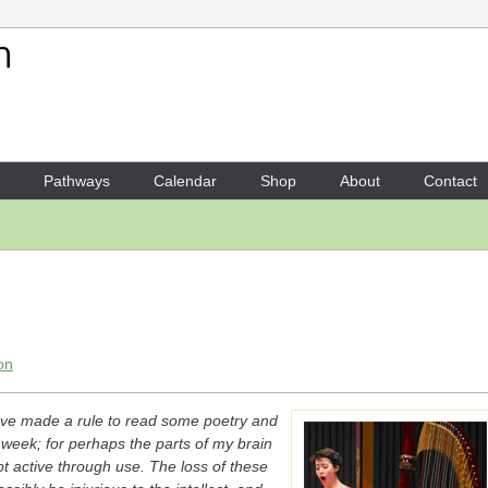
Your Shopping Cart
There are no items in your shoppi
Pathways
Calendar
Shop
About
Contact
on
 have made a rule to read some poetry and
 week; for perhaps the parts of my brain
 active through use. The loss of these