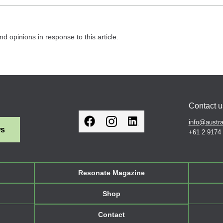
nd opinions in response to this article.
Contact u
info@austra
ws
+61 2 9174
Resonate Magazine
Shop
Contact