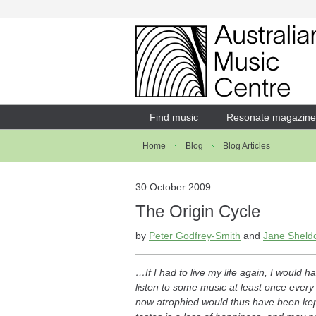
Login
Enter your username and password
Find music
Resonate magazine
Home
Blog
Blog Articles
Forgotten your username or password?
30 October 2009
The Origin Cycle
by
Peter Godfrey-Smith
and
Jane Sheld
…If I had to live my life again, I would
listen to some music at least once every
now atrophied would thus have been kept