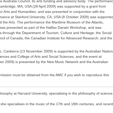
e Australia Council, its arts funding and advisory body. The performan
Cambridge, MA, USA (28 April 2009) was supported by a grant from
for Arts and Humanities, and was presented in conjunction with the
mance at Stanford University, CA, USA (8 October 2009) was supporte
and the Arts. The performance the Maritime Museum of the Atlantic,
was presented as part of the Halifax Darwin Workshop, and was
a through the Department of Tourism, Culture and Heritage; the Social
il of Canada; the Canadian Institute for Advanced Research; and the
, Canberra (13 November 2009) is supported by the Australian Nation
ences and College of Arts and Social Sciences, and the event at
r 2009) is presented by the New Music Network and the Australian
ission must be obtained from the AMC if you wish to reproduce this
losophy at Harvard University, specialising in the philosophy of science
 she specialises in the music of the 17th and 18th centuries, and recent