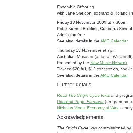
Ensemble Offspring
with Jane Sheldon, soprano & Roland P
Friday 13 November 2009 at 7:30pm
Peter Karmel Building, Canberra School
Admission free
See also: details in the
AMC Calendar
Thursday 19 November at 7pm
Australian Museum (enter off William S
Presented by the
New Music Network
Tickets: $20 full, $12 concession, bookin
See also: details in the
AMC Calendar
Further details
Read
The Origin Cycle
texts
and program
Rosalind Page:
Floreana
(program note 
Nicholas Vines: Economy of Wax
- analy
Acknowledgements
The Origin Cycle
was commissioned by Ja