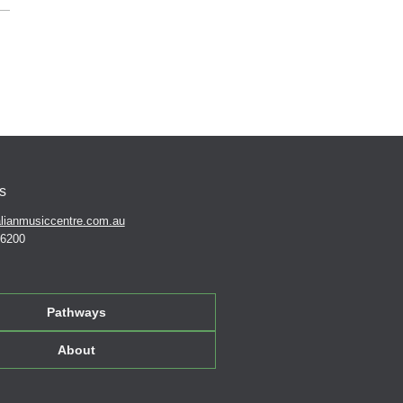
s
lianmusiccentre.com.au
 6200
Pathways
About