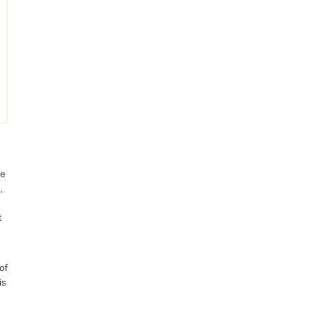
re
,
t
of
is