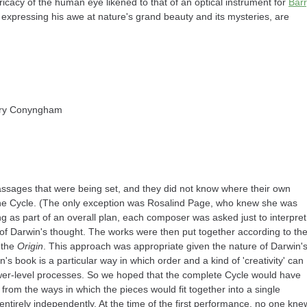
ntricacy of the human eye likened to that of an optical instrument for
Bar
s expressing his awe at nature's grand beauty and its mysteries, are
rry Conyngham
ssages that were being set, and they did not know where their own
of the Cycle. (The only exception was Rosalind Page, who knew she was
ting as part of an overall plan, each composer was asked just to interpret
 of Darwin's thought. The works were then put together according to th
 the
Origin
. This approach was appropriate given the nature of Darwin'
s book is a particular way in which order and a kind of 'creativity' can
lower-level processes. So we hoped that the complete Cycle would have
from the ways in which the pieces would fit together into a single
tirely independently. At the time of the first performance, no one kne