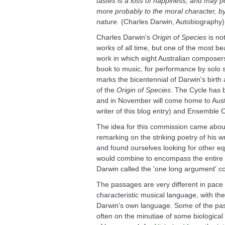
tastes is a loss of happiness, and may pos
more probably to the moral character, by
nature.
(Charles Darwin, Autobiography)
Charles Darwin's
Origin of Species
is not
works of all time, but one of the most bea
work in which eight Australian composer
book to music, for performance by sol
marks the bicentennial of Darwin's birth 
of the
Origin of Species
. The Cycle has
and in November will come home to Aust
writer of this blog entry) and Ensemble 
The idea for this commission came abou
remarking on the striking poetry of his wr
and found ourselves looking for other eq
would combine to encompass the entire 
Darwin called the 'one long argument' c
The passages are very different in pace
characteristic musical language, with th
Darwin's own language. Some of the passa
often on the minutiae of some biological 