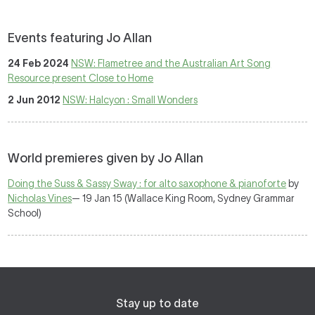
Events featuring Jo Allan
24 Feb 2024
NSW: Flametree and the Australian Art Song
Resource present Close to Home
2 Jun 2012
NSW: Halcyon : Small Wonders
World premieres given by Jo Allan
Doing the Suss & Sassy Sway : for alto saxophone & pianoforte
by
Nicholas Vines
— 19 Jan 15 (Wallace King Room, Sydney Grammar
School)
Stay up to date