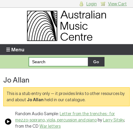
Login
View Cart
Login
Enter your username and password
☰ Menu
Forgotten your username or password?
Jo Allan
Your Shopping Cart
There are no items in your shopping cart.
This is a stub entry only — it provides links to other resources by
and about
Jo Allan
held in our catalogue.
Random Audio Sample:
Letter from the trenches : for
mezzo-soprano, viola, percussion and piano
by
Larry Sitsky
,
from the CD
War letters