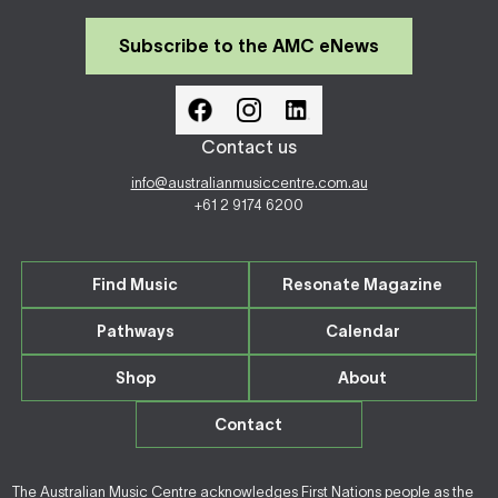
Subscribe to the AMC eNews
Contact us
info@australianmusiccentre.com.au
+61 2 9174 6200
Find Music
Resonate Magazine
Pathways
Calendar
Shop
About
Contact
The Australian Music Centre acknowledges First Nations people as the