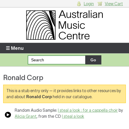
Login
View Cart
Login
Enter your username and password
☰ Menu
Forgotten your username or password?
Ronald Corp
Your Shopping Cart
There are no items in your shopping cart.
This is a stub entry only — it provides links to other resources by
and about
Ronald Corp
held in our catalogue.
Random Audio Sample:
I steal a look : for a cappella choir
by
Alicia Grant
, from the CD
I steal a look