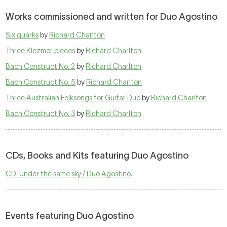
Works commissioned and written for Duo Agostino
Six quarks
by
Richard Charlton
Three Klezmer pieces
by
Richard Charlton
Bach Construct No. 2
by
Richard Charlton
Bach Construct No. 5
by
Richard Charlton
Three Australian Folksongs for Guitar Duo
by
Richard Charlton
Bach Construct No. 3
by
Richard Charlton
CDs, Books and Kits featuring Duo Agostino
CD: Under the same sky / Duo Agostino.
Events featuring Duo Agostino