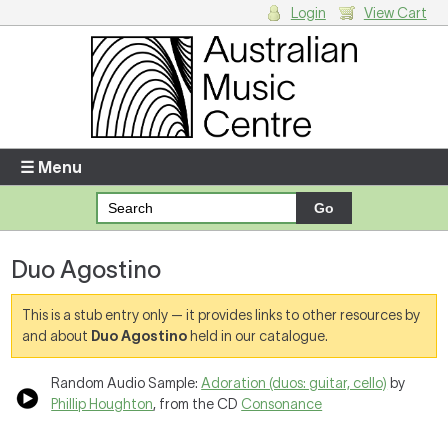
Login
View Cart
Login
Enter your username and password
☰ Menu
Forgotten your username or password?
Duo Agostino
Your Shopping Cart
There are no items in your shopping cart.
This is a stub entry only — it provides links to other resources by
and about
Duo Agostino
held in our catalogue.
Random Audio Sample:
Adoration (duos: guitar, cello)
by
Phillip Houghton
, from the CD
Consonance