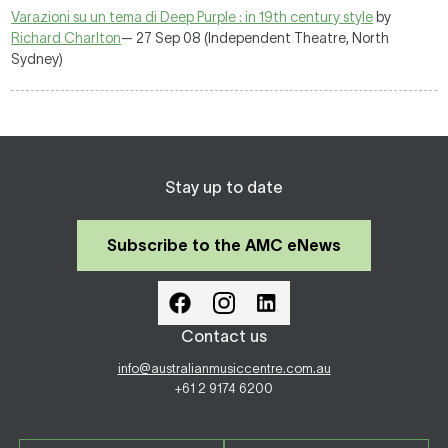
Varazioni su un tema di Deep Purple : in 19th century style
by
Richard Charlton
— 27 Sep 08 (Independent Theatre, North
Sydney)
Stay up to date
Subscribe to the AMC eNews
Contact us
info@australianmusiccentre.com.au
+61 2 9174 6200