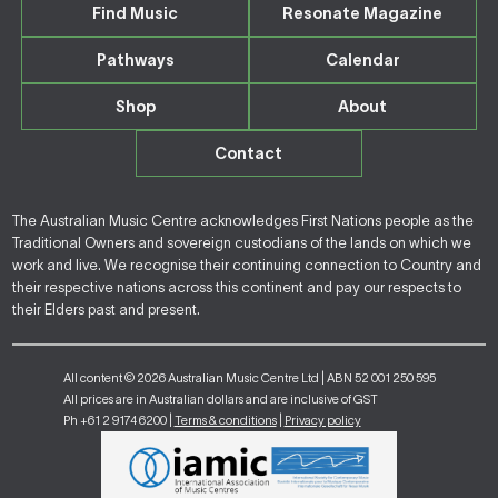
Find Music
Resonate Magazine
Pathways
Calendar
Shop
About
Contact
The Australian Music Centre acknowledges First Nations people as the
Traditional Owners and sovereign custodians of the lands on which we
work and live. We recognise their continuing connection to Country and
their respective nations across this continent and pay our respects to
their Elders past and present.
All content © 2026 Australian Music Centre Ltd | ABN 52 001 250 595
All prices are in Australian dollars and are inclusive of GST
Ph +61 2 9174 6200 |
Terms & conditions
|
Privacy policy