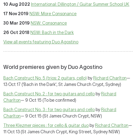
10 Aug 2022
International: Dillington / Guitar Summer School UK
17 Nov 2019
NSW: More Consonance
30 Mar 2019
NSW: Consonance
26 Oct 2018
NSW: Bach in the Dark
View all events featuring Duo Agostino
World premieres given by Duo Agostino
Bach Construct No. 5 (trios: 2 guitars, cello)
by
Richard Charlton
—
13 Oct 17 ('Bach in the Dark', St James Church Crypt, Sydney)
Bach Construct No. 2 : for two guitars and cello
by
Richard
Charlton
— 9 Oct 15 (To be confirmed)
Bach Construct No. 3 : for two guitars and cello
by
Richard
Charlton
— 9 Oct 15 (St James Church Crypt, NSW)
Three Klezmer pieces : for cello & guitar duo
by
Richard Charlton
—
11 Oct 13 (St James Church Crypt, King Street, Sydney NSW)