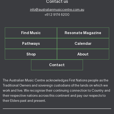
Contact us
info@australianmusiccentre.com.au
+61 2 9174 6200
Find Music
Resonate Magazine
Pathways
Calendar
Shop
About
Contact
The Australian Music Centre acknowledges First Nations people as the
Traditional Owners and sovereign custodians of the lands on which we
work and live. We recognise their continuing connection to Country and
their respective nations across this continent and pay our respects to
their Elders past and present.