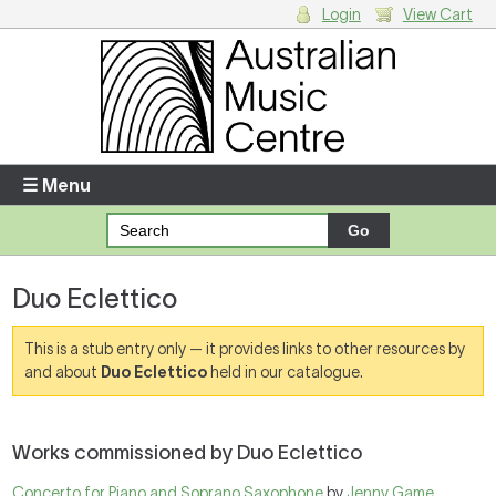
Login
View Cart
Login
Enter your username and password
☰ Menu
Forgotten your username or password?
Duo Eclettico
Your Shopping Cart
There are no items in your shopping cart.
This is a stub entry only — it provides links to other resources by
and about
Duo Eclettico
held in our catalogue.
Works commissioned by Duo Eclettico
Concerto for Piano and Soprano Saxophone
by
Jenny Game