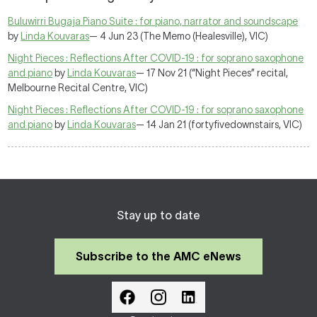
Buluwirri Bugaja Piano Suite : for piano, narrator and soundscape
by
Linda Kouvaras
— 4 Jun 23 (The Memo (Healesville), VIC)
Night Pieces : Reflections After COVID-19 : for soprano saxophone
and piano
by
Linda Kouvaras
— 17 Nov 21 (“Night Pieces” recital,
Melbourne Recital Centre, VIC)
Night Pieces : Reflections After COVID-19 : for soprano saxophone
and piano
by
Linda Kouvaras
— 14 Jan 21 (fortyfivedownstairs, VIC)
Stay up to date
Subscribe to the AMC eNews