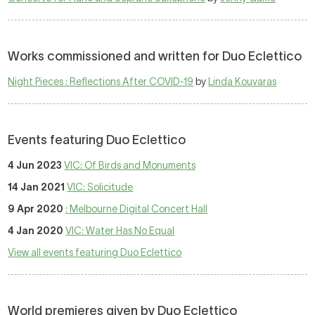
Works commissioned and written for Duo Eclettico
Night Pieces : Reflections After COVID-19
by
Linda Kouvaras
Events featuring Duo Eclettico
4 Jun 2023
VIC: Of Birds and Monuments
14 Jan 2021
VIC: Solicitude
9 Apr 2020
: Melbourne Digital Concert Hall
4 Jan 2020
VIC: Water Has No Equal
View all events featuring Duo Eclettico
World premieres given by Duo Eclettico