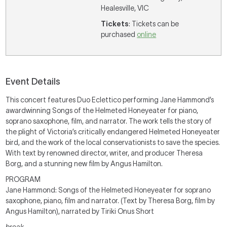
Healesville, VIC
Tickets
: Tickets can be
purchased
online
Event Details
This concert features Duo Eclettico performing Jane Hammond’s
awardwinning Songs of the Helmeted Honeyeater for piano,
soprano saxophone, film, and narrator. The work tells the story of
the plight of Victoria’s critically endangered Helmeted Honeyeater
bird, and the work of the local conservationists to save the species.
With text by renowned director, writer, and producer Theresa
Borg, and a stunning new film by Angus Hamilton.
PROGRAM
Jane Hammond: Songs of the Helmeted Honeyeater for soprano
saxophone, piano, film and narrator. (Text by Theresa Borg, film by
Angus Hamilton), narrated by Tiriki Onus Short