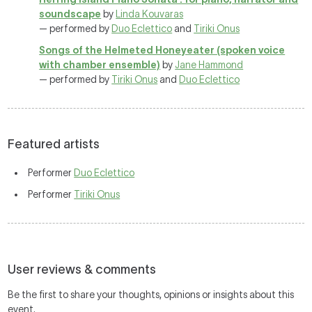
soundscape
by
Linda Kouvaras
— performed by
Duo Eclettico
and
Tiriki Onus
Songs of the Helmeted Honeyeater (spoken voice
with chamber ensemble)
by
Jane Hammond
— performed by
Tiriki Onus
and
Duo Eclettico
Featured artists
Performer
Duo Eclettico
Performer
Tiriki Onus
User reviews & comments
Be the first to share your thoughts, opinions or insights about this
event.