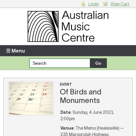
Login
View Cart
Login
Enter your username and password
☰ Menu
Forgotten your username or password?
Your Shopping Cart
EVENT
Of Birds and
There are no items in your shopping cart.
Monuments
Date
: Sunday, 4 June 2023,
2:00pm
Venue
: The Memo (Healesville) —
235 Maroondah Highway,