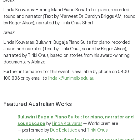
break
Linda Kouvaras: Herring Island Piano Sonata for piano, recorded
sound and narrator (Text by N'arweet Dr Carolyn Briggs AM, sound
by Roger Alsop), narrated by Tiriki Onus Short
break
Linda Kouvaras: Buluwirri Bugaja Piano Suite for piano, recorded
sound and narrator (Text by Tiriki Onus, sound by Roger Alsop),
narrated by Tiriki Onus, based on stories from his award-winning
documentary Ablaze
Further information for this event is available by phone on 0400
100 883 or by email to
lindaik@unimelb.edu.au
Featured Australian Works
Buluwirri Bugaja Piano Suite : for piano, narrator and
soundscape
by
Linda Kouvaras
— World premiere
— performed by
Duo Eclettico
and
Tiriki Onus
Herring Island Piano Sonata : for piano, narrator and