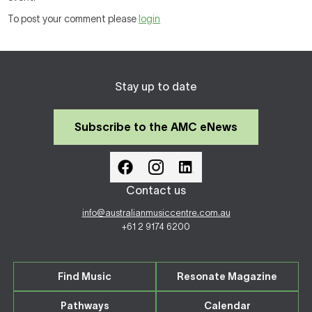
To post your comment please
login
Stay up to date
Subscribe to the AMC eNews
Contact us
info@australianmusiccentre.com.au
+61 2 9174 6200
Find Music
Resonate Magazine
Pathways
Calendar