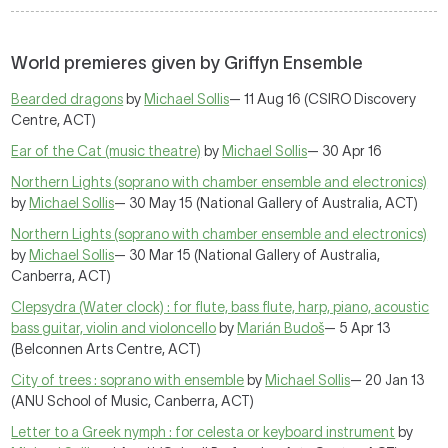
World premieres given by Griffyn Ensemble
Bearded dragons
by
Michael Sollis
— 11 Aug 16 (CSIRO Discovery
Centre, ACT)
Ear of the Cat (music theatre)
by
Michael Sollis
— 30 Apr 16
Northern Lights (soprano with chamber ensemble and electronics)
by
Michael Sollis
— 30 May 15 (National Gallery of Australia, ACT)
Northern Lights (soprano with chamber ensemble and electronics)
by
Michael Sollis
— 30 Mar 15 (National Gallery of Australia,
Canberra, ACT)
Clepsydra (Water clock) : for flute, bass flute, harp, piano, acoustic
bass guitar, violin and violoncello
by
Marián Budoš
— 5 Apr 13
(Belconnen Arts Centre, ACT)
City of trees : soprano with ensemble
by
Michael Sollis
— 20 Jan 13
(ANU School of Music, Canberra, ACT)
Letter to a Greek nymph : for celesta or keyboard instrument
by