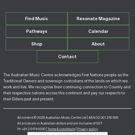
Find Music
Resonate Magazine
Pathways
Calendar
Shop
About
Contact
The Australian Music Centre acknowledges First Nations people as the
Traditional Owners and sovereign custodians of the lands on which we
work and live. We recognise their continuing connection to Country and
their respective nations across this continent and pay our respects to
their Elders past and present.
All content © 2026 Australian Music Centre Ltd | ABN 52 001 250 595
All prices are in Australian dollars and are inclusive of GST
Ph +61 2 9174 6200 |
Terms & conditions
|
Privacy policy