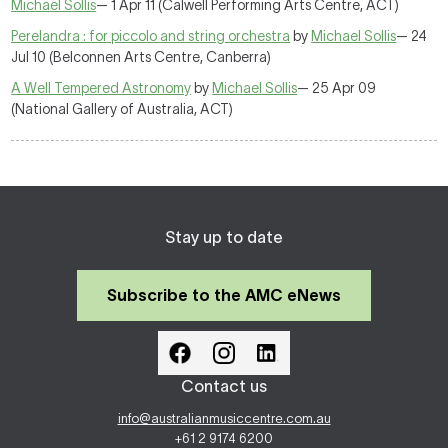
Michael Sollis
— 1 Apr 11 (Calwell Performing Arts Centre, ACT)
Perelandra : for piccolo and string orchestra
by
Michael Sollis
— 24
Jul 10 (Belconnen Arts Centre, Canberra)
A Well Tempered Astronomy
by
Michael Sollis
— 25 Apr 09
(National Gallery of Australia, ACT)
Stay up to date
Subscribe to the AMC eNews
Contact us
info@australianmusiccentre.com.au
+61 2 9174 6200