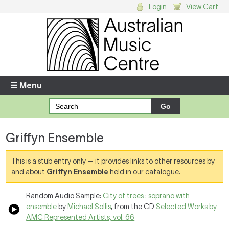
Login
View Cart
Login
Enter your username and password
☰ Menu
Forgotten your username or password?
Griffyn Ensemble
Your Shopping Cart
There are no items in your shopping cart.
This is a stub entry only — it provides links to other resources by
and about
Griffyn Ensemble
held in our catalogue.
Random Audio Sample:
City of trees : soprano with
ensemble
by
Michael Sollis
, from the CD
Selected Works by
AMC Represented Artists, vol. 66