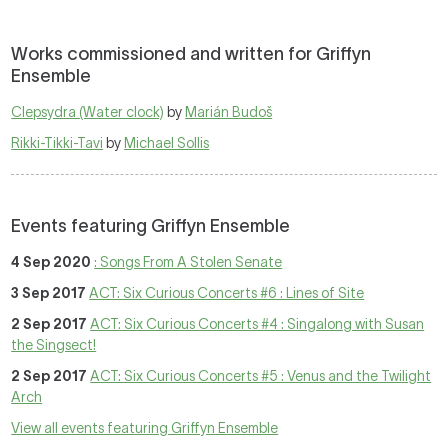
Works commissioned and written for Griffyn
Ensemble
Clepsydra (Water clock)
by
Marián Budoš
Rikki-Tikki-Tavi
by
Michael Sollis
Events featuring Griffyn Ensemble
4 Sep 2020
: Songs From A Stolen Senate
3 Sep 2017
ACT: Six Curious Concerts #6 : Lines of Site
2 Sep 2017
ACT: Six Curious Concerts #4 : Singalong with Susan
the Singsect!
2 Sep 2017
ACT: Six Curious Concerts #5 : Venus and the Twilight
Arch
View all events featuring Griffyn Ensemble