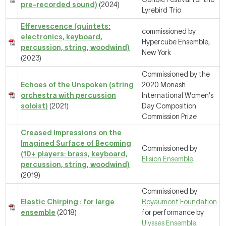
pre-recorded sound)
(2024)
Lyrebird Trio
Effervescence (quintets:
commissioned by
electronics, keyboard,
Hypercube Ensemble,
percussion, string, woodwind)
New York
(2023)
Commissioned by the
Echoes of the Unspoken (string
2020 Monash
orchestra with percussion
International Women's
soloist)
(2021)
Day Composition
Commission Prize
Creased Impressions on the
Imagined Surface of Becoming
Commissioned by
(10+ players: brass, keyboard,
Elision Ensemble
.
percussion, string, woodwind)
(2019)
Commissioned by
Elastic Chirping : for large
Royaumont Foundation
ensemble
(2018)
for performance by
Ulysses Ensemble
.