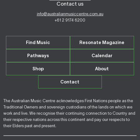
Contact us
info@australianmusiccentre.com.au
+61 2 9174 6200
Find Music
Resonate Magazine
Pathways
Calendar
Shop
About
Contact
The Australian Music Centre acknowledges First Nations people as the
Traditional Owners and sovereign custodians of the lands on which we
work and live. We recognise their continuing connection to Country and
their respective nations across this continent and pay our respects to
their Elders past and present.