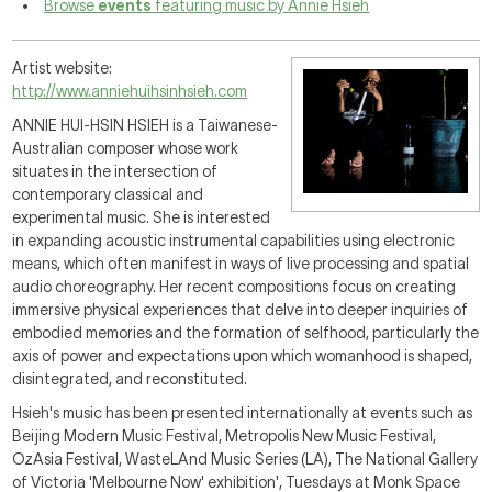
Browse
events
featuring music by Annie Hsieh
Artist website:
http://www.anniehuihsinhsieh.com
ANNIE HUI-HSIN HSIEH is a Taiwanese-
Australian composer
whose work
situates in the intersection of
contemporary classical and
experimental music. She is interested
in expanding acoustic instrumental capabilities using electronic
means, which often manifest in ways of live processing and spatial
audio choreography. Her recent compositions focus on creating
immersive physical experiences that delve into deeper inquiries of
embodied memories and the formation of selfhood, particularly the
axis of power and expectations upon which womanhood is shaped,
disintegrated, and reconstituted.
Hsieh's music has been presented internationally at events such as
Beijing Modern Music Festival, Metropolis New Music Festival,
OzAsia Festival, WasteLAnd Music Series (LA), The National Gallery
of Victoria 'Melbourne Now' exhibition', Tuesdays at Monk Space