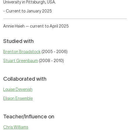
University in Pittsburgh, USA.
- Current to
January 2025
Annie Hsieh — current to April 2025
Studied with
Brenton Broadstock
(2005 - 2006)
Stuart Greenbaum
(2008 - 2010)
Collaborated with
Louise Devenish
Elision Ensemble
Teacher/Influence on
Chris Williams