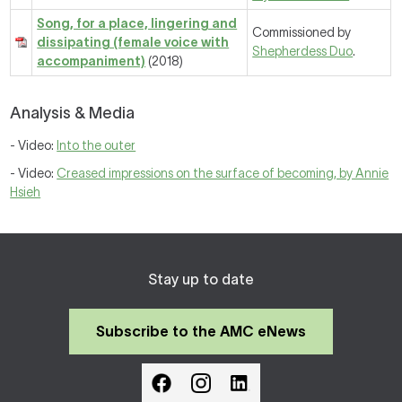
Song, for a place, lingering and
Commissioned by
dissipating (female voice with
Shepherdess Duo
.
accompaniment)
(2018)
Analysis & Media
- Video:
Into the outer
- Video:
Creased impressions on the surface of becoming, by Annie
Hsieh
Stay up to date
Subscribe to the AMC eNews