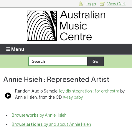
Login
View Cart
Login
Enter your username and password
☰ Menu
Forgotten your username or password?
Annie Hsieh : Represented Artist
Your Shopping Cart
There are no items in your shopping cart.
Random Audio Sample:
Icy disintegration : for orchestra
by
Annie Hsieh, from the CD
X-ray baby
Browse
works
by Annie Hsieh
Browse
articles
by and about Annie Hsieh