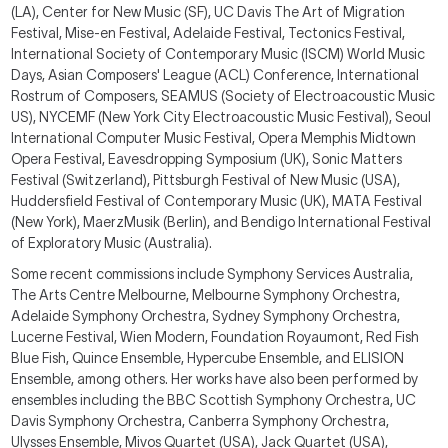
(LA), Center for New Music (SF), UC Davis The Art of Migration
Festival, Mise-en Festival, Adelaide Festival, Tectonics Festival,
International Society of Contemporary Music (ISCM) World Music
Days, Asian Composers' League (ACL)
Conference, International
Rostrum of Composers, SEAMUS (
Society of Electroacoustic Music
US)
, NYCEMF (N
ew York City Electroacoustic Music Festival)
, Seoul
International Computer Music Festival, Opera Memphis Midtown
Opera Festival, Eavesdropping Symposium
(UK
), Sonic Matters
Festival (Switzerland), Pittsburgh Festival of New Music (
USA
),
Huddersfield Festival of Contemporary Music (
UK)
, MATA Festival
(New York), Maerz
Musik (Berlin),
and Bendigo International Festival
of Exploratory Music (
Australia)
.
Some recent commissions include Symphony Services Australia,
The Arts Centre Melbourne, Melbourne Symphony Orchestra,
Adelaide Symphony Orchestra, Sydney Symphony Orchestra,
Lucerne Festival
,
Wien Modern, Foundation Royaumont, Red Fish
Blue Fish, Quince Ensemble, Hypercube Ensemble, and ELISION
Ensemble, among others. Her works have also been performed by
ensembles including the BBC Scottish Symphony Orchestra, UC
Davis Symphony Orchestra, Canberra Symphony Orchestra,
Ulysses Ensemble, Mivos Quartet (USA), Jack Quartet (USA),