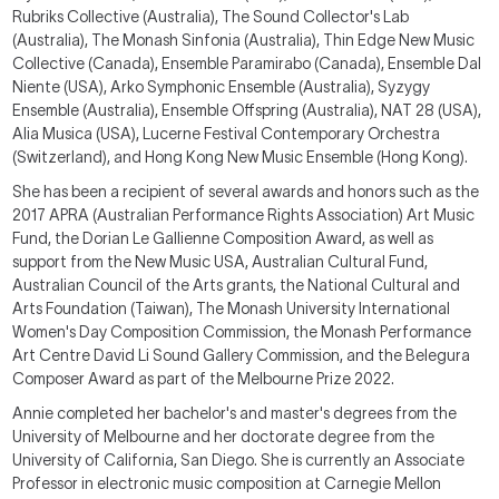
Rubriks Collective (Australia), The Sound Co
llector's Lab
(Australia), The Monash S
inf
onia (Australia),
Thin Edge New Music
Collective (Canada), Ensemble Paramirabo (Canada), Ensemble Dal
Niente (USA), Arko Symphonic Ensemble (Australia), Syzygy
Ensemble (Australia), Ensemble Offspring (Australia), NAT 28 (USA),
Alia Musica (USA), Lucerne Festiv
al Contemporary Orchestra
(Switzerland),
and Hong Kong New Music Ensemble (Hong Kong).
She has been a recipient of several awards and honors such as the
2017 APRA (Australian Performance Rights Association) Art Music
Fund, the Dorian Le Gallienne Composition Award, as well as
support from the New Music USA, Australian Cultural Fund,
Australian Council of the Arts grants, the National Cultural and
Arts Foundation (Taiwan),
T
he Monash University International
Women's Day Composition Commission, the Monash Performance
Art Centre
David Li Sound Gallery Commission,
and the Belegura
Composer Award as part of the Melbourne Prize 20
22
.
Annie completed her bachelor's and master's degrees from the
University of Melbourne and her doctorate degree from the
University of California, San Diego. She is currently an
Associate
Professor
in
electronic music composition
at Carnegie Mellon