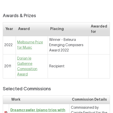
Awards & Prizes
Awarded
Year
Award
Placing
for
Winner - Beleura
Melbourne Prize
2022
Emerging Composers
for Music
Award 2022
Dorian le
Gallienne
2011
Recipient
Composition
Award
Selected Commissions
Work
Commission Details
Commissioned by
Dreamcrawler (piano trios with
Coriole Festival for the