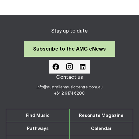
Stay up to date
Subscribe to the AMC eNews
Contact us
info@australianmusiccentre.com.au
+61 2 9174 6200
Find Music
Resonate Magazine
Pathways
Calendar