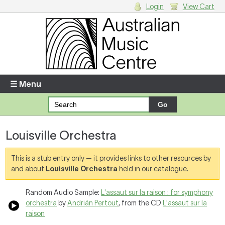
Login
View Cart
Login
Enter your username and password
☰ Menu
Forgotten your username or password?
Louisville Orchestra
Your Shopping Cart
There are no items in your shopping cart.
This is a stub entry only — it provides links to other resources by
and about
Louisville Orchestra
held in our catalogue.
Random Audio Sample:
L'assaut sur la raison : for symphony
orchestra
by
Andrián Pertout
, from the CD
L'assaut sur la
raison