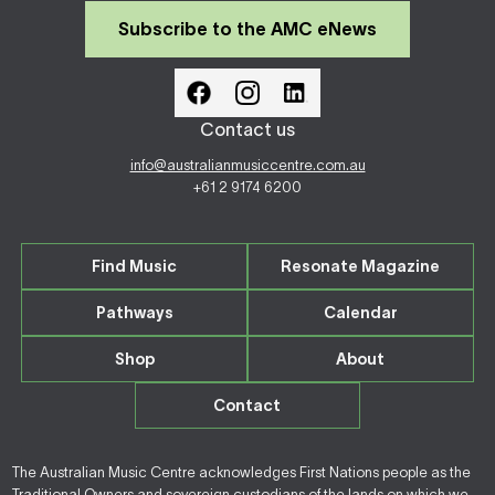
Subscribe to the AMC eNews
Contact us
info@australianmusiccentre.com.au
+61 2 9174 6200
Find Music
Resonate Magazine
Pathways
Calendar
Shop
About
Contact
The Australian Music Centre acknowledges First Nations people as the
Traditional Owners and sovereign custodians of the lands on which we