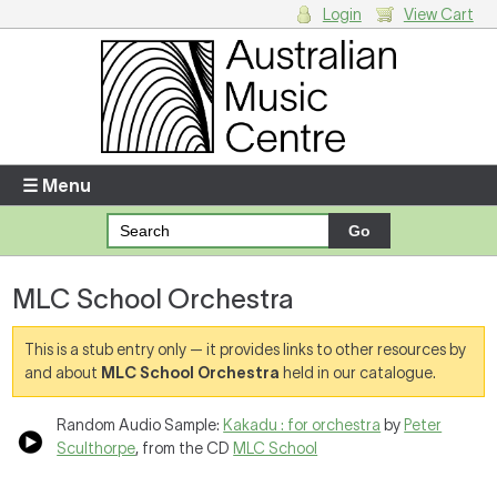
Login
View Cart
Login
Enter your username and password
☰ Menu
Forgotten your username or password?
MLC School Orchestra
Your Shopping Cart
There are no items in your shopping cart.
This is a stub entry only — it provides links to other resources by
and about
MLC School Orchestra
held in our catalogue.
Random Audio Sample:
Kakadu : for orchestra
by
Peter
Sculthorpe
, from the CD
MLC School