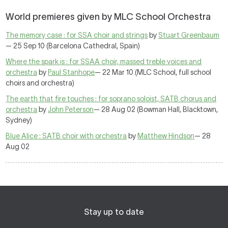
World premieres given by MLC School Orchestra
The memory case : for SSA choir and strings
by
Stuart Greenbaum
— 25 Sep 10 (Barcelona Cathedral, Spain)
Where the spark is : for SSAA choir, massed treble voices and
orchestra
by
Paul Stanhope
— 22 Mar 10 (MLC School, full school
choirs and orchestra)
The earth that fire touches : for soprano soloist, SATB chorus and
orchestra
by
John Peterson
— 28 Aug 02 (Bowman Hall, Blacktown,
Sydney)
Blue Alice : SATB choir with orchestra
by
Matthew Hindson
— 28
Aug 02
Stay up to date