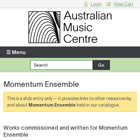
Login
View Cart
Login
Enter your username and password
☰ Menu
Forgotten your username or password?
Momentum Ensemble
Your Shopping Cart
There are no items in your shopping cart.
This is a stub entry only — it provides links to other resources by
and about
Momentum Ensemble
held in our catalogue.
Works commissioned and written for Momentum
Ensemble