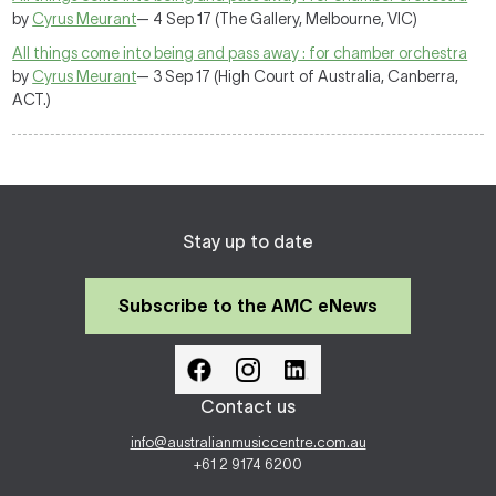
by
Cyrus Meurant
— 4 Sep 17 (The Gallery, Melbourne, VIC)
All things come into being and pass away : for chamber orchestra
by
Cyrus Meurant
— 3 Sep 17 (High Court of Australia, Canberra,
ACT.)
Stay up to date
Subscribe to the AMC eNews
Contact us
info@australianmusiccentre.com.au
+61 2 9174 6200