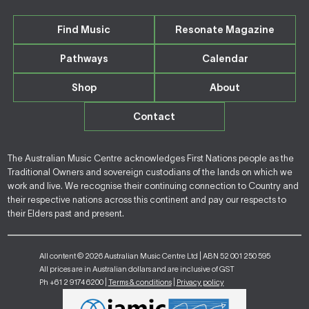
Find Music
Resonate Magazine
Pathways
Calendar
Shop
About
Contact
The Australian Music Centre acknowledges First Nations people as the
Traditional Owners and sovereign custodians of the lands on which we
work and live. We recognise their continuing connection to Country and
their respective nations across this continent and pay our respects to
their Elders past and present.
All content © 2026 Australian Music Centre Ltd | ABN 52 001 250 595
All prices are in Australian dollars and are inclusive of GST
Ph +61 2 9174 6200 |
Terms & conditions
|
Privacy policy