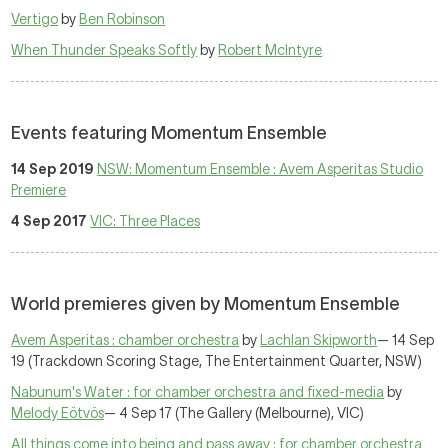
Vertigo
by
Ben Robinson
When Thunder Speaks Softly
by
Robert McIntyre
Events featuring Momentum Ensemble
14 Sep 2019
NSW: Momentum Ensemble : Avem Asperitas Studio
Premiere
4 Sep 2017
VIC: Three Places
World premieres given by Momentum Ensemble
Avem Asperitas : chamber orchestra
by
Lachlan Skipworth
— 14 Sep
19 (Trackdown Scoring Stage, The Entertainment Quarter, NSW)
Nabunum's Water : for chamber orchestra and fixed-media
by
Melody Eötvös
— 4 Sep 17 (The Gallery (Melbourne), VIC)
All things come into being and pass away : for chamber orchestra