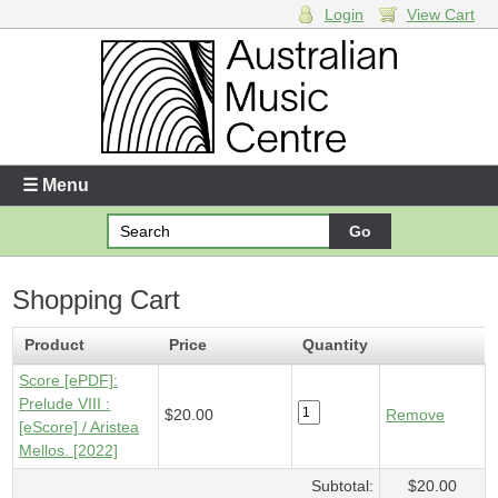
Login
View Cart
Login
Enter your username and password
☰ Menu
Forgotten your username or password?
Shopping Cart
Your Shopping Cart
1 x
Score [ePDF] - Prelude VIII
- $20.00
Product
Price
Quantity
Score [ePDF]:
Prelude VIII :
$20.00
Remove
[eScore] / Aristea
Mellos. [2022]
Subtotal:
$20.00