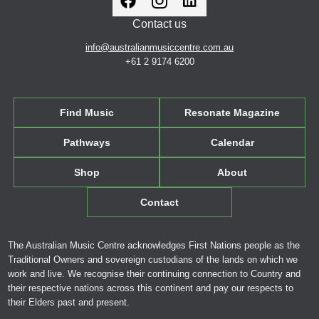
Contact us
info@australianmusiccentre.com.au
+61 2 9174 6200
Find Music
Resonate Magazine
Pathways
Calendar
Shop
About
Contact
The Australian Music Centre acknowledges First Nations people as the
Traditional Owners and sovereign custodians of the lands on which we
work and live. We recognise their continuing connection to Country and
their respective nations across this continent and pay our respects to
their Elders past and present.