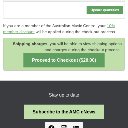
If you are a member of the Australian Music Centre, your
10%
member discount
will be applied during the check-out process.
Shipping charges
: you will be able to view shipping options
and charges during the checkout process
Stay up to date
Subscribe to the AMC eNews