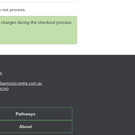
k-out process.
and charges during the checkout process
s
lianmusiccentre.com.au
 6200
Pathways
About