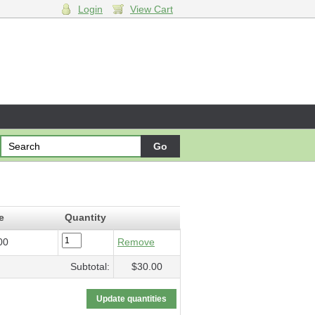
Login
View Cart
f Sky and Wheat
- $30.00
e
Quantity
00
Remove
Subtotal:
$30.00