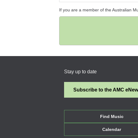
If you are a member of the Australian M
Stay up to date
Subscribe to the AMC eNe
Find Music
Calendar