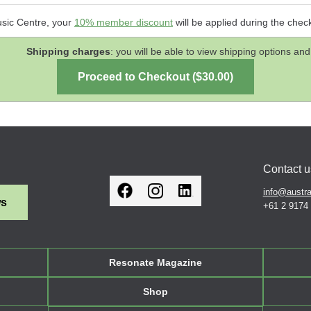
usic Centre, your
10% member discount
will be applied during the chec
Shipping charges
: you will be able to view shipping options 
Contact u
info@austra
ws
+61 2 9174
Resonate Magazine
Shop