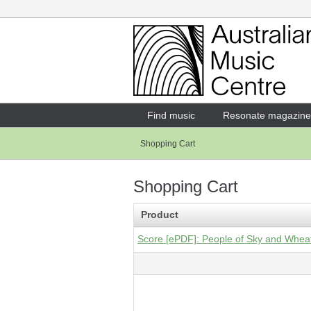
Login
Enter your username and password
Find music
Resonate magazine
Shopping Cart
Forgotten your username or password?
Shopping Cart
Product
Score [ePDF]: People of Sky and Wheat 