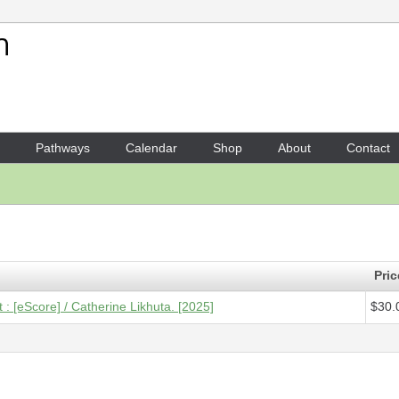
Your Shopping Cart
1 x
Score [ePDF] - People o
Pathways
Calendar
Shop
About
Contact
Pric
: [eScore] / Catherine Likhuta. [2025]
$30.