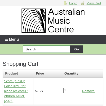
Login
View Cart
Login
Enter your username and password
☰ Menu
Forgotten your username or password?
Shopping Cart
Your Shopping Cart
1 x
Score [ePDF] - Polar Bird
- $7.27
Product
Price
Quantity
Score [ePDF]:
Polar Bird : for
piano [eScore] /
$7.27
Remove
Andrea Keller.
[2026]