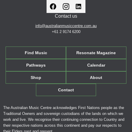
Contact us
info@australianmusiccentre.com.au
+61 2 9174 6200
Find Music
Resonate Magazine
Pathways
Calendar
Shop
About
Contact
The Australian Music Centre acknowledges First Nations people as the
Traditional Owners and sovereign custodians of the lands on which we
work and live. We recognise their continuing connection to Country and
their respective nations across this continent and pay our respects to
their Elders past and present.