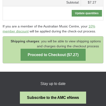
Subtotal:
$7.27
If you are a member of the Australian Music Centre, your
10%
member discount
will be applied during the check-out process.
Shipping charges
: you will be able to view shipping options
and charges during the checkout process
Stay up to date
Subscribe to the AMC eNews