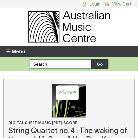
Login
View Cart
Login
Enter your username and password
☰ Menu
Forgotten your username or password?
Your Shopping Cart
There are no items in your shopping cart.
DIGITAL SHEET MUSIC [PDF]: SCORE
String Quartet no. 4 : The waking of