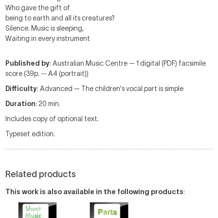
Who gave the gift of
being to earth and all its creatures?
Silence. Music is sleeping,
Waiting in every instrument
Published by
: Australian Music Centre — 1 digital (PDF) facsimile
score (39p. -- A4 (portrait))
Difficulty
: Advanced — The children's vocal part is simple
Duration
: 20 min.
Includes copy of optional text.
Typeset edition.
Related products
This work is also available in the following products
: