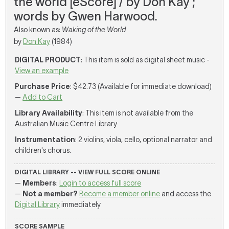
the world [eScore] / by Don Kay ;
words by Gwen Harwood.
Also known as:
Waking of the World
by
Don Kay
(1984)
DIGITAL PRODUCT
: This item is sold as digital sheet music -
View an example
Purchase Price
: $42.73 (Available for immediate download)
—
Add to Cart
Library Availability
: This item is not available from the
Australian Music Centre Library
Instrumentation
: 2 violins, viola, cello, optional narrator and
children's chorus.
DIGITAL LIBRARY -- VIEW FULL SCORE ONLINE
—
Members
:
Login to access full score
—
Not a member?
Become a member online
and access the
Digital Library
immediately
SCORE SAMPLE