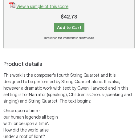
View a sample of this score
$42.73
Add to Cart
Available for immediate download
Product details
This work is the composer's fourth String Quartet and it is
designed to be performed by String Quartet alone. It is also,
however a dramatic work with text by Gwen Harwood and in this
setting is for Narrator (speaking), Children's Chorus (speaking and
singing) and String Quartet. The text begins:
Once upon a time -
our human legends all begin
with 'once upon a time'.
How did the world arise
under a roof of light?