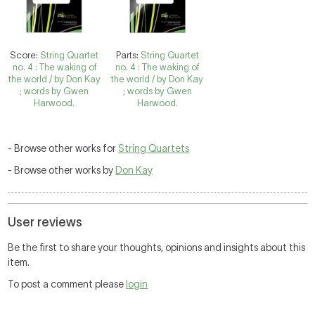
Score:
String Quartet
Parts:
String Quartet
no. 4 : The waking of
no. 4 : The waking of
the world / by Don Kay
the world / by Don Kay
; words by Gwen
; words by Gwen
Harwood.
Harwood.
- Browse other works for
String Quartets
- Browse other works by
Don Kay
User reviews
Be the first to share your thoughts, opinions and insights about this
item.
To post a comment please
login