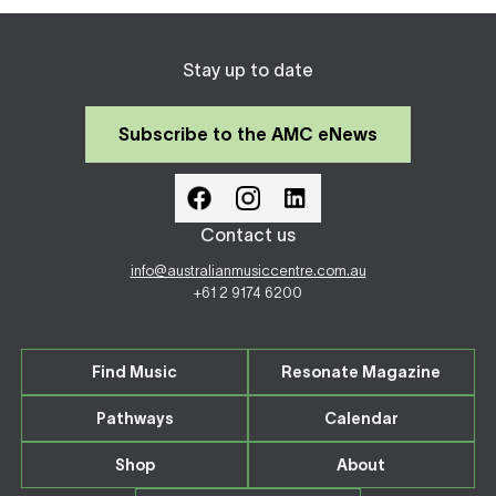
Stay up to date
Subscribe to the AMC eNews
Contact us
info@australianmusiccentre.com.au
+61 2 9174 6200
Find Music
Resonate Magazine
Pathways
Calendar
Shop
About