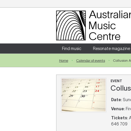
Login
Enter your username and password
Find music
Resonate magazine
Home
Calendar of events
Collusion 
Forgotten your username or password?
EVENT
Collus
Date
: Sun
Venue
: F
Tickets
:
646 709