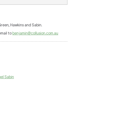
reen, Hawkins and Sabin.
mail to
benjamin@collusion.com.au
gel Sabin