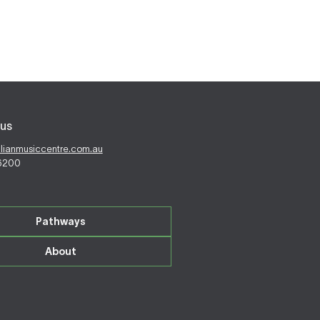
us
alianmusiccentre.com.au
 6200
Pathways
About