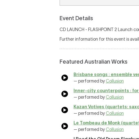
Event Details
CD LAUNCH - FLASHPOINT 2 Launch concer
Further information for this event is avai
Featured Australian Works
Brisbane songs : ensemble ve
— performed by
Collusion
Inner-city counterpoints : for c
— performed by
Collusion
Kazan Votives (quartets: saxop
— performed by
Collusion
Le Tombeau de Monk (quartets: 
— performed by
Collusion