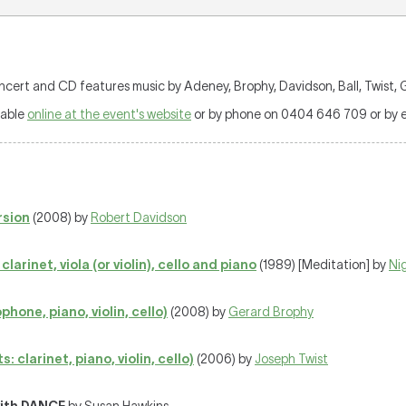
t and CD features music by Adeney, Brophy, Davidson, Ball, Twist, G
lable
online at the event's website
or by phone on 0404 646 709 or by e
rsion
(2008) by
Robert Davidson
larinet, viola (or violin), cello and piano
(1989) [Meditation] by
Ni
hone, piano, violin, cello)
(2008) by
Gerard Brophy
clarinet, piano, violin, cello)
(2006) by
Joseph Twist