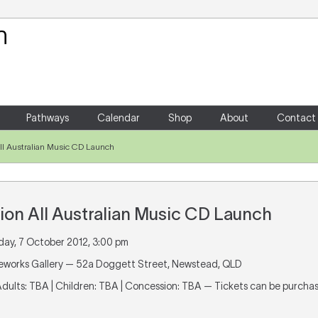
Your Shopping Cart
There are no items in your shoppin
Pathways
Calendar
Shop
About
Contact
All Australian Music CD Launch
ion All Australian Music CD Launch
day, 7 October 2012, 3:00 pm
ireworks Gallery — 52a Doggett Street, Newstead, QLD
 Adults: TBA | Children: TBA | Concession: TBA — Tickets can be purch