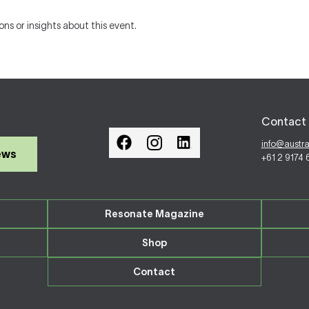
ons or insights about this event.
Contact 
info@austr
ews
+61 2 9174
Resonate Magazine
Shop
Contact