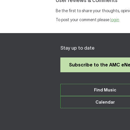
User reviews & comments
Be the first to share your thoughts, opini
To post your comment please
login
Stay up to date
Subscribe to the AMC eN
Find Music
Calendar