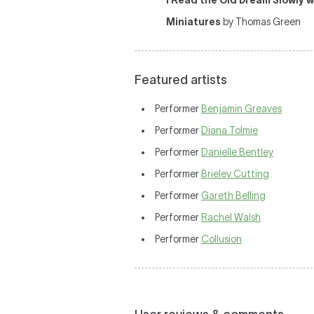
I Read the Old Dream Slowly 
Miniatures
by Thomas Green
Featured artists
Performer
Benjamin Greaves
Performer
Diana Tolmie
Performer
Danielle Bentley
Performer
Brieley Cutting
Performer
Gareth Belling
Performer
Rachel Walsh
Performer
Collusion