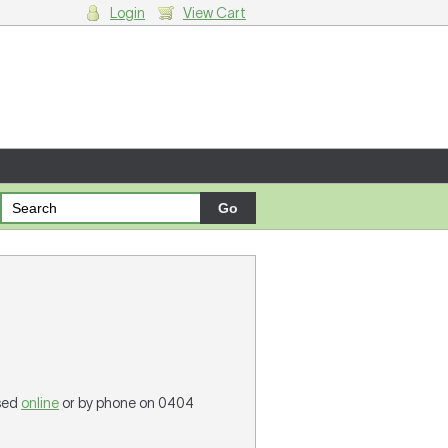
Login
View Cart
g cart.
ased
online
or by phone on 0404