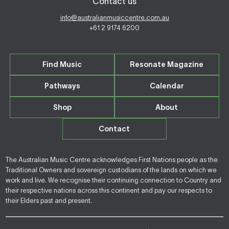
Contact us
info@australianmusiccentre.com.au
+61 2 9174 6200
Find Music
Resonate Magazine
Pathways
Calendar
Shop
About
Contact
The Australian Music Centre acknowledges First Nations people as the
Traditional Owners and sovereign custodians of the lands on which we
work and live. We recognise their continuing connection to Country and
their respective nations across this continent and pay our respects to
their Elders past and present.