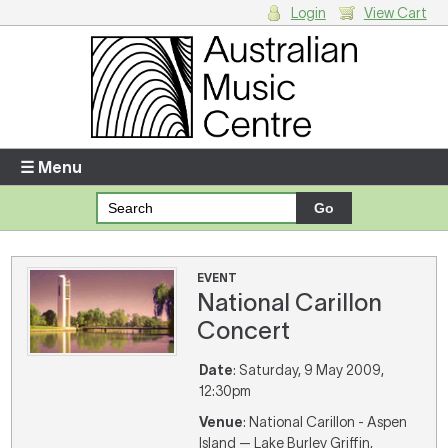
Login
View Cart
Login
Enter your username and password
☰ Menu
Forgotten your username or password?
Your Shopping Cart
EVENT
National Carillon
There are no items in your shopping cart.
Concert
Date
: Saturday, 9 May 2009,
12:30pm
Venue
: National Carillon - Aspen
Island — Lake Burley Griffin,