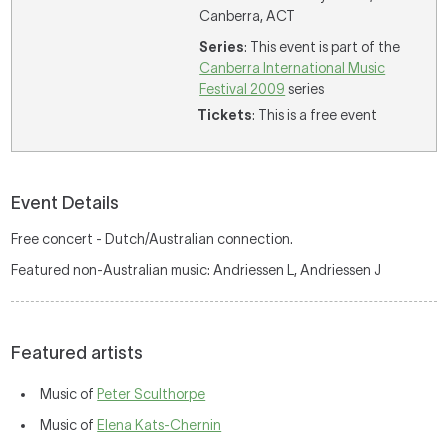
Canberra, ACT
Series
: This event is part of the
Canberra International Music
Festival 2009
series
Tickets
: This is a free event
Event Details
Free concert - Dutch/Australian connection.
Featured non-Australian music: Andriessen L, Andriessen J
Featured artists
Music of
Peter Sculthorpe
Music of
Elena Kats-Chernin