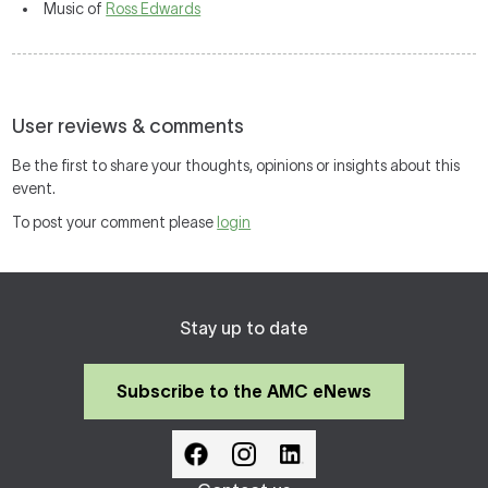
Music of
Ross Edwards
User reviews & comments
Be the first to share your thoughts, opinions or insights about this
event.
To post your comment please
login
Stay up to date
Subscribe to the AMC eNews