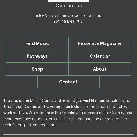
Contact us
info@australianmusiccentre.com.au
+61 2 9174 6200
Find Music
Resonate Magazine
Pathways
Calendar
Shop
About
Contact
The Australian Music Centre acknowledges First Nations people as the
Traditional Owners and sovereign custodians of the lands on which we
work and live. We recognise their continuing connection to Country and
their respective nations across this continent and pay our respects to
their Elders past and present.