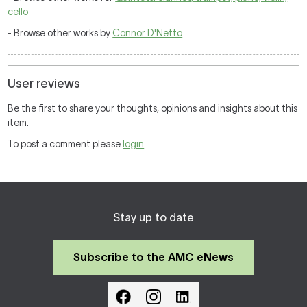
cello
- Browse other works by
Connor D'Netto
User reviews
Be the first to share your thoughts, opinions and insights about this
item.
To post a comment please
login
Stay up to date
Subscribe to the AMC eNews