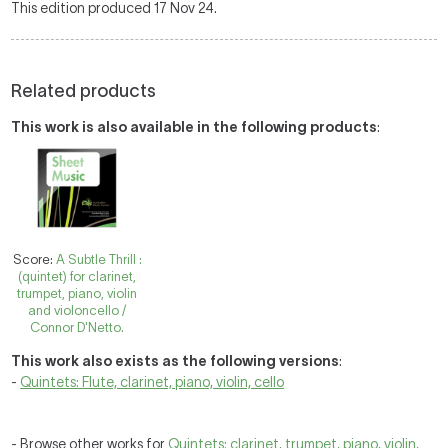
This edition produced 17 Nov 24.
Related products
This work is also available in the following products
:
Score:
A Subtle Thrill :
(quintet) for clarinet,
trumpet, piano, violin
and violoncello /
Connor D'Netto.
This work also exists as the following versions
:
-
Quintets: Flute, clarinet, piano, violin, cello
- Browse other works for
Quintets: clarinet, trumpet, piano, violin,