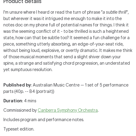
Product details
I'm unsure where I heard or read the turn of phrase "
a subtle thrill
",
but wherever it was it intrigued me enough to make it into the
notes doc on my phone full of potential names for things. I think it
was the seeming conflict of it - to be thrilled is such a heightened
state, how can that be subtle too? It seemed a fun challenge for a
piece, something utterly absorbing, an edge-of-your-seat ride,
without being loud, explosive, or overtly dramatic. It makes me think
of those musical moments that send a slight shiver down your
spine, a strange and satisfying chord progression, an understated
yet sumptuous resolution.
Published by
: Australian Music Centre — 1 set of 5 performance
parts (40p. -- B4 (portrait))
Duration
: 4 mins
Commissioned by
Canberra Symphony Orchestra
.
Includes program and performance notes.
Typeset edition.