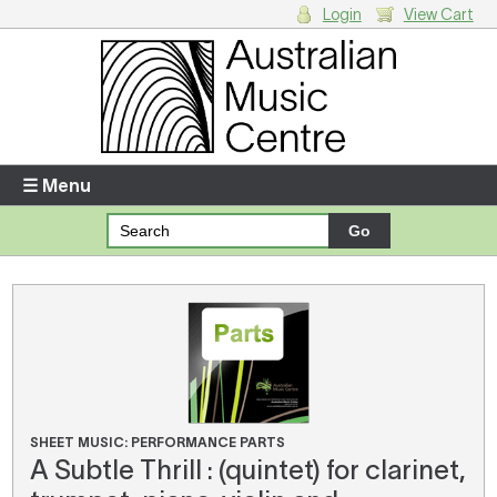
Login
View Cart
Login
Enter your username and password
☰ Menu
Forgotten your username or password?
Your Shopping Cart
There are no items in your shopping cart.
SHEET MUSIC: PERFORMANCE PARTS
A Subtle Thrill : (quintet) for clarinet,