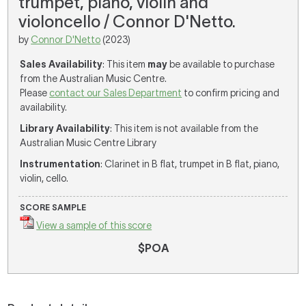
trumpet, piano, violin and
violoncello / Connor D'Netto.
by
Connor D'Netto
(2023)
Sales Availability
: This item
may
be available to purchase
from the Australian Music Centre.
Please
contact our Sales Department
to confirm pricing and
availability.
Library Availability
: This item is not available from the
Australian Music Centre Library
Instrumentation
: Clarinet in B flat, trumpet in B flat, piano,
violin, cello.
SCORE SAMPLE
View a sample of this score
$POA