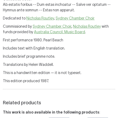
Ab estatis foribus -- Dum estas inchoatur -- Salve ver optatum --
Hymnus ante somnun -- Estas non apparuit.
Dedicated to
Nicholas Routley
,
Sydney Chamber Choir
Commissioned by
Sydney Chamber Choir
,
Nicholas Routley
with
funds provided by
Australia Council. Music Board
.
First performance 1980. Pearl Beach
Includes text with English translation.
Includes brief programme note.
Translations by Helen Waddell.
This is a handwritten edition — it is not typeset.
This edition produced 1987.
Related products
This work is also available in the following products
: