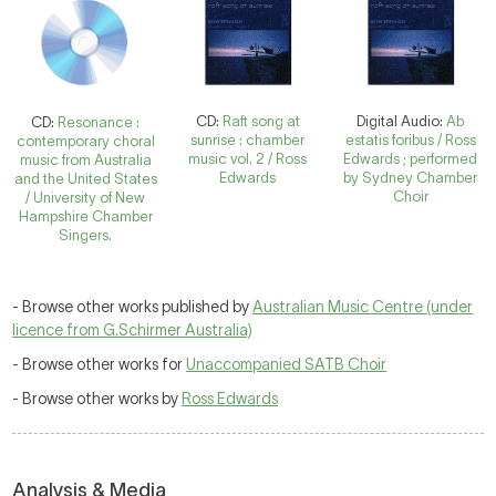
CD:
Raft song at
Digital Audio:
Ab
CD:
Resonance :
sunrise : chamber
estatis foribus / Ross
contemporary choral
music vol. 2 / Ross
Edwards ; performed
music from Australia
Edwards
by Sydney Chamber
and the United States
Choir
/ University of New
Hampshire Chamber
Singers.
- Browse other works published by
Australian Music Centre (under
licence from G.Schirmer Australia)
- Browse other works for
Unaccompanied SATB Choir
- Browse other works by
Ross Edwards
Analysis & Media