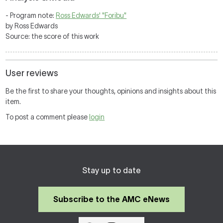
- Program note:
Ross Edwards' "Foribu"
by Ross Edwards
Source: the score of this work
User reviews
Be the first to share your thoughts, opinions and insights about this
item.
To post a comment please
login
Stay up to date
Subscribe to the AMC eNews