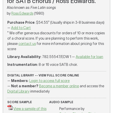
for SATB chorus / Ross Edwards.
Also known as:
Five Latin songs
by
Ross Edwards
(1980)
Purchase Price
: $54.55* (Usually ships in 3-8 business days)
—
Add to Cart
* We offer generous discounts for orders of 10 or more copies
of a choral score. If you are planning to perform this work,
please
contact us
for more information about pricing for this
score
Library Availability
: 782.55547/EDW 1 —
Available for loan
Instrumentation
: 8 or 16 voice SATB choir.
DIGITAL LIBRARY -- VIEW FULL SCORE ONLINE
—
Members
:
Login to access full score
—
Not a member?
Become a member online
and access the
Digital Library
immediately
SCORE SAMPLE
AUDIO SAMPLE
View a sample of this
Performance by