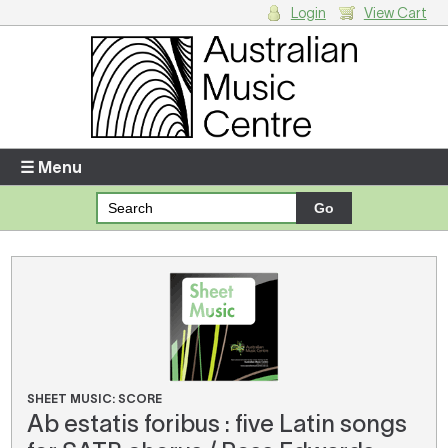
Login
View Cart
Login
Enter your username and password
☰ Menu
Forgotten your username or password?
Your Shopping Cart
There are no items in your shopping cart.
SHEET MUSIC: SCORE
Ab estatis foribus : five Latin songs