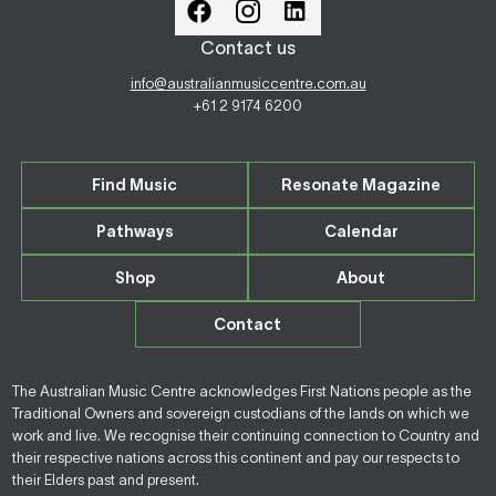
Contact us
info@australianmusiccentre.com.au
+61 2 9174 6200
Find Music
Resonate Magazine
Pathways
Calendar
Shop
About
Contact
The Australian Music Centre acknowledges First Nations people as the
Traditional Owners and sovereign custodians of the lands on which we
work and live. We recognise their continuing connection to Country and
their respective nations across this continent and pay our respects to
their Elders past and present.