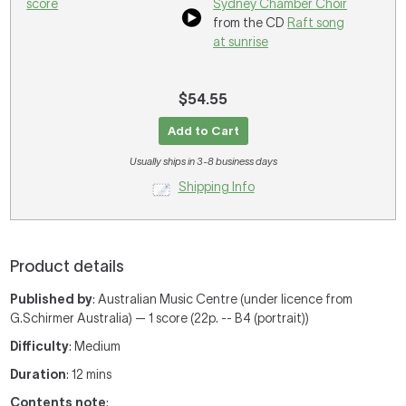
score
Sydney Chamber Choir
from the CD
Raft song
at sunrise
$54.55
Add to Cart
Usually ships in 3-8 business days
Shipping Info
Product details
Published by
: Australian Music Centre (under licence from
G.Schirmer Australia) — 1 score (22p. -- B4 (portrait))
Difficulty
: Medium
Duration
: 12 mins
Contents note
: