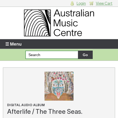
Login
View Cart
Login
Enter your username and password
☰ Menu
Forgotten your username or password?
Your Shopping Cart
There are no items in your shopping cart.
DIGITAL AUDIO ALBUM
Afterlife / The Three Seas.