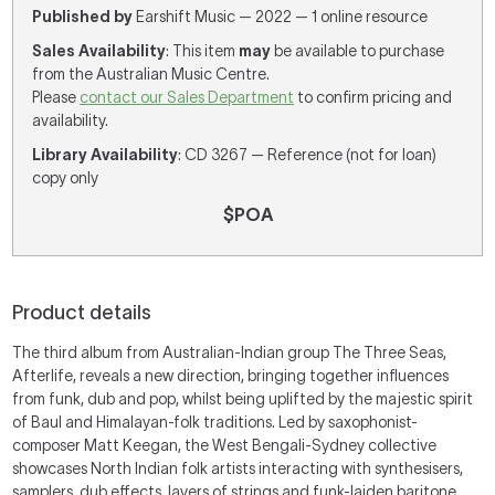
Published by
Earshift Music — 2022 — 1 online resource
Sales Availability
: This item
may
be available to purchase
from the Australian Music Centre.
Please
contact our Sales Department
to confirm pricing and
availability.
Library Availability
: CD 3267 — Reference (not for loan)
copy only
$POA
Product details
The third album from Australian-Indian group The Three Seas,
Afterlife, reveals a new direction, bringing together influences
from funk, dub and pop, whilst being uplifted by the majestic spirit
of Baul and Himalayan-folk traditions. Led by saxophonist-
composer Matt Keegan, the West Bengali-Sydney collective
showcases North Indian folk artists interacting with synthesisers,
samplers, dub effects, layers of strings and funk-laiden baritone