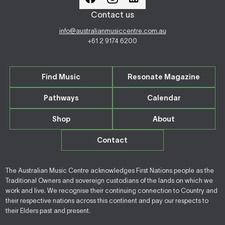
Contact us
info@australianmusiccentre.com.au
+61 2 9174 6200
Find Music
Resonate Magazine
Pathways
Calendar
Shop
About
Contact
The Australian Music Centre acknowledges First Nations people as the
Traditional Owners and sovereign custodians of the lands on which we
work and live. We recognise their continuing connection to Country and
their respective nations across this continent and pay our respects to
their Elders past and present.