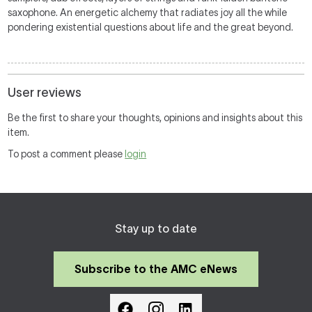
saxophone. An energetic alchemy that radiates joy all the while
pondering existential questions about life and the great beyond.
User reviews
Be the first to share your thoughts, opinions and insights about this
item.
To post a comment please
login
Stay up to date
Subscribe to the AMC eNews