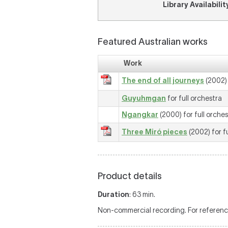
Library Availabilit
Featured Australian works
Work
The end of all journeys
(2002) 
Guyuhmgan
for full orchestra
Ngangkar
(2000) for full orche
Three Miró pieces
(2002) for f
Product details
Duration
: 63 min.
Non-commercial recording. For reference