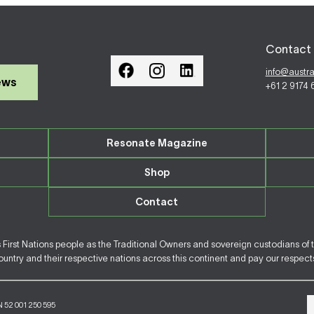
Contact 
info@austr
ews
+61 2 9174
Resonate Magazine
Shop
Contact
irst Nations people as the Traditional Owners and sovereign custodians of 
ntry and their respective nations across this continent and pay our respects 
N 52 001 250 595