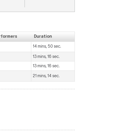
rformers
Duration
14 mins, 50 sec.
13 mins, 16 sec.
13 mins, 16 sec.
21 mins, 14 sec.