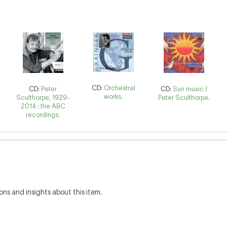
CD:
Orchestral
CD:
Peter
CD:
Sun music /
works.
Sculthorpe, 1929-
Peter Sculthorpe.
2014 : the ABC
recordings.
ons and insights about this item.