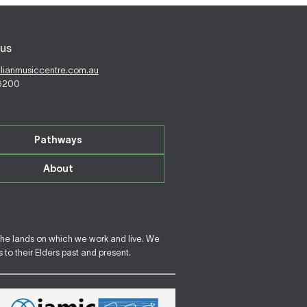
us
alianmusiccentre.com.au
 6200
Pathways
About
the lands on which we work and live. We
to their Elders past and present.