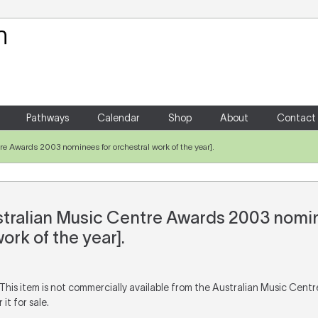
Your Shopping Cart
There are no items in your shoppin
Pathways
Calendar
Shop
About
Contact
e Awards 2003 nominees for orchestral work of the year].
tralian Music Centre Awards 2003 nomin
ork of the year].
 This item is not commercially available from the Australian Music Cent
it for sale.