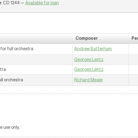
y
: CD 1244 —
Available for loan
Composer
Pe
for full orchestra
Andrew Batterham
Georges Lentz
stra
Georges Lentz
ull orchestra
Richard Meale
 use only.