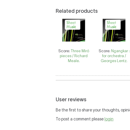
Related products
Score:
Three Miró
Score:
Ngangkar :
pieces / Richard
for orchestra /
Meale.
Georges Lentz.
User reviews
Be the first to share your thoughts, opini
To post a comment please
login