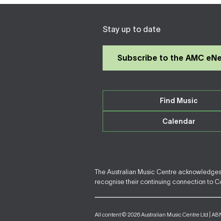
Stay up to date
Subscribe to the AMC eN
Find Music
Calendar
The Australian Music Centre acknowledges F
recognise their continuing connection to Cou
All content © 2026 Australian Music Centre Ltd | AB