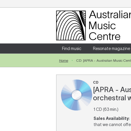
Login
Enter your username and password
Find music
Resonate magazine
Home
CD: [APRA - Australian Music Centr
Forgotten your username or password?
CD
[APRA - Aus
orchestral w
1 CD (63 min.)
Sales Availability
:
that we cannot offer 