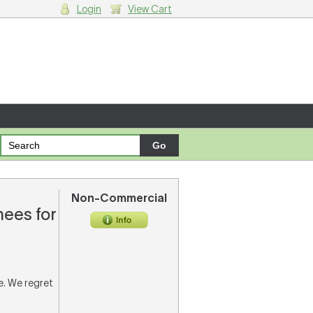
Login
View Cart
g cart.
Non-Commercial
ees for
re. We regret