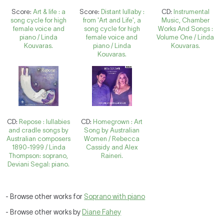
Score:
Art & life : a
Score:
Distant lullaby :
CD:
Instrumental
song cycle for high
from 'Art and Life', a
Music, Chamber
female voice and
song cycle for high
Works And Songs :
piano / Linda
female voice and
Volume One / Linda
Kouvaras.
piano / Linda
Kouvaras.
Kouvaras.
CD:
Repose : lullabies
CD:
Homegrown : Art
and cradle songs by
Song by Australian
Australian composers
Women / Rebecca
1890-1999 / Linda
Cassidy and Alex
Thompson: soprano,
Raineri.
Deviani Segal: piano.
- Browse other works for
Soprano with piano
- Browse other works by
Diane Fahey