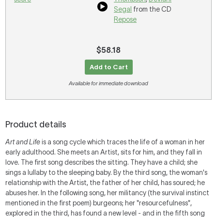
Segal
from the CD
Repose
$58.18
Add to Cart
Available for immediate download
Product details
Art and Life
is a song cycle which traces the life of a woman in her
early adulthood. She meets an Artist, sits for him, and they fall in
love. The first song describes the sitting. They have a child; she
sings a lullaby to the sleeping baby. By the third song, the woman's
relationship with the Artist, the father of her child, has soured; he
abuses her. In the following song, her militancy (the survival instinct
mentioned in the first poem) burgeons; her "resourcefulness",
explored in the third, has found a new level - and in the fifth song