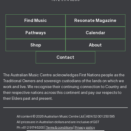
Find Music
Resonate Magazine
Pathways
Calendar
Shop
About
Contact
The Australian Music Centre acknowledges First Nations people as the
Traditional Owners and sovereign custodians of the lands on which we
work and live. We recognise their continuing connection to Country and
their respective nations across this continent and pay our respects to
their Elders past and present.
All content © 2026 Australian Music Centre Ltd | ABN 52 001 250 595
All prices are in Australian dollars and are inclusive of GST
Ph +61 2 9174 6200 |
Terms & conditions
|
Privacy policy