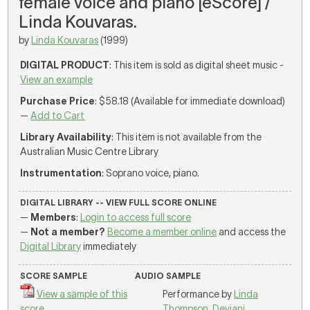
female voice and piano [eScore] /
Linda Kouvaras.
by
Linda Kouvaras
(1999)
DIGITAL PRODUCT
: This item is sold as digital sheet music -
View an example
Purchase Price
: $58.18 (Available for immediate download)
—
Add to Cart
Library Availability
: This item is not available from the
Australian Music Centre Library
Instrumentation
: Soprano voice, piano.
DIGITAL LIBRARY -- VIEW FULL SCORE ONLINE
—
Members
:
Login to access full score
—
Not a member?
Become a member online
and access the
Digital Library
immediately
SCORE SAMPLE
AUDIO SAMPLE
View a sample of this
Performance by
Linda
score
Thompson
,
Deviani