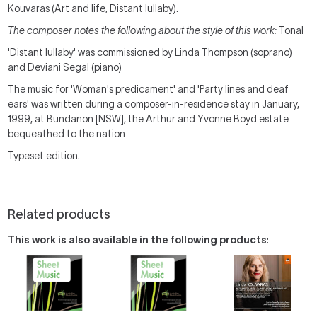
Kouvaras (Art and life, Distant lullaby).
The composer notes the following about the style of this work:
Tonal
'Distant lullaby' was commissioned by Linda Thompson (soprano)
and Deviani Segal (piano)
The music for 'Woman's predicament' and 'Party lines and deaf
ears' was written during a composer-in-residence stay in January,
1999, at Bundanon [NSW], the Arthur and Yvonne Boyd estate
bequeathed to the nation
Typeset edition.
Related products
This work is also available in the following products
: