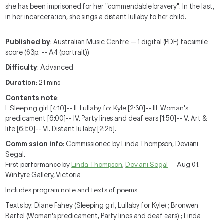
she has been imprisoned for her "commendable bravery". In the last,
in her incarceration, she sings a distant lullaby to her child.
Published by
: Australian Music Centre — 1 digital (PDF) facsimile
score (63p. -- A4 (portrait))
Difficulty
: Advanced
Duration
: 21 mins
Contents note
:
I. Sleeping girl [4:10]-- II. Lullaby for Kyle [2:30]-- III. Woman's
predicament [6:00]-- IV. Party lines and deaf ears [1:50]-- V. Art &
life [6:50]-- VI. Distant lullaby [2:25].
Commission info
: Commissioned by Linda Thompson, Deviani
Segal.
First performance by
Linda Thompson
,
Deviani Segal
— Aug 01.
Wintyre Gallery, Victoria
Includes program note and texts of poems.
Texts by: Diane Fahey (Sleeping girl, Lullaby for Kyle) ; Bronwen
Bartel (Woman's predicament, Party lines and deaf ears) ; Linda