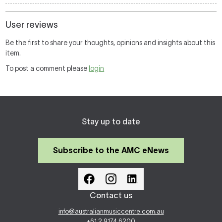
User reviews
Be the first to share your thoughts, opinions and insights about this
item.
To post a comment please
login
Stay up to date
Subscribe to the AMC eNews
Contact us
info@australianmusiccentre.com.au
+61 2 9174 6200