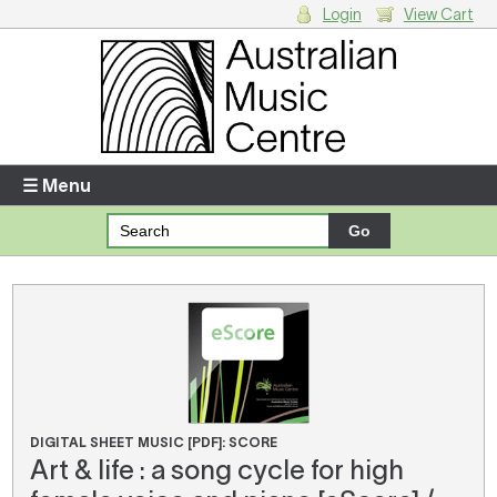
Login
View Cart
Login
Enter your username and password
☰ Menu
Forgotten your username or password?
Your Shopping Cart
There are no items in your shopping cart.
DIGITAL SHEET MUSIC [PDF]: SCORE
Art & life : a song cycle for high