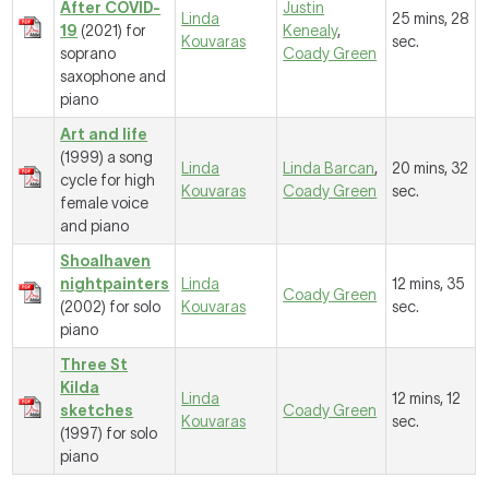
After COVID-
Justin
Linda
25 mins, 28
19
(2021) for
Kenealy
,
Kouvaras
sec.
soprano
Coady Green
saxophone and
piano
Art and life
(1999) a song
Linda
Linda Barcan
,
20 mins, 32
cycle for high
Kouvaras
Coady Green
sec.
female voice
and piano
Shoalhaven
nightpainters
Linda
12 mins, 35
Coady Green
(2002) for solo
Kouvaras
sec.
piano
Three St
Kilda
Linda
12 mins, 12
sketches
Coady Green
Kouvaras
sec.
(1997) for solo
piano