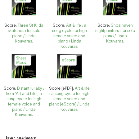
Score:
Three St Kilda
Score:
Art & life : a
Score:
Shoalhaven
sketches : for solo
song cycle for high
nightpainters : for solo
piano / Linda
female voice and
piano / Linda
Kouvaras.
piano / Linda
Kouvaras.
Kouvaras.
Score:
Distant lullaby :
Score [ePDF]:
Art & life
from 'Art and Life', a
: a song cycle for high
song cycle for high
female voice and
female voice and
piano [eScore] / Linda
piano / Linda
Kouvaras.
Kouvaras.
User reviews