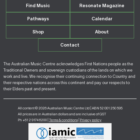
Find Music
Resonate Magazine
Pathways
Calendar
Shop
About
Contact
The Australian Music Centre acknowledges First Nations people as the
Traditional Owners and sovereign custodians of the lands on which we
work and live. We recognise their continuing connection to Country and
their respective nations across this continent and pay our respects to
their Elders past and present.
All content © 2026 Australian Music Centre Ltd | ABN 52 001 250 595
All prices are in Australian dollars and are inclusive of GST
Ph +61 2 9174 6200 |
Terms & conditions
|
Privacy policy