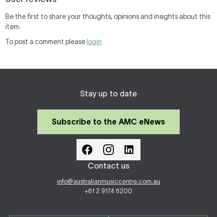
Be the first to share your thoughts, opinions and insights about this
item.
To post a comment please
login
Stay up to date
Subscribe to the AMC eNews
Contact us
info@australianmusiccentre.com.au
+61 2 9174 6200