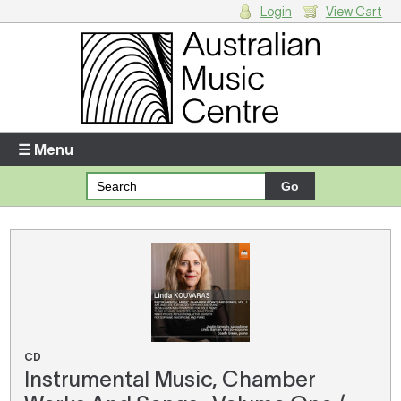
Login
View Cart
Login
Enter your username and password
☰ Menu
Forgotten your username or password?
Your Shopping Cart
There are no items in your shopping cart.
CD
Instrumental Music, Chamber