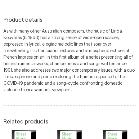
Product details
As with many other Australian composers, the music of Linda
Kouvaras (b. 1960) has a strong sense of wide-open spaces,
expressed in lyrical, elegiac melodic lines that soar over
freewheeling Lisztian piano textures and atmospheric echoes of
French Impressionism. In this first album of a series presenting all of
her instrumental works, chamber music and songs written since
1991, she also addresses two major contemporary issues, with a duo
for saxophone and piano exploring the human response to the
COVID-19 pandemic and a song-cycle confronting domestic
violence from a woman's viewpoint.
Related products