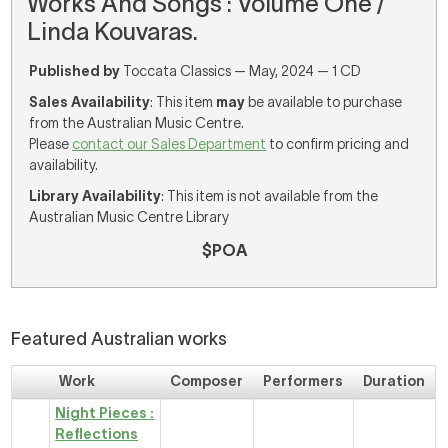
Works And Songs : Volume One /
Linda Kouvaras.
Published by
Toccata Classics — May, 2024 — 1 CD
Sales Availability
: This item
may
be available to purchase
from the Australian Music Centre.
Please
contact our Sales Department
to confirm pricing and
availability.
Library Availability
: This item is not available from the
Australian Music Centre Library
$POA
Featured Australian works
Work
Composer
Performers
Duration
Night Pieces :
Reflections