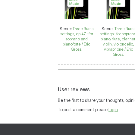
Score:
Three Burns
Score:
Three Burn
settings, op.47 : for
settings : for sopran
soprano and
piano, flute, clarinet
pianoforte / Eric
violin, violoncello,
Gross.
vibraphone / Eric
Gross.
User reviews
Be the first to share your thoughts, opini
To post a comment please
login