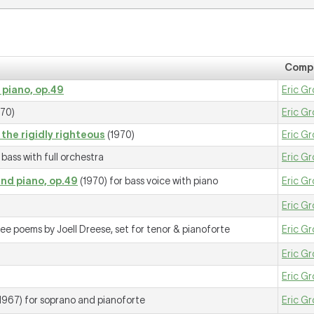
Comp
 piano, op.49
Eric Gr
70)
Eric Gr
the rigidly righteous
(1970)
Eric Gr
bass with full orchestra
Eric Gr
and piano, op.49
(1970) for bass voice with piano
Eric Gr
Eric Gr
ee poems by Joell Dreese, set for tenor & pianoforte
Eric Gr
Eric Gr
Eric Gr
1967) for soprano and pianoforte
Eric Gr