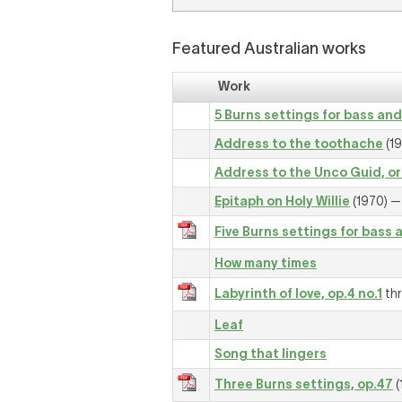
Featured Australian works
Work
5 Burns settings for bass and
Address to the toothache
(19
Address to the Unco Guid, or 
Epitaph on Holy Willie
(1970) — 
Five Burns settings for bass 
How many times
Labyrinth of love, op.4 no.1
thr
Leaf
Song that lingers
Three Burns settings, op.47
(