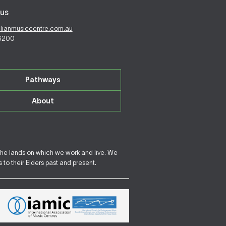
us
alianmusiccentre.com.au
 6200
Pathways
About
the lands on which we work and live. We
to their Elders past and present.