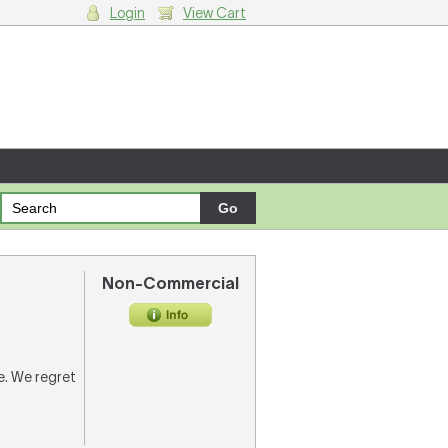
Login
View Cart
g cart.
Non-Commercial
re. We regret