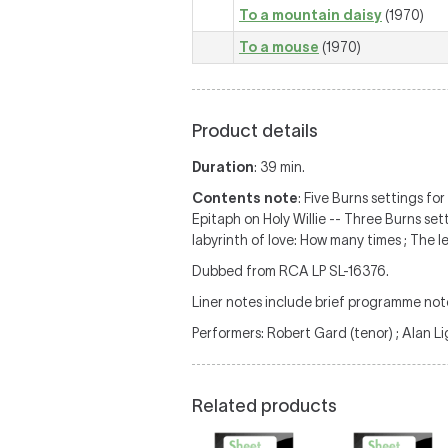
To a mountain daisy
(1970)
To a mouse
(1970)
Product details
Duration
: 39 min.
Contents note
: Five Burns settings fo
Epitaph on Holy Willie -- Three Burns set
labyrinth of love: How many times ; The le
Dubbed from RCA LP SL-16376.
Liner notes include brief programme not
Performers: Robert Gard (tenor) ; Alan Li
Related products