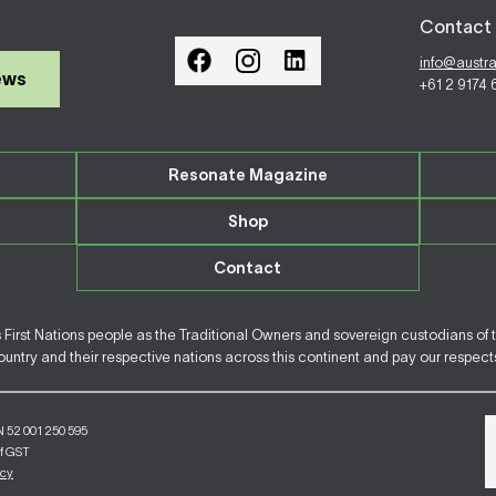
Contact 
info@austr
ews
+61 2 9174
Resonate Magazine
Shop
Contact
irst Nations people as the Traditional Owners and sovereign custodians of 
ntry and their respective nations across this continent and pay our respects 
N 52 001 250 595
of GST
icy