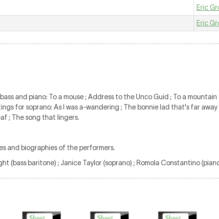
Eric Gr
Eric Gr
r bass and piano: To a mouse ; Address to the Unco Guid ; To a mountain
tings for soprano: As I was a-wandering ; The bonnie lad that's far away
af ; The song that lingers.
es and biographies of the performers.
ght (bass baritone) ; Janice Taylor (soprano) ; Romola Constantino (piano