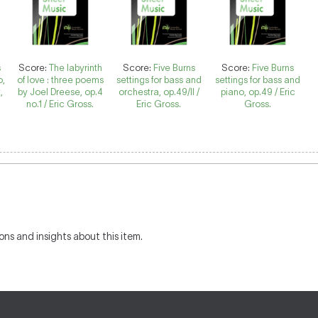
s
Score:
The labyrinth
Score:
Five Burns
Score:
Five Burns
o,
of love : three poems
settings for bass and
settings for bass and
,
by Joel Dreese, op.4
orchestra, op.49/II /
piano, op.49 / Eric
no.1 / Eric Gross.
Eric Gross.
Gross.
ons and insights about this item.