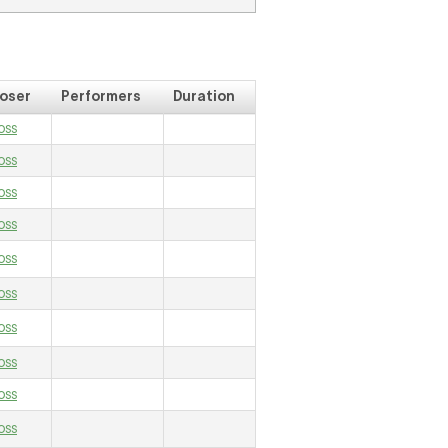
oser
Performers
Duration
oss
oss
oss
oss
oss
oss
oss
oss
oss
oss