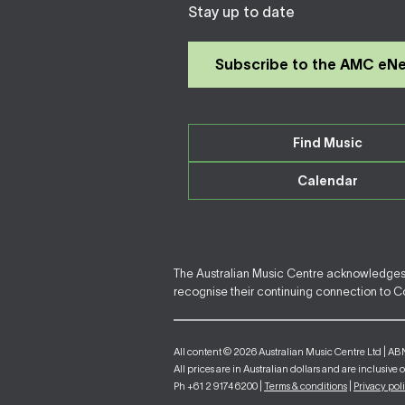
Stay up to date
Subscribe to the AMC eN
Find Music
Calendar
The Australian Music Centre acknowledges F
recognise their continuing connection to Cou
All content © 2026 Australian Music Centre Ltd | AB
All prices are in Australian dollars and are inclusive 
Ph +61 2 9174 6200 |
Terms & conditions
|
Privacy pol