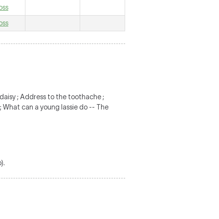
oss
oss
 daisy ; Address to the toothache ;
 ; What can a young lassie do -- The
).