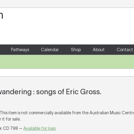
Your Shopping Cart
There are no items in your shoppin
Pathways
Calendar
Shop
About
Contact
wandering : songs of Eric Gross.
 This item is not commercially available from the Australian Music Cent
it for sale.
y
: CD 798 —
Available for loan