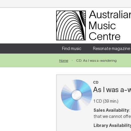
Login
Enter your username and password
Find music
Resonate magazine
Home
CD: As I was a-wandering
Forgotten your username or password?
CD
As I was a-
1 CD (39 min.)
Sales Availability
:
that we cannot offer 
Library Availabilit