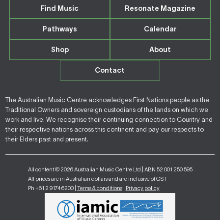
Find Music
Resonate Magazine
Pathways
Calendar
Shop
About
Contact
The Australian Music Centre acknowledges First Nations people as the
Traditional Owners and sovereign custodians of the lands on which we
work and live. We recognise their continuing connection to Country and
their respective nations across this continent and pay our respects to
their Elders past and present.
All content © 2026 Australian Music Centre Ltd | ABN 52 001 250 595
All prices are in Australian dollars and are inclusive of GST
Ph +61 2 9174 6200 |
Terms & conditions
|
Privacy policy