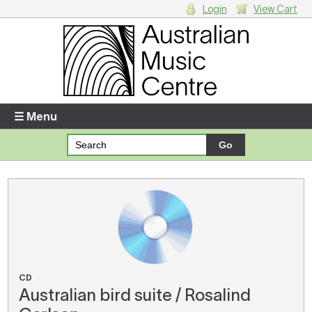
Login
View Cart
Login
Enter your username and password
☰ Menu
Forgotten your username or password?
Your Shopping Cart
There are no items in your shopping cart.
CD
Australian bird suite / Rosalind