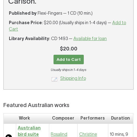
Carlson.
Published by
Flexi-Fingers — 1 CD (10 min.)
Purchase Price
: $20.00 (Usually ships in 1-4 days) —
Add to
Cart
Library Availability
: CD 1493 —
Available for loan
$20.00
Add to Cart
Usually ships in 1-4 days
Shipping Info
Featured Australian works
Work
Composer
Performers
Duration
Australian
bird suite
Rosalind
Christine
10 mins, 9