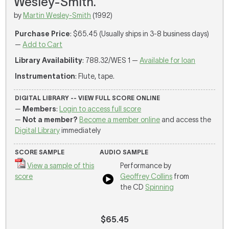
Wesley-Smith.
by
Martin Wesley-Smith
(1992)
Purchase Price
: $65.45 (Usually ships in 3-8 business days)
—
Add to Cart
Library Availability
: 788.32/WES 1 —
Available for loan
Instrumentation
: Flute, tape.
DIGITAL LIBRARY -- VIEW FULL SCORE ONLINE
—
Members
:
Login to access full score
—
Not a member?
Become a member online
and access the
Digital Library
immediately
SCORE SAMPLE
AUDIO SAMPLE
View a sample of this
Performance by
score
Geoffrey Collins
from
the CD
Spinning
$65.45