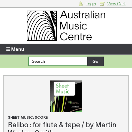
Login
View Cart
Login
Enter your username and password
☰ Menu
Forgotten your username or password?
Your Shopping Cart
There are no items in your shopping cart.
SHEET MUSIC: SCORE
Balibo : for flute & tape / by Martin