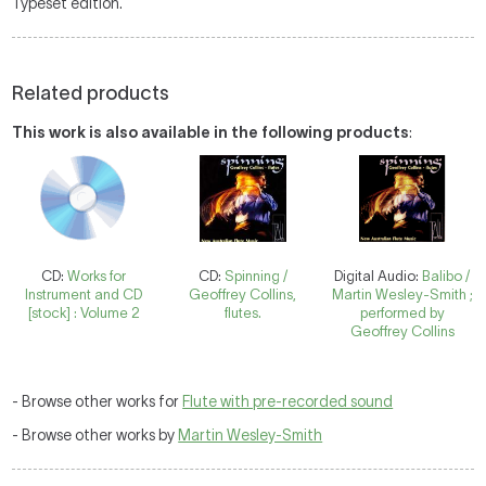
Typeset edition.
Related products
This work is also available in the following products
:
CD:
Works for
CD:
Spinning /
Digital Audio:
Balibo /
Instrument and CD
Geoffrey Collins,
Martin Wesley-Smith ;
[stock] : Volume 2
flutes.
performed by
Geoffrey Collins
- Browse other works for
Flute with pre-recorded sound
- Browse other works by
Martin Wesley-Smith