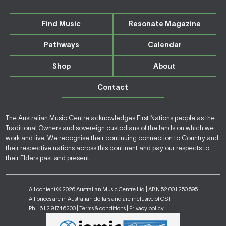
Find Music
Resonate Magazine
Pathways
Calendar
Shop
About
Contact
The Australian Music Centre acknowledges First Nations people as the
Traditional Owners and sovereign custodians of the lands on which we
work and live. We recognise their continuing connection to Country and
their respective nations across this continent and pay our respects to
their Elders past and present.
All content © 2026 Australian Music Centre Ltd | ABN 52 001 250 595
All prices are in Australian dollars and are inclusive of GST
Ph +61 2 9174 6200 |
Terms & conditions
|
Privacy policy