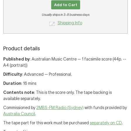
Add to Cart
Usually ships in 3-8 business days
Shipping Info
Product details
Published by
: Australian Music Centre — 1 facsimile score (44p. --
A4 (portrait))
Difficulty
: Advanced — Professional.
Duration
: 16 mins
Contents note
: This is the score only. The tape backing is
available separately.
Commissioned by
2MBS-FM Radio (Sydney)
with funds provided by
Australia Council
.
The tape part for this work must be purchased
separately on CD
.