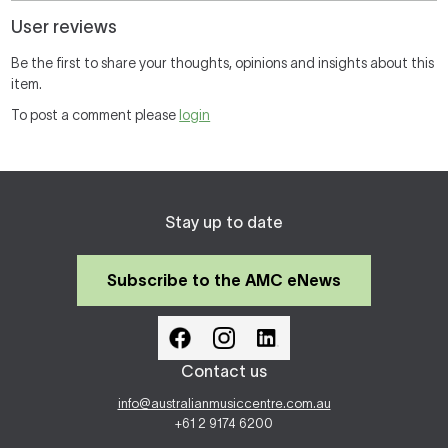
User reviews
Be the first to share your thoughts, opinions and insights about this
item.
To post a comment please
login
Stay up to date
Subscribe to the AMC eNews
Contact us
info@australianmusiccentre.com.au
+61 2 9174 6200