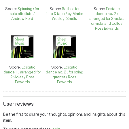
Score:
Spinning : for
Score:
Balibo : for
Score:
Ecstatic
solo alto flute /
flute & tape / by Martin
dance no. 2 :
Andrew Ford
Wesley-Smith.
arranged for 2 violas
or viola and cello /
Ross Edwards
Score:
Ecstatic
Score:
Ecstatic
dance II : arranged for
dance no. 2 : for string
2 violas / Ross
quartet / Ross
Edwards
Edwards
User reviews
Be the first to share your thoughts, opinions and insights about this
item.