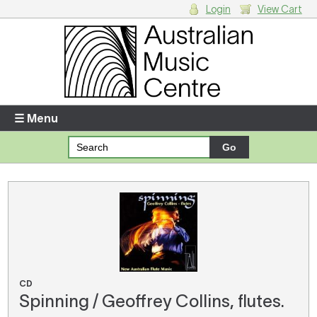
Login
View Cart
Login
Enter your username and password
☰ Menu
Forgotten your username or password?
Your Shopping Cart
There are no items in your shopping cart.
CD
Spinning / Geoffrey Collins, flutes.