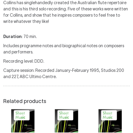
Collins has singlehandedly created the Australian flute repertoire
and this is his third solo recording. Five of these works were written
for Collins, and show that he inspires composers to feel free to
write whatever they like!
Duration
: 70 min.
Includes programme notes and biographical notes on composers
and performers.
Recording level: DDD.
Capture session: Recorded January-February 1995, Studios 200
and 227, ABC Ultimo Centre.
Related products