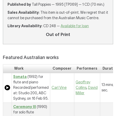
Published by
Tall Poppies — 1995 [TP069] — 1 CD (70 min.)
Sales Availability
: This item is out-of-print. We regret that it
cannot be purchased from the Australian Music Centre.
Library Availability
: CD 248 —
Available for loan
Out of Print
Featured Australian works
Work
Composer
Performers
Durati
Sonata
(1992) for
flute and piano
Geoffrey
13 mins, 
Recorded/performed
Carl Vine
Collins
,
David
sec.
at: Studio 200, ABC
Miller
Sydney, on 16 Feb 95.
Ceremony III
(1990)
for solo flute