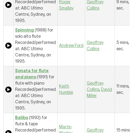
Recorded/performed
Roger
Geoffrey
9 mins, 
at: ABC Ultimo
Smalley
Collins
sec.
Centre, Sydney, on
1995.
Spinning
(1988) for
solo alto flute
Recorded/performed
Geoffrey
5 mins, 
Andrew Ford
at: ABC Ultimo
Collins
sec.
Centre, Sydney, on
1995.
Sonata for flute
and piano
(1991) for
flute with piano
Geoffrey
Keith
11 mins, 
Recorded/performed
Collins
,
David
Humble
sec.
at: ABC Ultimo
Miller
Centre, Sydney, on
1995.
Balibo
(1992) for
flute & tape
Martin
Recorded/performed
Geoffrey
15 mins, 