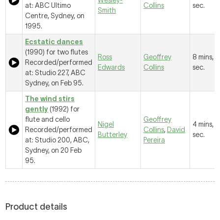
Wesley-
at: ABC Ultimo
Collins
sec.
Smith
Centre, Sydney, on
1995.
Ecstatic dances
(1990) for two flutes
Ross
Geoffrey
8 mins, 
Recorded/performed
Edwards
Collins
sec.
at: Studio 227, ABC
Sydney, on Feb 95.
The wind stirs
gently
(1992) for
flute and cello
Geoffrey
Nigel
4 mins, 
Recorded/performed
Collins
,
David
Butterley
sec.
at: Studio 200, ABC,
Pereira
Sydney, on 20 Feb
95.
Product details