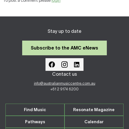
To post a comment please
login
Stay up to date
Subscribe to the AMC eNews
Contact us
info@australianmusiccentre.com.au
+61 2 9174 6200
Find Music
Resonate Magazine
Pathways
Calendar