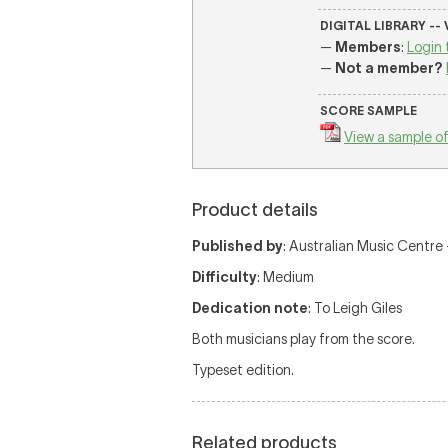
DIGITAL LIBRARY --
—
Members
:
Login 
—
Not a member?
SCORE SAMPLE
View a sample of
Product details
Published by
: Australian Music Centre —
Difficulty
: Medium
Dedication note
: To Leigh Giles
Both musicians play from the score.
Typeset edition.
Related products