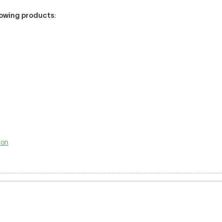
llowing products
:
ion