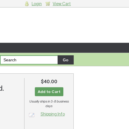
Login
View Cart
g cart.
$40.00
d.
Add to Cart
Usually ships in 3-8 business
days
Shipping Info