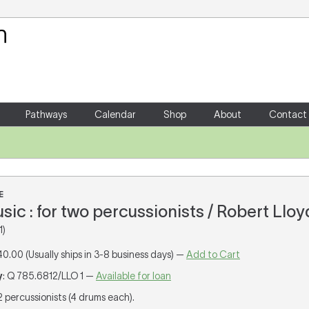
Your Shopping Cart
There are no items in your shoppin
Pathways
Calendar
Shop
About
Contact
E
ic : for two percussionists / Robert Lloy
1)
40.00 (Usually ships in 3-8 business days) —
Add to Cart
y
: Q 785.6812/LLO 1 —
Available for loan
 2 percussionists (4 drums each).