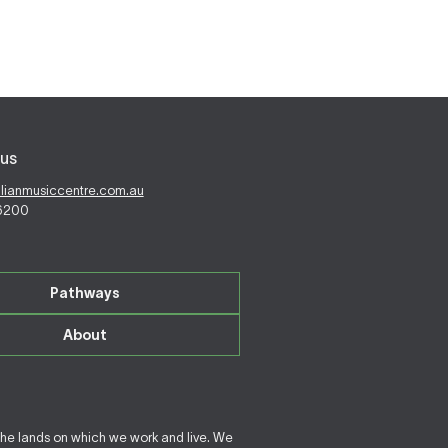
us
alianmusiccentre.com.au
 6200
Pathways
About
the lands on which we work and live. We