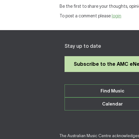
Be the first to share your thoughts, opini
To post a comment please
login
Stay up to date
Subscribe to the AMC eN
Find Music
Calendar
The Australian Music Centre acknowledges F