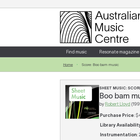
Login
Enter your username and password
Find music
Resonate magazine
Home
Score: Boo bam music
Forgotten your username or password?
SHEET MUSIC: SCOR
Boo bam mus
by
Robert Lloyd
(199
Purchase Price
: $
Library Availabilit
Instrumentation
: