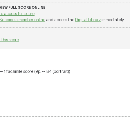
 VIEW FULL SCORE ONLINE
to access full score
Become a member online
and access the
Digital Library
immediately
 this score
 1 facsimile score (9p. -- B4 (portrait))