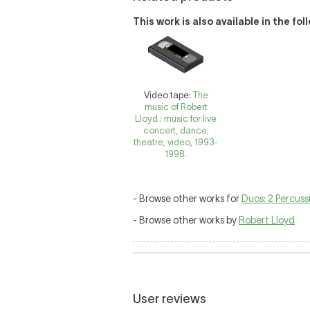
This work is also available in the fo
Video tape:
The
music of Robert
Lloyd : music for live
concert, dance,
theatre, video, 1993-
1998.
- Browse other works for
Duos: 2 Percuss
- Browse other works by
Robert Lloyd
User reviews