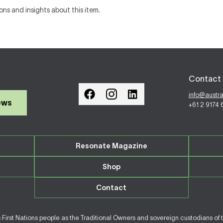
ons and insights about this item.
Contact 
info@austr
ews
+61 2 9174
Resonate Magazine
Shop
Contact
irst Nations people as the Traditional Owners and sovereign custodians of 