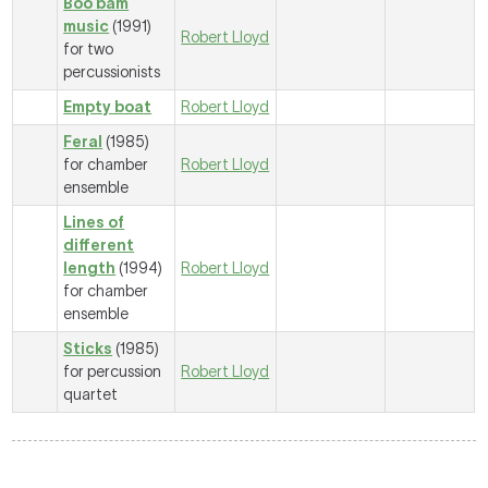
Boo bam
music
(1991)
Robert Lloyd
for two
percussionists
Empty boat
Robert Lloyd
Feral
(1985)
for chamber
Robert Lloyd
ensemble
Lines of
different
length
(1994)
Robert Lloyd
for chamber
ensemble
Sticks
(1985)
for percussion
Robert Lloyd
quartet