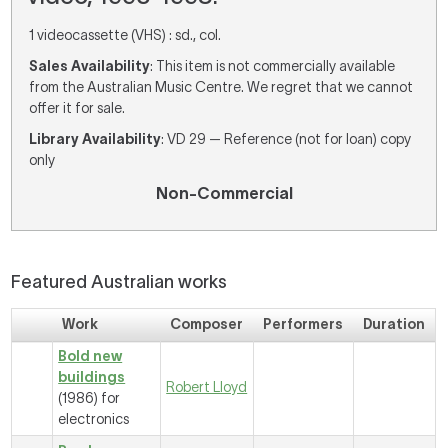
1 videocassette (VHS) : sd., col.
Sales Availability
: This item is not commercially available
from the Australian Music Centre. We regret that we cannot
offer it for sale.
Library Availability
: VD 29 — Reference (not for loan) copy
only
Non-Commercial
Featured Australian works
Work
Composer
Performers
Duration
Bold new
buildings
Robert Lloyd
(1986) for
electronics