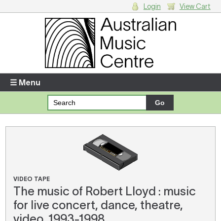
Login
View Cart
Login
Enter your username and password
☰ Menu
Forgotten your username or password?
Your Shopping Cart
There are no items in your shopping cart.
VIDEO TAPE
The music of Robert Lloyd : music
for live concert, dance, theatre,
video, 1993-1998.