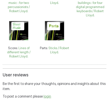
music : for two
Lloyd.
buildings : for four
percussionists /
digital programmed
Robert Lloyd.
keyboards / Robert
Lloyd.
Score:
Lines of
Parts:
Sticks / Robert
different length /
Lloyd.
Robert Lloyd.
User reviews
Be the first to share your thoughts, opinions and insights about this
item.
To post a comment please
login