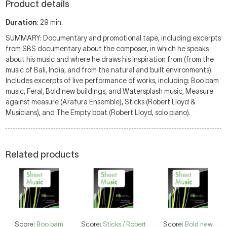
Product details
Duration
: 29 min.
SUMMARY: Documentary and promotional tape, including excerpts
from SBS documentary about the composer, in which he speaks
about his music and where he draws his inspiration from (from the
music of Bali, India, and from the natural and built environments).
Includes excerpts of live performance of works, including: Boo bam
music, Feral, Bold new buildings, and Watersplash music, Measure
against measure (Arafura Ensemble), Sticks (Robert Lloyd &
Musicians), and The Empty boat (Robert Lloyd, solo piano).
Related products
Score:
Boo bam
Score:
Sticks / Robert
Score:
Bold new