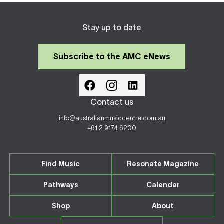
Stay up to date
Subscribe to the AMC eNews
Contact us
info@australianmusiccentre.com.au
+61 2 9174 6200
Find Music
Resonate Magazine
Pathways
Calendar
Shop
About