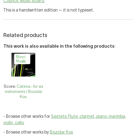
Council. Music Board
.
This is a handwritten edition — it is not typeset.
Related products
This work is also available in the following products
:
Score:
Catena : for six
instruments / Bozidar
Kos.
- Browse other works for
Sextets: Flute, clarinet, piano, marimba,
violin, cello
- Browse other works by
Bozidar Kos