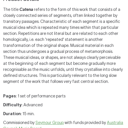
The title
Catena
refers to the form of this work that consists of a
closely connected series of segments, often linked together by
transitory passages. Characteristic of each segment is a specific
musical idea which is repeated many times within that particular
section. Repetitions are not literal but are related to each other
homologically, i.e. each 'repeated' statement is another
transformation of the original shape. Musical material in each
section thus undergoes a gradual process of metamorphosis.
These musical ideas, or shapes, are not always clearly perceivable
at the beginning of each segment but become gradually more
recognisable as the music unfolds, until they crystallise into clearly
defined structures. This is particularly relevant to the long slow
segment of the work that follows very fast central section.
Pages
: 1 set of performance parts
Difficulty
: Advanced
Duration
: 15 min.
Commissioned by
Seymour Group
with funds provided by
Australia