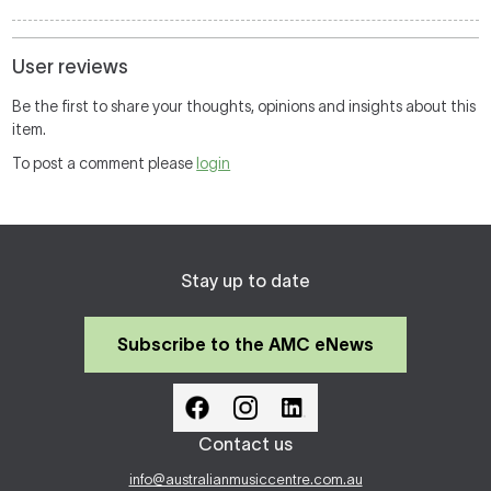
User reviews
Be the first to share your thoughts, opinions and insights about this
item.
To post a comment please
login
Stay up to date
Subscribe to the AMC eNews
Contact us
info@australianmusiccentre.com.au