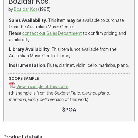
Bozidar Kos.
by
Bozidar Kos
(1985)
Sales Availability
: This item
may
be available to purchase
from the Australian Music Centre.
Please
contact our Sales Department
to confirm pricing and
availability.
Library Availability
: This item is not available from the
Australian Music Centre Library
Instrumentation
: Flute, clarinet, violin, cello, marimba, piano.
SCORE SAMPLE
View a sample of this score
(this sample is from the
Sextets: Flute, clarinet, piano,
marimba, violin, cello
version of this work)
$POA
Product details