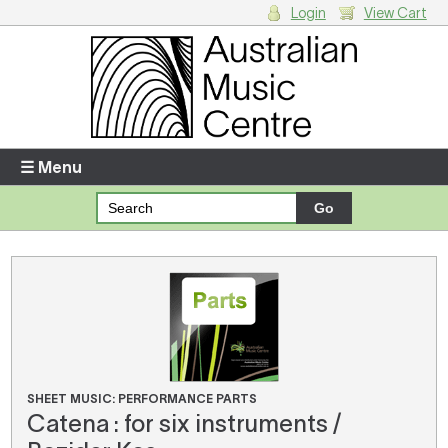
Login
View Cart
Login
Enter your username and password
☰ Menu
Forgotten your username or password?
Your Shopping Cart
There are no items in your shopping cart.
SHEET MUSIC: PERFORMANCE PARTS
Catena : for six instruments /