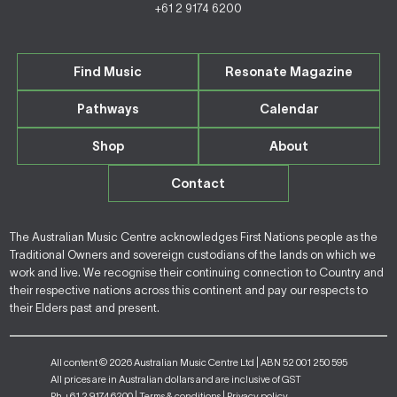
+61 2 9174 6200
Find Music
Resonate Magazine
Pathways
Calendar
Shop
About
Contact
The Australian Music Centre acknowledges First Nations people as the
Traditional Owners and sovereign custodians of the lands on which we
work and live. We recognise their continuing connection to Country and
their respective nations across this continent and pay our respects to
their Elders past and present.
All content © 2026 Australian Music Centre Ltd | ABN 52 001 250 595
All prices are in Australian dollars and are inclusive of GST
Ph +61 2 9174 6200 |
Terms & conditions
|
Privacy policy