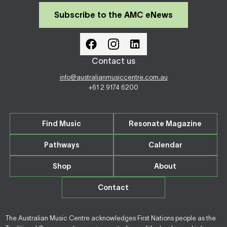
Subscribe to the AMC eNews
Contact us
info@australianmusiccentre.com.au
+61 2 9174 6200
Find Music
Resonate Magazine
Pathways
Calendar
Shop
About
Contact
The Australian Music Centre acknowledges First Nations people as the