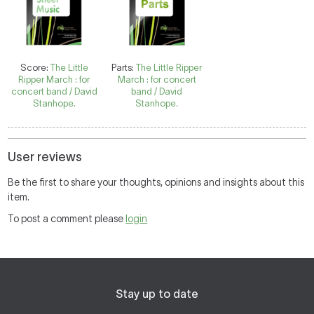
Score:
The Little
Parts:
The Little Ripper
Ripper March : for
March : for concert
concert band / David
band / David
Stanhope.
Stanhope.
User reviews
Be the first to share your thoughts, opinions and insights about this
item.
To post a comment please
login
Stay up to date