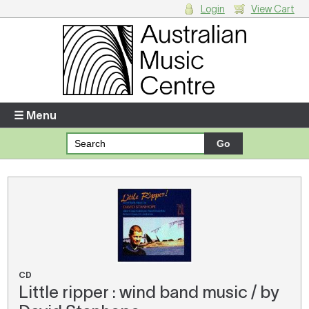
Login
View Cart
Login
Enter your username and password
☰ Menu
Forgotten your username or password?
Your Shopping Cart
There are no items in your shopping cart.
CD
Little ripper : wind band music / by