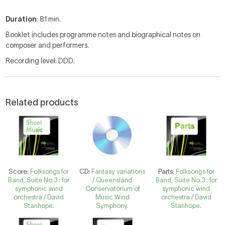
Duration
: 81 min.
Booklet includes programme notes and biographical notes on
composer and performers.
Recording level: DDD.
Related products
Score:
Folksongs for
CD:
Fantasy variations
Parts:
Folksongs for
Band, Suite No.3 : for
/ Queensland
Band, Suite No.3 : for
symphonic wind
Conservatorium of
symphonic wind
orchestra / David
Music Wind
orchestra / David
Stanhope.
Symphony.
Stanhope.