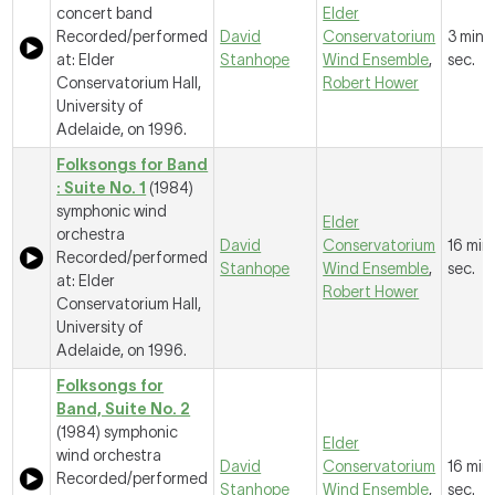
concert band
Elder
Recorded/performed
David
Conservatorium
3 mins
at: Elder
Stanhope
Wind Ensemble
,
sec.
Conservatorium Hall,
Robert Hower
University of
Adelaide, on 1996.
Folksongs for Band
: Suite No. 1
(1984)
symphonic wind
Elder
orchestra
David
Conservatorium
16 mins
Recorded/performed
Stanhope
Wind Ensemble
,
sec.
at: Elder
Robert Hower
Conservatorium Hall,
University of
Adelaide, on 1996.
Folksongs for
Band, Suite No. 2
(1984) symphonic
Elder
wind orchestra
David
Conservatorium
16 mins
Recorded/performed
Stanhope
Wind Ensemble
,
sec.