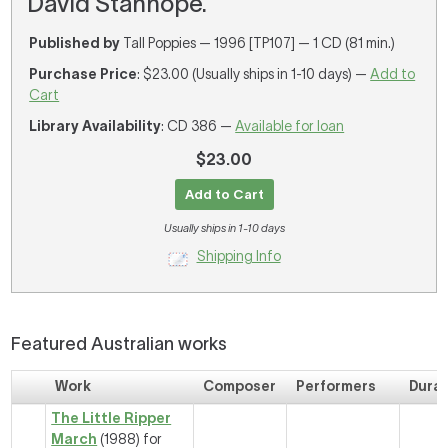
David Stanhope.
Published by
Tall Poppies — 1996 [TP107] — 1 CD (81 min.)
Purchase Price
: $23.00 (Usually ships in 1-10 days) —
Add to
Cart
Library Availability
: CD 386 —
Available for loan
$23.00
Add to Cart
Usually ships in 1-10 days
Shipping Info
Featured Australian works
Work
Composer
Performers
Durat
The Little Ripper
March
(1988) for