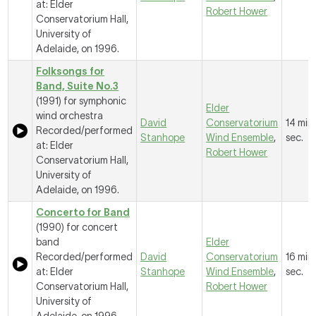
at: Elder
Robert Hower
Conservatorium Hall,
University of
Adelaide, on 1996.
Folksongs for
Band, Suite No.3
(1991) for symphonic
Elder
wind orchestra
David
Conservatorium
14 mins
Recorded/performed
Stanhope
Wind Ensemble
,
sec.
at: Elder
Robert Hower
Conservatorium Hall,
University of
Adelaide, on 1996.
Concerto for Band
(1990) for concert
band
Elder
Recorded/performed
David
Conservatorium
16 mins
at: Elder
Stanhope
Wind Ensemble
,
sec.
Conservatorium Hall,
Robert Hower
University of