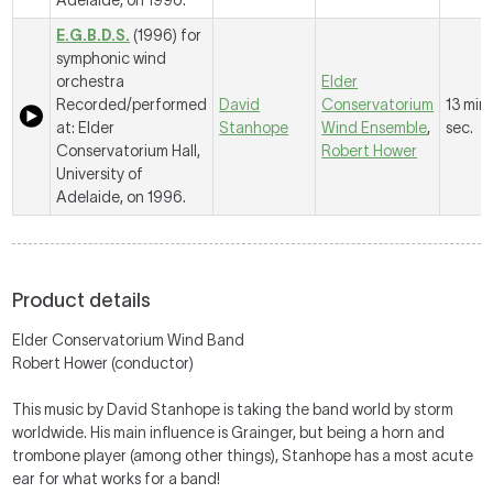
Adelaide, on 1996.
E.G.B.D.S.
(1996) for
symphonic wind
orchestra
Elder
Recorded/performed
David
Conservatorium
13 mins
at: Elder
Stanhope
Wind Ensemble
,
sec.
Conservatorium Hall,
Robert Hower
University of
Adelaide, on 1996.
Product details
Elder Conservatorium Wind Band
Robert Hower (conductor)
This music by David Stanhope is taking the band world by storm
worldwide. His main influence is Grainger, but being a horn and
trombone player (among other things), Stanhope has a most acute
ear for what works for a band!