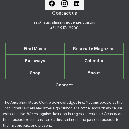
Contact us
info@australianmusiccentre.com.au
+61 2 9174 6200
Find Music
Resonate Magazine
Pathways
Calendar
Shop
About
Contact
The Australian Music Centre acknowledges First Nations people as the
Traditional Owners and sovereign custodians of the lands on which we
work and live. We recognise their continuing connection to Country and
their respective nations across this continent and pay our respects to
their Elders past and present.