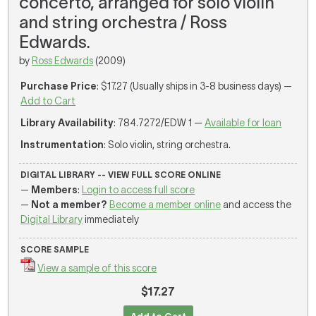
concerto, arranged for solo violin
and string orchestra / Ross
Edwards.
by
Ross Edwards
(2009)
Purchase Price
: $17.27 (Usually ships in 3-8 business days) —
Add to Cart
Library Availability
: 784.7272/EDW 1 —
Available for loan
Instrumentation
: Solo violin, string orchestra.
DIGITAL LIBRARY -- VIEW FULL SCORE ONLINE
—
Members
:
Login to access full score
—
Not a member?
Become a member online
and access the
Digital Library
immediately
SCORE SAMPLE
View a sample of this score
$17.27