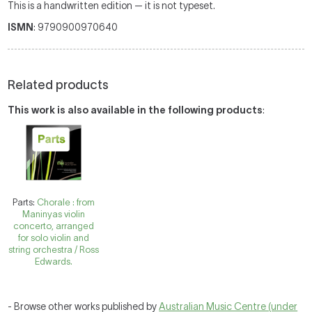
This is a handwritten edition — it is not typeset.
ISMN
: 9790900970640
Related products
This work is also available in the following products
:
Parts:
Chorale : from
Maninyas violin
concerto, arranged
for solo violin and
string orchestra / Ross
Edwards.
- Browse other works published by
Australian Music Centre (under