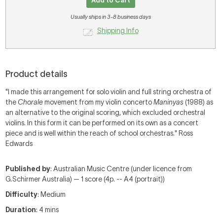
Add to Cart
Usually ships in 3-8 business days
Shipping Info
Product details
"I made this arrangement for solo violin and full string orchestra of
the
Chorale
movement from my violin concerto
Maninyas
(1988) as
an alternative to the original scoring, which excluded orchestral
violins. In this form it can be performed on its own as a concert
piece and is well within the reach of school orchestras." Ross
Edwards
Published by
: Australian Music Centre (under licence from
G.Schirmer Australia) — 1 score (4p. -- A4 (portrait))
Difficulty
: Medium
Duration
: 4 mins