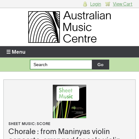
Login
View Cart
Login
Enter your username and password
☰ Menu
Forgotten your username or password?
Your Shopping Cart
There are no items in your shopping cart.
SHEET MUSIC: SCORE
Chorale : from Maninyas violin