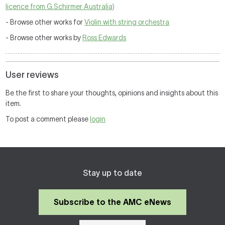
licence from G.Schirmer Australia)
- Browse other works for
Violin with string orchestra
- Browse other works by
Ross Edwards
User reviews
Be the first to share your thoughts, opinions and insights about this
item.
To post a comment please
login
Stay up to date
Subscribe to the AMC eNews