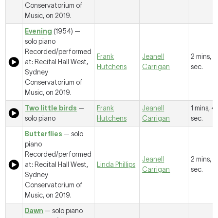
Conservatorium of
Music, on 2019.
Evening
(1954) —
solo piano
Recorded/performed
Frank
Jeanell
2 mins, 6
at: Recital Hall West,
Hutchens
Carrigan
sec.
Sydney
Conservatorium of
Music, on 2019.
Two little birds
—
Frank
Jeanell
1 mins, 4
solo piano
Hutchens
Carrigan
sec.
Butterflies
— solo
piano
Recorded/performed
Jeanell
2 mins, 
at: Recital Hall West,
Linda Phillips
Carrigan
sec.
Sydney
Conservatorium of
Music, on 2019.
Dawn
— solo piano