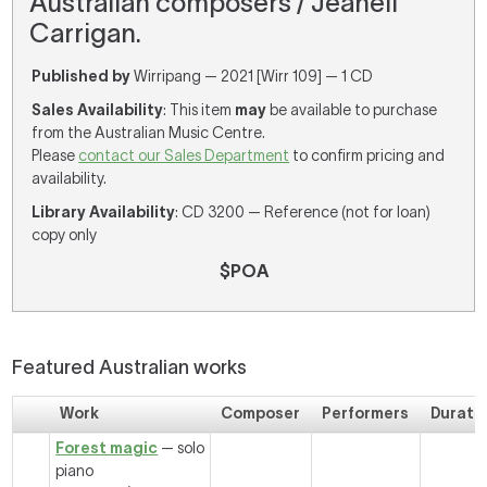
Australian composers / Jeanell
Carrigan.
Published by
Wirripang — 2021 [Wirr 109] — 1 CD
Sales Availability
: This item
may
be available to purchase
from the Australian Music Centre.
Please
contact our Sales Department
to confirm pricing and
availability.
Library Availability
: CD 3200 — Reference (not for loan)
copy only
$POA
Featured Australian works
Work
Composer
Performers
Durati
Forest magic
— solo
piano