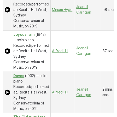
Recorded/performed
Jeanell
at: Recital Hall West,
Miriam Hyde
58 sec.
Carrigan
Sydney
Conservatorium of
Music, on 2019.
Joyous rain
(1942)
— solo piano
Recorded/performed
Jeanell
at: Recital Hall West,
Alfred Hill
57 sec.
Carrigan
Sydney
Conservatorium of
Music, on 2019.
Doves
(1932) — solo
piano
Recorded/performed
Jeanell
2 mins, 5
at: Recital Hall West,
Alfred Hill
Carrigan
sec.
Sydney
Conservatorium of
Music, on 2019.