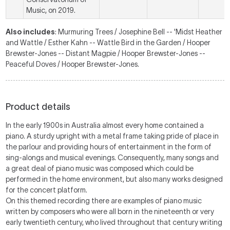
Music, on 2019.
Also includes
: Murmuring Trees / Josephine Bell -- 'Midst Heather
and Wattle / Esther Kahn -- Wattle Bird in the Garden / Hooper
Brewster-Jones -- Distant Magpie / Hooper Brewster-Jones --
Peaceful Doves / Hooper Brewster-Jones.
Product details
In the early 1900s in Australia almost every home contained a
piano. A sturdy upright with a metal frame taking pride of place in
the parlour and providing hours of entertainment in the form of
sing-alongs and musical evenings. Consequently, many songs and
a great deal of piano music was composed which could be
performed in the home environment, but also many works designed
for the concert platform.
On this themed recording there are examples of piano music
written by composers who were all born in the nineteenth or very
early twentieth century, who lived throughout that century writing