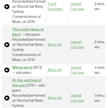
Recorded/performed
Frank
Jeanell
2 mins, 
at: Recital Hall West,
Hutchens
Carrigan
sec.
Sydney
Conservatorium of
Music, on 2019.
The Leafy lanes of
Kent
— solo piano
Recorded/performed
Jeanell
2 mins, 5
at: Recital Hall West,
Mirrie Hill
Carrigan
sec.
Sydney
Conservatorium of
Music, on 2019.
Willow wind
(1973)
Jeanell
4 mins, 8
Mirrie Hill
— solo piano
Carrigan
sec.
At the setting of
the sun
(2011) — solo
piano
Recorded/performed
Jeanell
1 mins, 2
Mirrie Hill
at: Recital Hall West,
Carrigan
sec.
Sydney