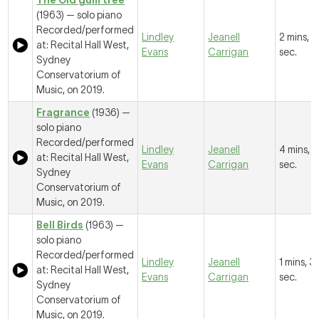
The Old gum tree
(1963) — solo piano
Recorded/performed
Lindley
Jeanell
2 mins, 1
at: Recital Hall West,
Evans
Carrigan
sec.
Sydney
Conservatorium of
Music, on 2019.
Fragrance
(1936) —
solo piano
Recorded/performed
Lindley
Jeanell
4 mins, 
at: Recital Hall West,
Evans
Carrigan
sec.
Sydney
Conservatorium of
Music, on 2019.
Bell Birds
(1963) —
solo piano
Recorded/performed
Lindley
Jeanell
1 mins, 3
at: Recital Hall West,
Evans
Carrigan
sec.
Sydney
Conservatorium of
Music, on 2019.