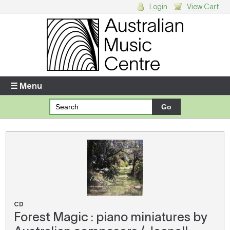
Login
View Cart
Login
Enter your username and password
☰ Menu
Forgotten your username or password?
Your Shopping Cart
There are no items in your shopping cart.
CD
Forest Magic : piano miniatures by