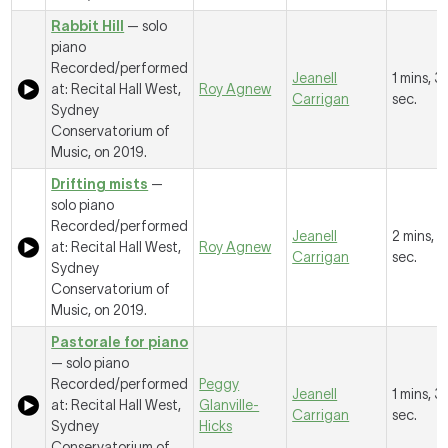
Rabbit Hill
— solo
piano
Recorded/performed
Jeanell
1 mins, 3
at: Recital Hall West,
Roy Agnew
Carrigan
sec.
Sydney
Conservatorium of
Music, on 2019.
Drifting mists
—
solo piano
Recorded/performed
Jeanell
2 mins, 
at: Recital Hall West,
Roy Agnew
Carrigan
sec.
Sydney
Conservatorium of
Music, on 2019.
Pastorale for piano
— solo piano
Recorded/performed
Peggy
Jeanell
1 mins, 3
at: Recital Hall West,
Glanville-
Carrigan
sec.
Sydney
Hicks
Conservatorium of