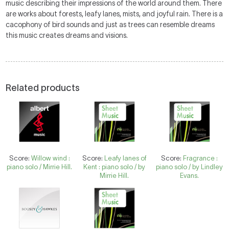
music describing their impressions of the world around them. There
are works about forests, leafy lanes, mists, and joyful rain. There is a
cacophony of bird sounds and just as trees can resemble dreams
this music creates dreams and visions.
Related products
Score:
Willow wind :
Score:
Leafy lanes of
Score:
Fragrance :
piano solo / Mirrie Hill.
Kent : piano solo / by
piano solo / by Lindley
Mirrie Hill.
Evans.