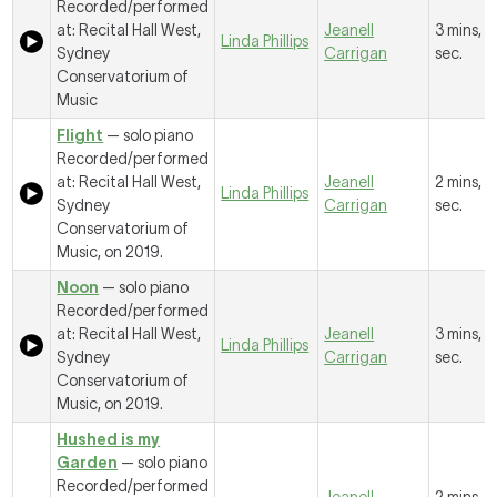
Recorded/performed
at: Recital Hall West,
Jeanell
3 mins, 4
Linda Phillips
Sydney
Carrigan
sec.
Conservatorium of
Music
Flight
— solo piano
Recorded/performed
at: Recital Hall West,
Jeanell
2 mins, 1
Linda Phillips
Sydney
Carrigan
sec.
Conservatorium of
Music, on 2019.
Noon
— solo piano
Recorded/performed
at: Recital Hall West,
Jeanell
3 mins, 
Linda Phillips
Sydney
Carrigan
sec.
Conservatorium of
Music, on 2019.
Hushed is my
Garden
— solo piano
Recorded/performed