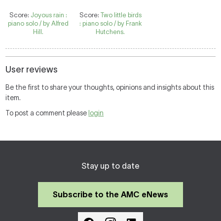
Score:
Joyous rain :
Score:
Two little birds
piano solo / by Alfred
: piano solo / by Frank
Hill.
Hutchens.
User reviews
Be the first to share your thoughts, opinions and insights about this
item.
To post a comment please
login
Stay up to date
Subscribe to the AMC eNews