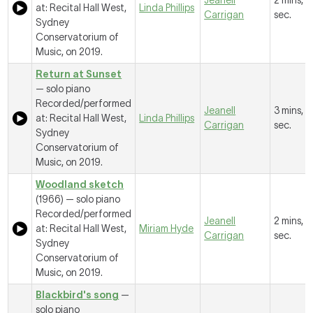
Jeanell
2 mins, 1
at: Recital Hall West,
Linda Phillips
Carrigan
sec.
Sydney
Conservatorium of
Music, on 2019.
Return at Sunset
— solo piano
Recorded/performed
Jeanell
3 mins, 
at: Recital Hall West,
Linda Phillips
Carrigan
sec.
Sydney
Conservatorium of
Music, on 2019.
Woodland sketch
(1966) — solo piano
Recorded/performed
Jeanell
2 mins, 4
at: Recital Hall West,
Miriam Hyde
Carrigan
sec.
Sydney
Conservatorium of
Music, on 2019.
Blackbird's song
—
solo piano