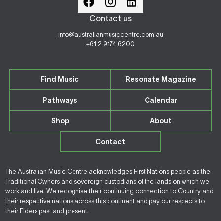
Contact us
info@australianmusiccentre.com.au
+61 2 9174 6200
Find Music
Resonate Magazine
Pathways
Calendar
Shop
About
Contact
The Australian Music Centre acknowledges First Nations people as the
Traditional Owners and sovereign custodians of the lands on which we
work and live. We recognise their continuing connection to Country and
their respective nations across this continent and pay our respects to
their Elders past and present.