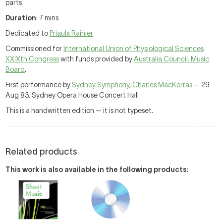
parts
Duration
: 7 mins
Dedicated to
Priaulx Rainier
Commissioned for
International Union of Physiological Sciences
XXIXth Congress
with funds provided by
Australia Council. Music
Board
.
First performance by
Sydney Symphony
,
Charles MacKerras
— 29
Aug 83. Sydney Opera House Concert Hall
This is a handwritten edition — it is not typeset.
Related products
This work is also available in the following products
: