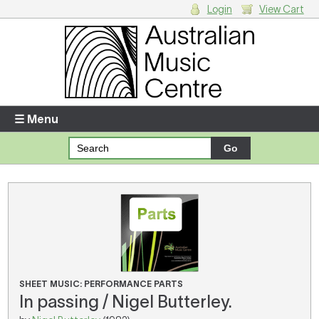
Login
View Cart
Login
Enter your username and password
☰ Menu
Forgotten your username or password?
Your Shopping Cart
There are no items in your shopping cart.
SHEET MUSIC: PERFORMANCE PARTS
In passing / Nigel Butterley.