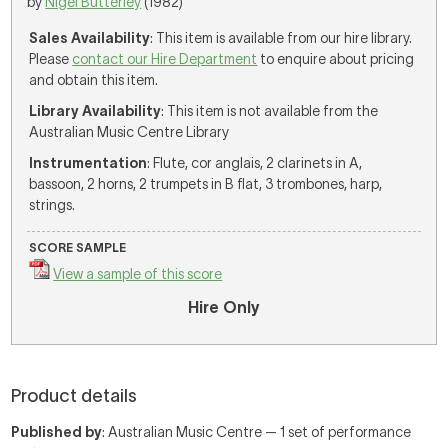
by
Nigel Butterley
(1982)
Sales Availability
: This item is available from our hire library.
Please
contact our Hire Department
to enquire about pricing
and obtain this item.
Library Availability
: This item is not available from the
Australian Music Centre Library
Instrumentation
: Flute, cor anglais, 2 clarinets in A,
bassoon, 2 horns, 2 trumpets in B flat, 3 trombones, harp,
strings.
SCORE SAMPLE
View a sample of this score
Hire Only
Product details
Published by
: Australian Music Centre — 1 set of performance