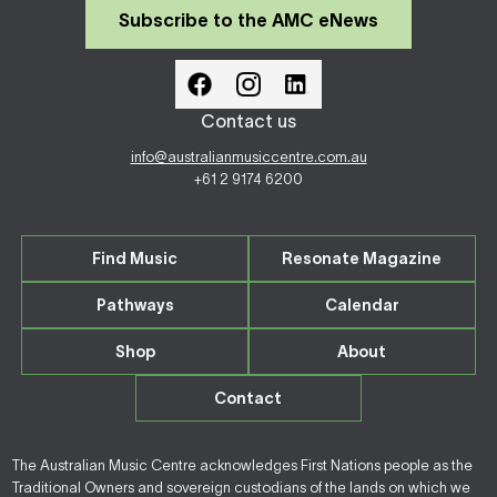
Subscribe to the AMC eNews
Contact us
info@australianmusiccentre.com.au
+61 2 9174 6200
Find Music
Resonate Magazine
Pathways
Calendar
Shop
About
Contact
The Australian Music Centre acknowledges First Nations people as the
Traditional Owners and sovereign custodians of the lands on which we