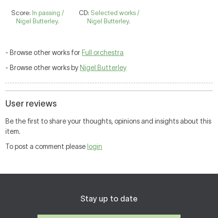
Score:
In passing /
CD:
Selected works /
Nigel Butterley.
Nigel Butterley.
- Browse other works for
Full orchestra
- Browse other works by
Nigel Butterley
User reviews
Be the first to share your thoughts, opinions and insights about this
item.
To post a comment please
login
Stay up to date